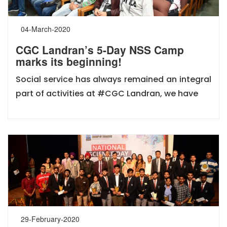
04-March-2020
CGC Landran’s 5-Day NSS Camp
marks its beginning!
Social service has always remained an integral
part of activities at #CGC Landran, we have
29-February-2020