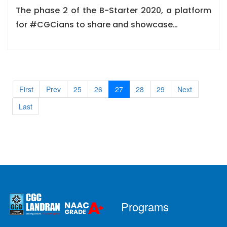
The phase 2 of the B-Starter 2020, a platform
for #CGCians to share and showcase…
First
Prev
25
26
27
28
29
Next
Last
Programs