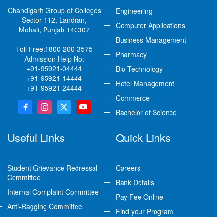
Chandigarh Group of Colleges
Engineering
Sector 112, Landran,
Computer Applications
Mohali, Punjab 140307
Business Management
Toll Free:
1800-200-3575
Pharmacy
Admission Help No:
+91-95921-04444
Bio-Technology
+91-95921-14444
Hotel Management
+91-95921-24444
Commerce
Bachelor of Science
Useful Links
Quick Links
Student Grievance Redressal
Careers
Committee
Bank Details
Internal Complaint Committee
Pay Fee Online
Anti-Ragging Committee
Find your Program