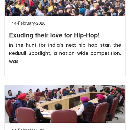
14-February-2020
Exuding their love for Hip-Hop!
In the hunt for India’s next hip-hop star, the
RedBull Spotlight, a nation-wide competition,
was
14-February-2020