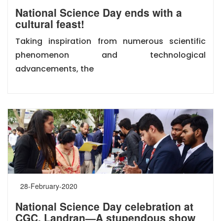
National Science Day ends with a
cultural feast!
Taking inspiration from numerous scientific
phenomenon and technological
advancements, the
28-February-2020
National Science Day celebration at
CGC, Landran—A stupendous show