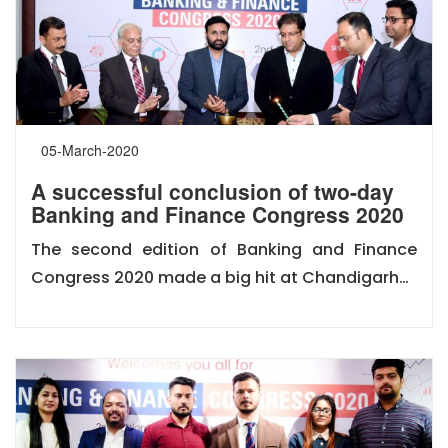
05-March-2020
A successful conclusion of two-day
Banking and Finance Congress 2020
The second edition of Banking and Finance
Congress 2020 made a big hit at Chandigarh…