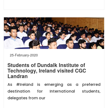
25-February-2020
Students of Dundalk Institute of
Technology, Ireland visited CGC
Landran
As #Ireland is emerging as a preferred
destination for International students,
delegates from our