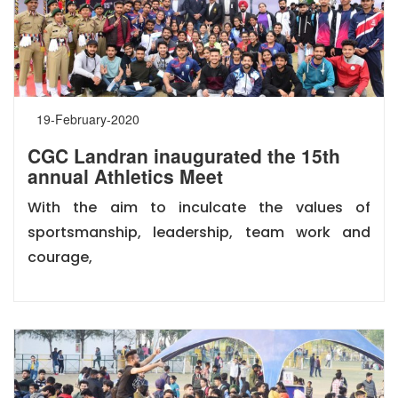
19-February-2020
CGC Landran inaugurated the 15th
annual Athletics Meet
With the aim to inculcate the values of
sportsmanship, leadership, team work and
courage,