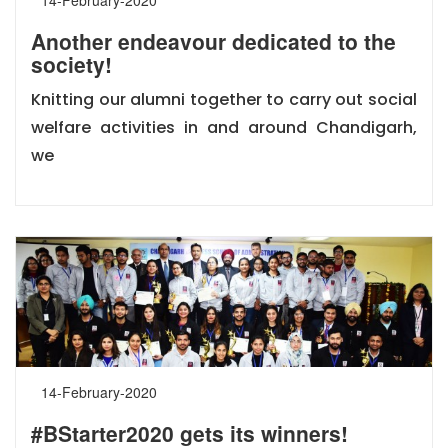
Another endeavour dedicated to the
society!
Knitting our alumni together to carry out social
welfare activities in and around Chandigarh,
we
14-February-2020
#BStarter2020 gets its winners!