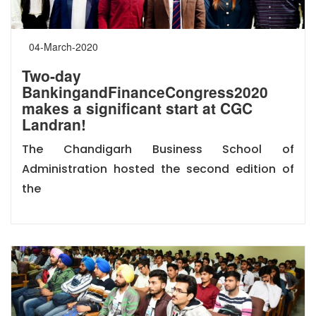
04-March-2020
Two-day
BankingandFinanceCongress2020
makes a significant start at CGC
Landran!
The Chandigarh Business School of
Administration hosted the second edition of
the