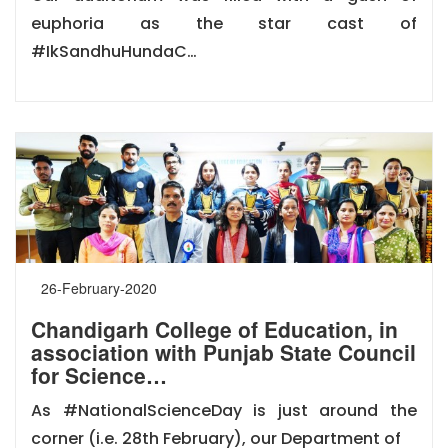
euphoria as the star cast of
#IkSandhuHundaC…
26-February-2020
Chandigarh College of Education, in
association with Punjab State Council
for Science…
As #NationalScienceDay is just around the
corner (i.e. 28th February), our Department of