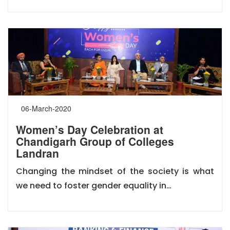
06-March-2020
Women’s Day Celebration at
Chandigarh Group of Colleges
Landran
Changing the mindset of the society is what
we need to foster gender equality in…