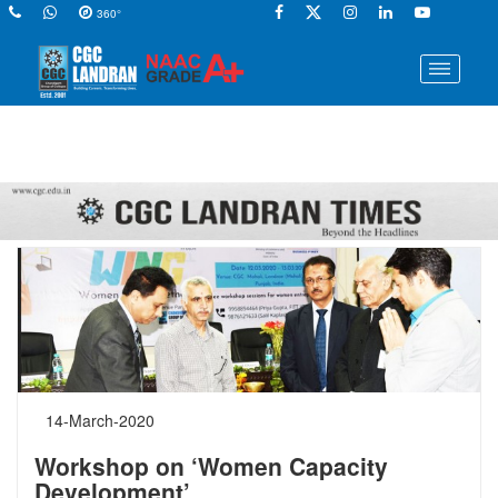
360°
14-March-2020
Workshop on ‘Women Capacity
Development’