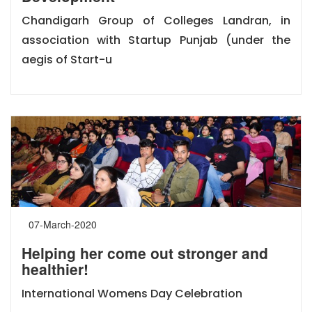
Chandigarh Group of Colleges Landran, in
association with Startup Punjab (under the
aegis of Start-u
07-March-2020
Helping her come out stronger and
healthier!
International Womens Day Celebration