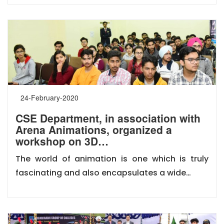
24-February-2020
CSE Department, in association with
Arena Animations, organized a
workshop on 3D…
The world of animation is one which is truly
fascinating and also encapsulates a wide…