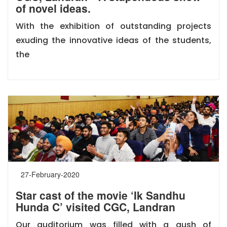
of novel ideas.
With the exhibition of outstanding projects
exuding the innovative ideas of the students,
the
27-February-2020
Star cast of the movie ‘Ik Sandhu
Hunda C’ visited CGC, Landran
Our auditorium was filled with a gush of