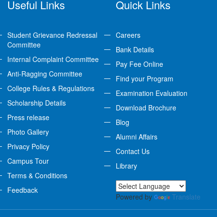
Useful Links
Quick Links
Student Grievance Redressal
Careers
Committee
Bank Details
Internal Complaint Committee
Pay Fee Online
Anti-Ragging Committee
Find your Program
College Rules & Regulations
Examination Evaluation
Scholarship Details
Download Brochure
Press release
Blog
Photo Gallery
Alumni Affairs
Privacy Policy
Contact Us
Campus Tour
Library
Terms & Conditions
Feedback
Powered by
Translate