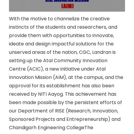
With the motive to channelize the creative
instincts of the students and researchers, and
provide them with opportunities to innovate,
ideate and design impactful solutions for the
unserved areas of the nation, CGC, Landran is
setting up the Atal Community Innovation
Centre (ACIC), a new initiative under Atal
Innovation Mission (AIM), at the campus, and the
approval for its establishment has also been
received by NITI Aayog. This achievement has
been made possible by the persistent efforts of
our Department of RISE (Research, Innovation,
Sponsored Projects and Entrepreneurship) and
Chandigarh Engineering CollegeThe