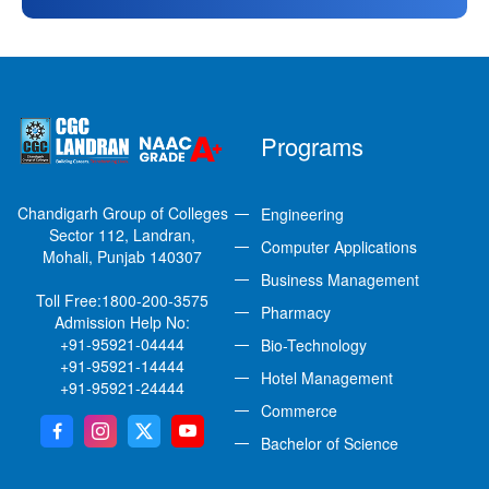
Programs
Chandigarh Group of Colleges
Engineering
Sector 112, Landran,
Computer Applications
Mohali, Punjab 140307
Business Management
Toll Free:
1800-200-3575
Pharmacy
Admission Help No:
+91-95921-04444
Bio-Technology
+91-95921-14444
Hotel Management
+91-95921-24444
Commerce
Bachelor of Science