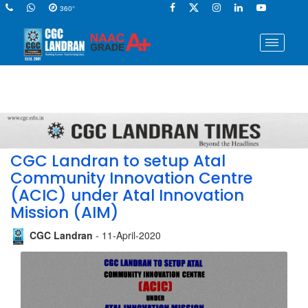
360°
CGC Landran to setup Atal
Community Innovation Centre
(ACIC) under Atal Innovation
Mission (AIM)
CGC Landran
- 11-April-2020