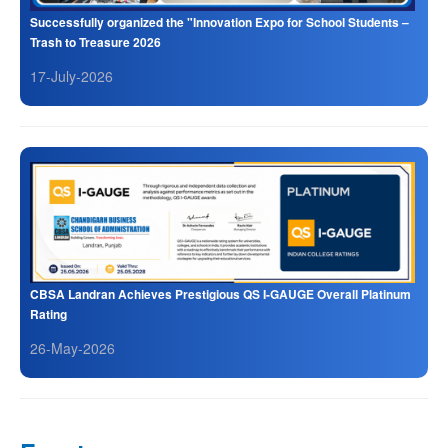
Successfully organized the "Innovation Expo for School Students –
Trash to Treasure 2026
17-July-2026
CBSA Landran Achieves Prestigious QS I-GAUGE Overall Platinum
Rating
26-May-2026