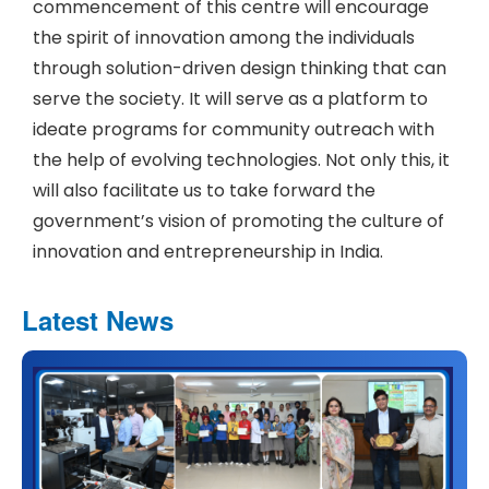
commencement of this centre will encourage
the spirit of innovation among the individuals
through solution-driven design thinking that can
serve the society. It will serve as a platform to
ideate programs for community outreach with
the help of evolving technologies. Not only this, it
will also facilitate us to take forward the
government’s vision of promoting the culture of
innovation and entrepreneurship in India.
Latest News