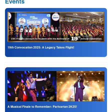
Events
19th Convocation 2025: A Legacy Takes Flight!
A Musical Finale to Remember: Parivartan 2K25!