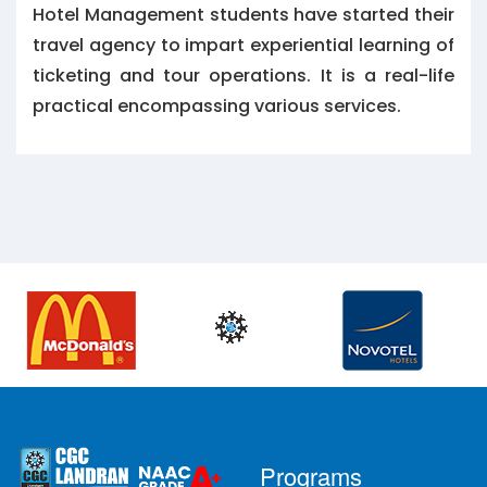
Hotel Management students have started their
travel agency to impart experiential learning of
ticketing and tour operations. It is a real-life
practical encompassing various services.
Programs