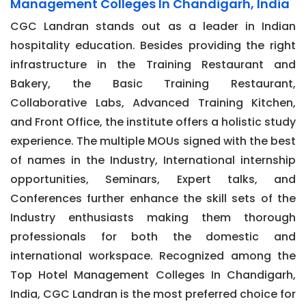
Management Colleges In Chandigarh, India
CGC Landran stands out as a leader in Indian
hospitality education. Besides providing the right
infrastructure in the Training Restaurant and
Bakery, the Basic Training Restaurant,
Collaborative Labs, Advanced Training Kitchen,
and Front Office, the institute offers a holistic study
experience. The multiple MOUs signed with the best
of names in the Industry, International internship
opportunities, Seminars, Expert talks, and
Conferences further enhance the skill sets of the
Industry enthusiasts making them thorough
professionals for both the domestic and
international workspace. Recognized among the
Top Hotel Management Colleges In Chandigarh,
India, CGC Landran is the most preferred choice for