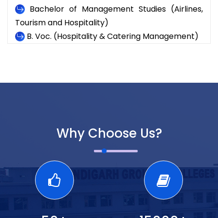
Bachelor of Management Studies (Airlines,
Tourism and Hospitality)
B. Voc. (Hospitality & Catering Management)
Why Choose Us?