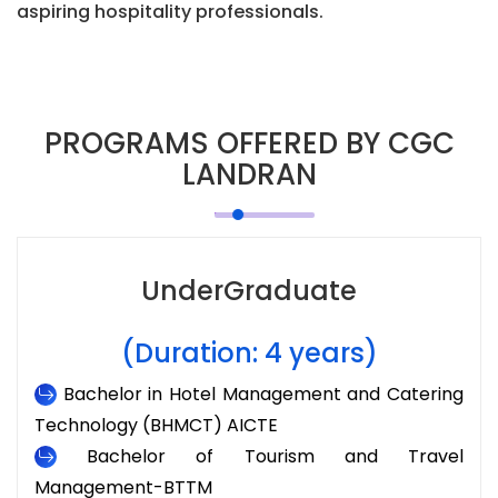
aspiring hospitality professionals.
PROGRAMS OFFERED BY CGC
LANDRAN
UnderGraduate
(Duration: 4 years)
Bachelor in Hotel Management and Catering
Technology (BHMCT) AICTE
Bachelor of Tourism and Travel
Management-BTTM