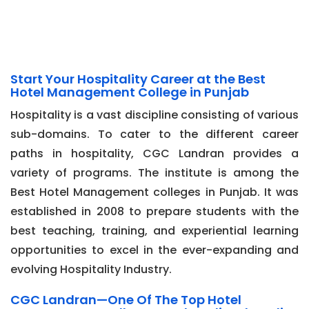
Start Your Hospitality Career at the Best
Hotel Management College in Punjab
Hospitality is a vast discipline consisting of various
sub-domains. To cater to the different career
paths in hospitality, CGC Landran provides a
variety of programs. The institute is among the
Best Hotel Management colleges in Punjab. It was
established in 2008 to prepare students with the
best teaching, training, and experiential learning
opportunities to excel in the ever-expanding and
evolving Hospitality Industry.
CGC Landran—One Of The Top Hotel