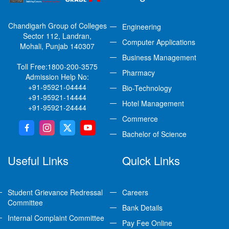
Chandigarh Group of Colleges
Engineering
Sector 112, Landran,
Computer Applications
Mohali, Punjab 140307
Business Management
Toll Free:
1800-200-3575
Pharmacy
Admission Help No:
+91-95921-04444
Bio-Technology
+91-95921-14444
Hotel Management
+91-95921-24444
Commerce
Bachelor of Science
Useful Links
Quick Links
Student Grievance Redressal
Careers
Committee
Bank Details
Internal Complaint Committee
Pay Fee Online