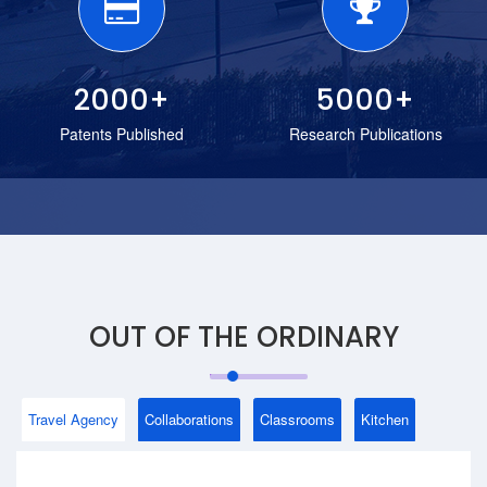
2000
+
5000
+
Patents Published
Research Publications
OUT OF THE ORDINARY
Travel Agency
Collaborations
Classrooms
Kitchen