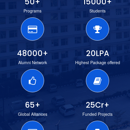
50
+
15000
+
Programs
Students
48000
+
20
LPA
Alumni Network
Highest Package offered
65
+
25
Cr+
Global Alliances
Funded Projects