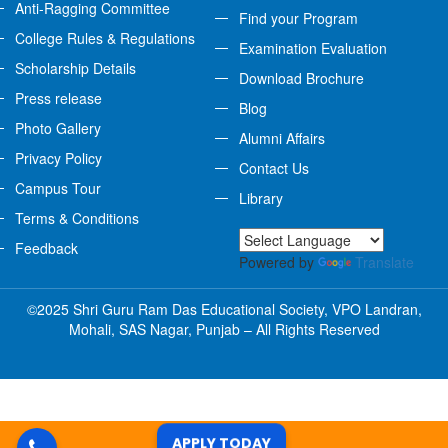
Anti-Ragging Committee
Find your Program
College Rules & Regulations
Examination Evaluation
Scholarship Details
Download Brochure
Press release
Blog
Photo Gallery
Alumni Affairs
Privacy Policy
Contact Us
Campus Tour
Library
Terms & Conditions
Feedback
Powered by
Translate
©2025 Shri Guru Ram Das Educational Society, VPO Landran,
Mohali, SAS Nagar, Punjab – All Rights Reserved
APPLY TODAY