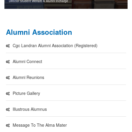
Director Student Welfare & Alumni Incharge
Alumni Association
Cgc Landran Alumni Association (Registered)
Alumni Connect
Alumni Reunions
Picture Gallery
Illustrous Alumnus
Message To The Alma Mater