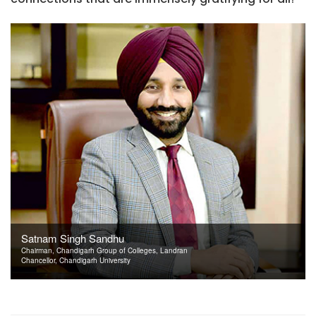
Satnam Singh Sandhu
Chairman, Chandigarh Group of Colleges, Landran
Chancellor, Chandigarh University