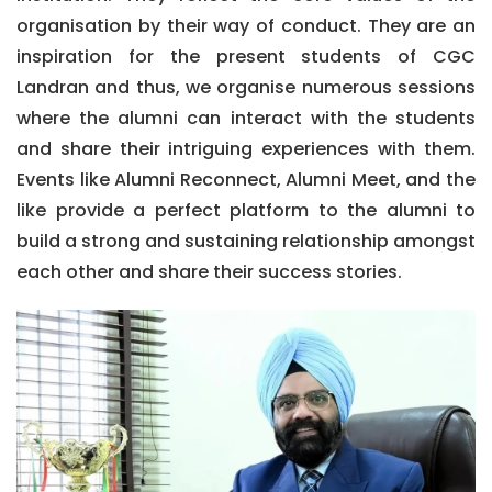
organisation by their way of conduct. They are an
inspiration for the present students of CGC
Landran and thus, we organise numerous sessions
where the alumni can interact with the students
and share their intriguing experiences with them.
Events like Alumni Reconnect, Alumni Meet, and the
like provide a perfect platform to the alumni to
build a strong and sustaining relationship amongst
each other and share their success stories.