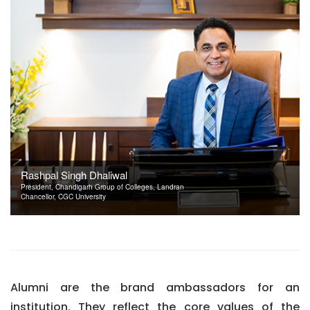
Rashpal Singh Dhaliwal
President, Chandigarh Group of Colleges, Landran
Chancellor, CGC University
Alumni are the brand ambassadors for an
institution. They reflect the core values of the