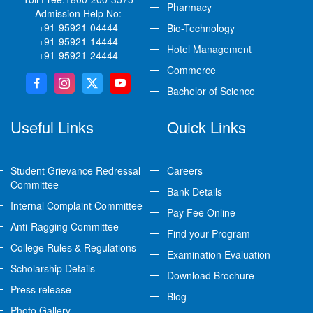
Pharmacy
Admission Help No:
+91-95921-04444
Bio-Technology
+91-95921-14444
Hotel Management
+91-95921-24444
Commerce
Bachelor of Science
Useful Links
Quick Links
Student Grievance Redressal
Careers
Committee
Bank Details
Internal Complaint Committee
Pay Fee Online
Anti-Ragging Committee
Find your Program
College Rules & Regulations
Examination Evaluation
Scholarship Details
Download Brochure
Press release
Blog
Photo Gallery