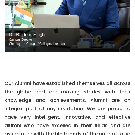
Dr. Rajdeep Singh
Campus Director
Chandigarh Group of Colleges, Landran
Our Alumni have established themselves all across
the globe and are making strides with their
knowledge and achievements. Alumni are an
integral part of any institution. We are proud to
have very intelligent, innovative, and effective
alumni who have excelled in their fields and are
associated with the big brands of the nation. I also