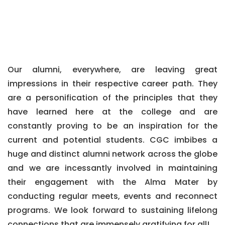
Our alumni, everywhere, are leaving great
impressions in their respective career path. They
are a personification of the principles that they
have learned here at the college and are
constantly proving to be an inspiration for the
current and potential students. CGC imbibes a
huge and distinct alumni network across the globe
and we are incessantly involved in maintaining
their engagement with the Alma Mater by
conducting regular meets, events and reconnect
programs. We look forward to sustaining lifelong
connections that are immensely gratifying for all!