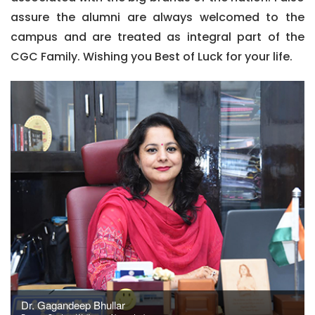
assure the alumni are always welcomed to the
campus and are treated as integral part of the
CGC Family. Wishing you Best of Luck for your life.
Dr. Gagandeep Bhullar