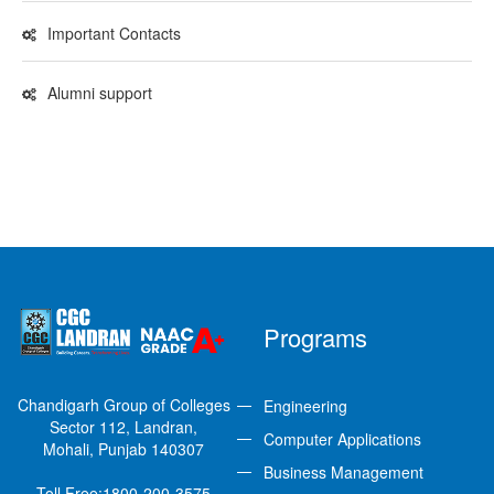
Important Contacts
Alumni support
Programs
Chandigarh Group of Colleges
Engineering
Sector 112, Landran,
Computer Applications
Mohali, Punjab 140307
Business Management
Toll Free:
1800-200-3575