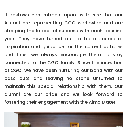
It bestows contentment upon us to see that our
Alumni are representing CGC worldwide and are
stepping the ladder of success with each passing
year. They have turned out to be a source of
inspiration and guidance for the current batches
and thus, we always encourage them to stay
connected to the CGC family. Since the inception
of CGC, we have been nurturing our bond with our
pass outs and leaving no stone unturned to
maintain this special relationship with them. Our
alumni are our pride and we look forward to
fostering their engagement with the Alma Mater.