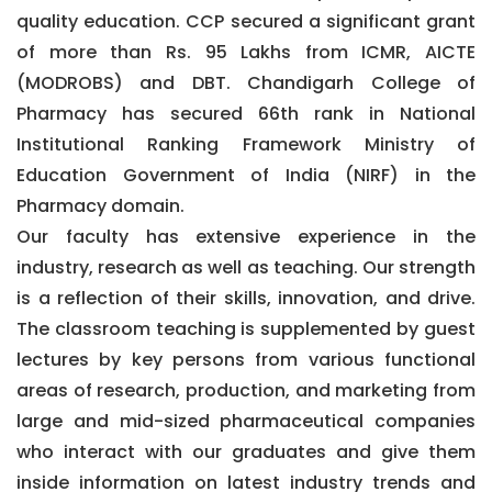
quality education. CCP secured a significant grant
of more than Rs. 95 Lakhs from ICMR, AICTE
(MODROBS) and DBT. Chandigarh College of
Pharmacy has secured 66th rank in National
Institutional Ranking Framework Ministry of
Education Government of India (NIRF) in the
Pharmacy domain.
Our faculty has extensive experience in the
industry, research as well as teaching. Our strength
is a reflection of their skills, innovation, and drive.
The classroom teaching is supplemented by guest
lectures by key persons from various functional
areas of research, production, and marketing from
large and mid-sized pharmaceutical companies
who interact with our graduates and give them
inside information on latest industry trends and