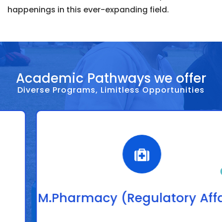
happenings in this ever-expanding field.
Academic Pathways we offer
Diverse Programs, Limitless Opportunities
M.Pharmacy (Regulatory Affairs)