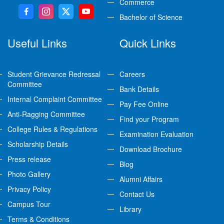
Commerce
Bachelor of Science
Useful Links
Quick Links
Student Grievance Redressal
Careers
Committee
Bank Details
Internal Complaint Committee
Pay Fee Online
Anti-Ragging Committee
Find your Program
College Rules & Regulations
Examination Evaluation
Scholarship Details
Download Brochure
Press release
Blog
Photo Gallery
Alumni Affairs
Privacy Policy
Contact Us
Campus Tour
Library
Terms & Conditions