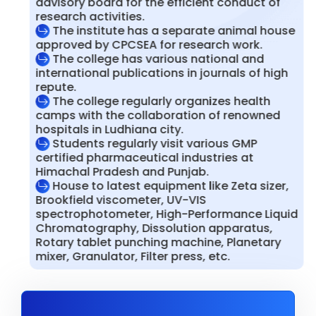
advisory board for the efficient conduct of
research activities.
The institute has a separate animal house
approved by CPCSEA for research work.
The college has various national and
international publications in journals of high
repute.
The college regularly organizes health
camps with the collaboration of renowned
hospitals in Ludhiana city.
Students regularly visit various GMP
certified pharmaceutical industries at
Himachal Pradesh and Punjab.
House to latest equipment like Zeta sizer,
Brookfield viscometer, UV-VIS
spectrophotometer, High-Performance Liquid
Chromatography, Dissolution apparatus,
Rotary tablet punching machine, Planetary
mixer, Granulator, Filter press, etc.