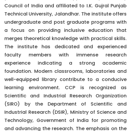
Council of India and affiliated to I.K. Gujral Punjab
Technical University, Jalandhar. The institute offers
undergraduate and post graduate programs with
a focus on providing inclusive education that
merges theoretical knowledge with practical skills.
The institute has dedicated and experienced
faculty members with immense research
experience indicating a strong academic
foundation. Modern classrooms, laboratories and
well-equipped library contribute to a conducive
learning environment. CCP is recognized as
Scientific and Industrial Research Organization
(SIRO) by the Department of Scientific and
Industrial Research (DSIR), Ministry of Science and
Technology, Government of India for promoting
and advancing the research. The emphasis on the