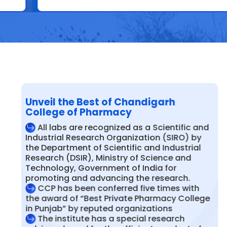
Unveil the Best of Chandigarh
College of Pharmacy
All labs are recognized as a Scientific and
Industrial Research Organization (SIRO) by
the Department of Scientific and Industrial
Research (DSIR), Ministry of Science and
Technology, Government of India for
promoting and advancing the research.
CCP has been conferred five times with
the award of “Best Private Pharmacy College
in Punjab” by reputed organizations
The institute has a special research