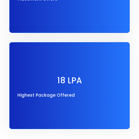
18 LPA
Highest Package Offered
18 LPA
Highest Package Offered