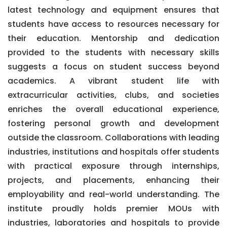
latest technology and equipment ensures that
students have access to resources necessary for
their education. Mentorship and dedication
provided to the students with necessary skills
suggests a focus on student success beyond
academics. A vibrant student life with
extracurricular activities, clubs, and societies
enriches the overall educational experience,
fostering personal growth and development
outside the classroom. Collaborations with leading
industries, institutions and hospitals offer students
with practical exposure through internships,
projects, and placements, enhancing their
employability and real-world understanding. The
institute proudly holds premier MOUs with
industries, laboratories and hospitals to provide