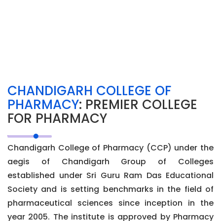
CHANDIGARH COLLEGE OF
PHARMACY
: PREMIER COLLEGE
FOR PHARMACY
Chandigarh College of Pharmacy (CCP) under the
aegis of Chandigarh Group of Colleges
established under Sri Guru Ram Das Educational
Society and is setting benchmarks in the field of
pharmaceutical sciences since inception in the
year 2005. The institute is approved by Pharmacy