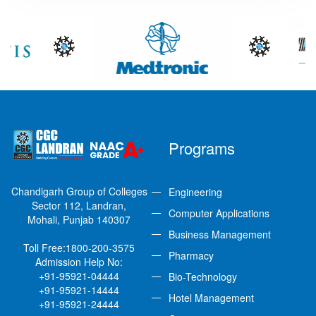
Programs
Chandigarh Group of Colleges
Engineering
Sector 112, Landran,
Computer Applications
Mohali, Punjab 140307
Business Management
Toll Free:
1800-200-3575
Pharmacy
Admission Help No:
+91-95921-04444
Bio-Technology
+91-95921-14444
Hotel Management
+91-95921-24444