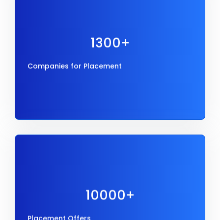
1300+
Companies for Placement
1300+
Companies for Placement
10000+
Placement Offers
10000+
Placement Offers