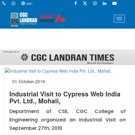
360°
01-October-2019
Industrial Visit to Cypress Web India
Pvt. Ltd., Mohali,
Department of CSE, CGC College of
Engineering organized an Industrial Visit on
September 27th, 2019