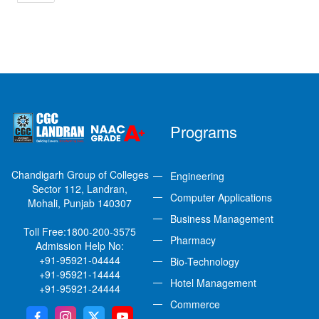
Programs
Chandigarh Group of Colleges
Engineering
Sector 112, Landran,
Computer Applications
Mohali, Punjab 140307
Business Management
Toll Free:
1800-200-3575
Pharmacy
Admission Help No:
+91-95921-04444
Bio-Technology
+91-95921-14444
Hotel Management
+91-95921-24444
Commerce