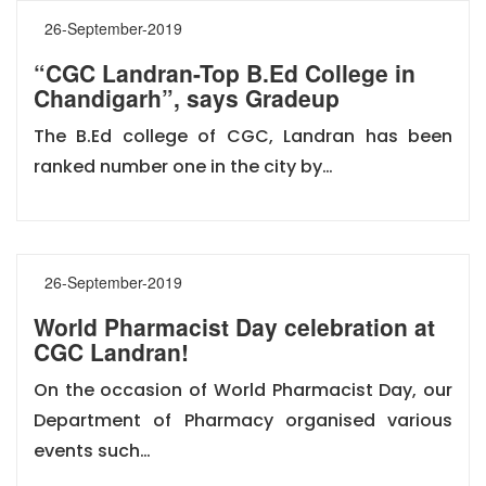
26-September-2019
“CGC Landran-Top B.Ed College in
Chandigarh”, says Gradeup
The B.Ed college of CGC, Landran has been
ranked number one in the city by…
26-September-2019
World Pharmacist Day celebration at
CGC Landran!
On the occasion of World Pharmacist Day, our
Department of Pharmacy organised various
events such…