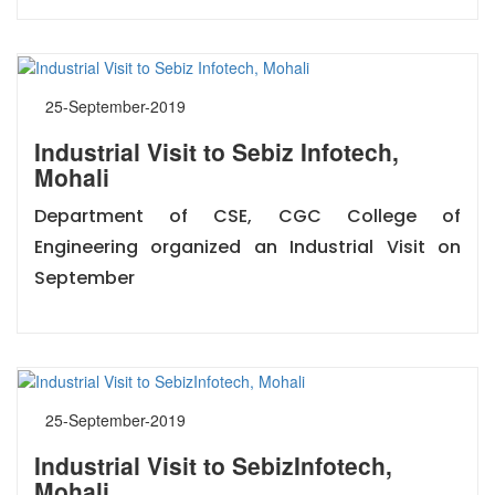
25-September-2019
Industrial Visit to Sebiz Infotech,
Mohali
Department of CSE, CGC College of
Engineering organized an Industrial Visit on
September
25-September-2019
Industrial Visit to SebizInfotech,
Mohali