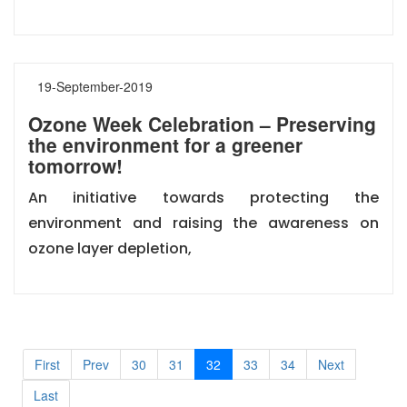
19-September-2019
Ozone Week Celebration – Preserving
the environment for a greener
tomorrow!
An initiative towards protecting the
environment and raising the awareness on
ozone layer depletion,
First
Prev
30
31
32
33
34
Next
Last