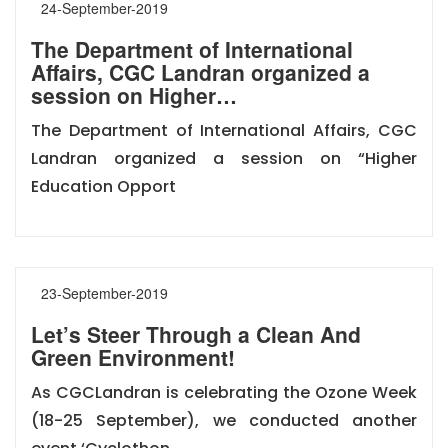
24-September-2019
The Department of International
Affairs, CGC Landran organized a
session on Higher…
The Department of International Affairs, CGC
Landran organized a session on “Higher
Education Opport
23-September-2019
Let’s Steer Through a Clean And
Green Environment!
As CGCLandran is celebrating the Ozone Week
(18-25 September), we conducted another