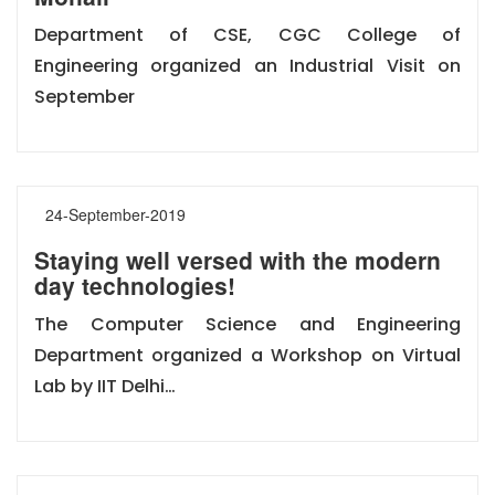
Department of CSE, CGC College of
Engineering organized an Industrial Visit on
September
24-September-2019
Staying well versed with the modern
day technologies!
The Computer Science and Engineering
Department organized a Workshop on Virtual
Lab by IIT Delhi…