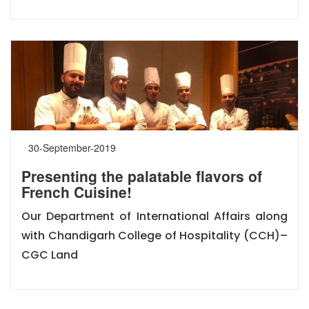
30-September-2019
Presenting the palatable flavors of
French Cuisine!
Our Department of International Affairs along
with Chandigarh College of Hospitality (CCH)–
CGC Land