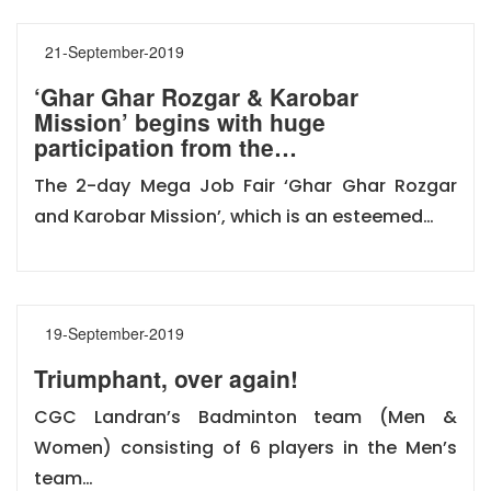
21-September-2019
‘Ghar Ghar Rozgar & Karobar
Mission’ begins with huge
participation from the…
The 2-day Mega Job Fair ‘Ghar Ghar Rozgar
and Karobar Mission’, which is an esteemed…
19-September-2019
Triumphant, over again!
CGC Landran’s Badminton team (Men &
Women) consisting of 6 players in the Men’s
team…