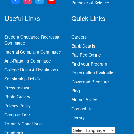
Bachelor of Science
Useful Links
Quick Links
Student Grievance Redressal
Careers
Committee
Bank Details
Internal Complaint Committee
Pay Fee Online
Anti-Ragging Committee
Find your Program
College Rules & Regulations
Examination Evaluation
Scholarship Details
Download Brochure
Press release
Blog
Photo Gallery
Alumni Affairs
Privacy Policy
Contact Us
Campus Tour
Library
Terms & Conditions
Feedback