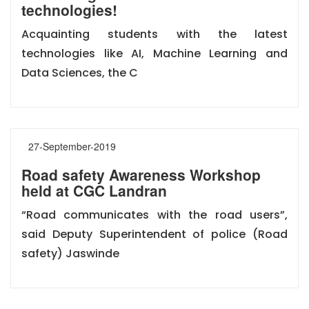
technologies!
Acquainting students with the latest
technologies like AI, Machine Learning and
Data Sciences, the C
27-September-2019
Road safety Awareness Workshop
held at CGC Landran
“Road communicates with the road users”,
said Deputy Superintendent of police (Road
safety) Jaswinde