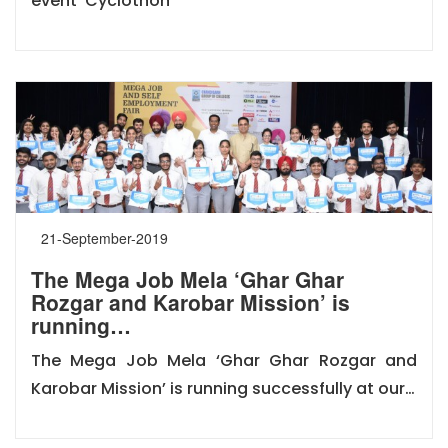
event ‘Cyclothon
21-September-2019
The Mega Job Mela ‘Ghar Ghar
Rozgar and Karobar Mission’ is
running…
The Mega Job Mela ‘Ghar Ghar Rozgar and
Karobar Mission’ is running successfully at our…