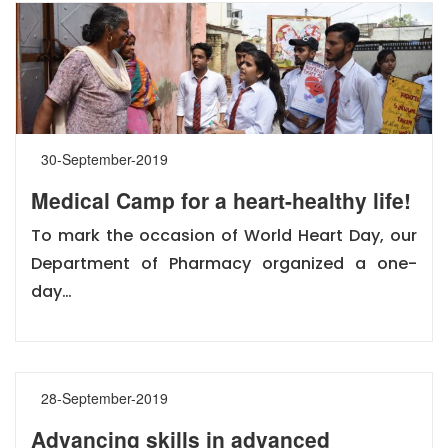
30-September-2019
Medical Camp for a heart-healthy life!
To mark the occasion of World Heart Day, our
Department of Pharmacy organized a one-
day…
28-September-2019
Advancing skills in advanced