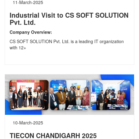
11-March-2025
Industrial Visit to CS SOFT SOLUTION
Pvt. Ltd.
Company Overview:
CS SOFT SOLUTION Pvt. Ltd. is a leading IT organization
with 12+
10-March-2025
TIECON CHANDIGARH 2025