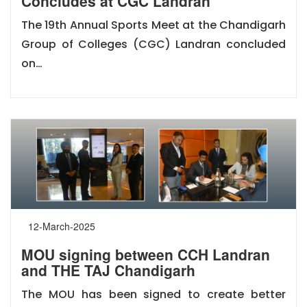
Concludes at CGC Landran
The 19th Annual Sports Meet at the Chandigarh
Group of Colleges (CGC) Landran concluded
on…
12-March-2025
MOU signing between CCH Landran
and THE TAJ Chandigarh
The MOU has been signed to create better