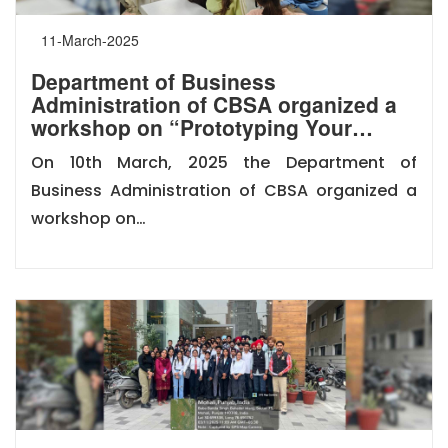
11-March-2025
Department of Business
Administration of CBSA organized a
workshop on “Prototyping Your…
On 10th March, 2025 the Department of
Business Administration of CBSA organized a
workshop on…