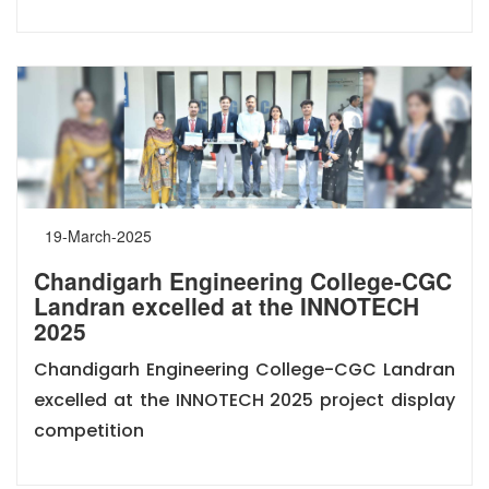
19-March-2025
Chandigarh Engineering College-CGC
Landran excelled at the INNOTECH
2025
Chandigarh Engineering College-CGC Landran
excelled at the INNOTECH 2025 project display
competition