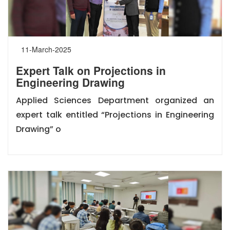
11-March-2025
Expert Talk on Projections in
Engineering Drawing
Applied Sciences Department organized an
expert talk entitled “Projections in Engineering
Drawing” o