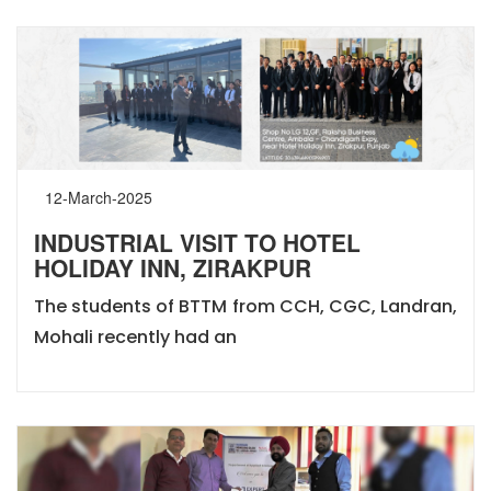
12-March-2025
INDUSTRIAL VISIT TO HOTEL
HOLIDAY INN, ZIRAKPUR
The students of BTTM from CCH, CGC, Landran,
Mohali recently had an