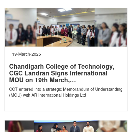
19-March-2025
Chandigarh College of Technology,
CGC Landran Signs International
MOU on 19th March,…
CCT entered into a strategic Memorandum of Understanding
(MOU) with AR International Holdings Ltd