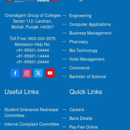
Chandigarh Group of Colleges
Engineering
Sector 112, Landran,
Computer Applications
Mohali, Punjab 140307
Business Management
Toll Free:
1800-200-3575
Pharmacy
Admission Help No:
+91-95921-04444
Bio-Technology
+91-95921-14444
Hotel Management
+91-95921-24444
Commerce
Bachelor of Science
Useful Links
Quick Links
Student Grievance Redressal
Careers
Committee
Bank Details
Internal Complaint Committee
Pay Fee Online