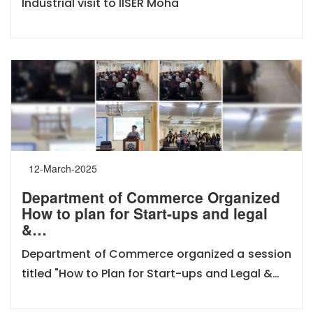
Industrial visit to IISER Moha
12-March-2025
Department of Commerce Organized
How to plan for Start-ups and legal
&…
Department of Commerce organized a session
titled "How to Plan for Start-ups and Legal &…