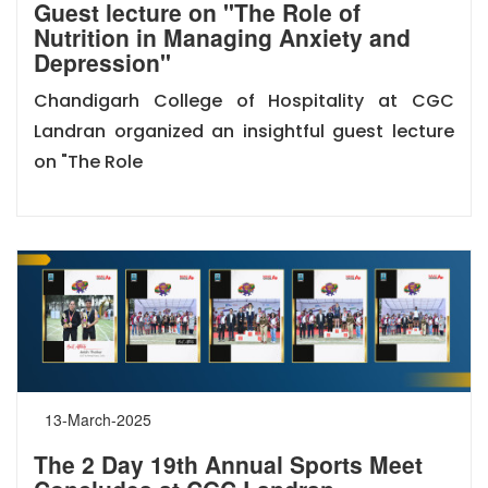
Guest lecture on "The Role of
Nutrition in Managing Anxiety and
Depression"
Chandigarh College of Hospitality at CGC
Landran organized an insightful guest lecture
on "The Role
13-March-2025
The 2 Day 19th Annual Sports Meet