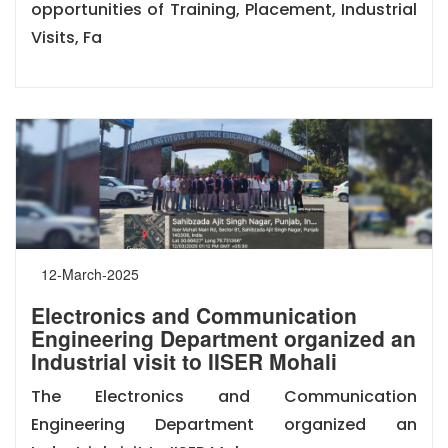
opportunities of Training, Placement, Industrial
Visits, Fa
12-March-2025
Electronics and Communication
Engineering Department organized an
Industrial visit to IISER Mohali
The Electronics and Communication
Engineering Department organized an