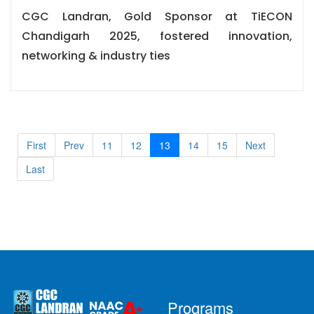
CGC Landran, Gold Sponsor at TiECON
Chandigarh 2025, fostered innovation,
networking & industry ties
First
Prev
11
12
13
14
15
Next
Last
Programs