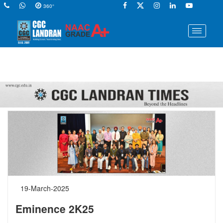
360°
19-March-2025
Eminence 2K25