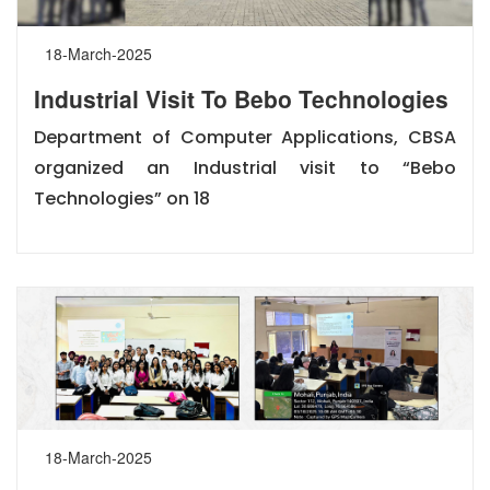
18-March-2025
Industrial Visit To Bebo Technologies
Department of Computer Applications, CBSA
organized an Industrial visit to “Bebo
Technologies” on 18
18-March-2025