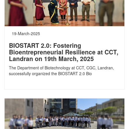
19-March-2025
BIOSTART 2.0: Fostering
Bioentrepreneurial Resilience at CCT,
Landran on 19th March, 2025
The Department of Biotechnology at CCT, CGC, Landran,
successfully organized the BIOSTART 2.0 Bio