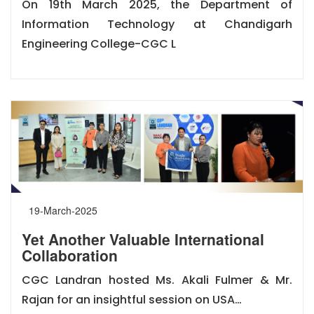
On 19th March 2025, the Department of
Information Technology at Chandigarh
Engineering College-CGC L
19-March-2025
Yet Another Valuable International
Collaboration
CGC Landran hosted Ms. Akali Fulmer & Mr.
Rajan for an insightful session on USA…