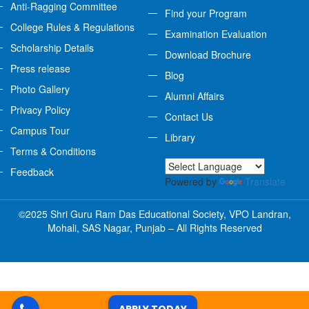
Anti-Ragging Committee
Find your Program
College Rules & Regulations
Examination Evaluation
Scholarship Details
Download Brochure
Press release
Blog
Photo Gallery
Alumni Affairs
Privacy Policy
Contact Us
Campus Tour
Library
Terms & Conditions
Feedback
Powered by
Translate
©2025 Shri Guru Ram Das Educational Society, VPO Landran,
Mohali, SAS Nagar, Punjab – All Rights Reserved
APPLY TODAY