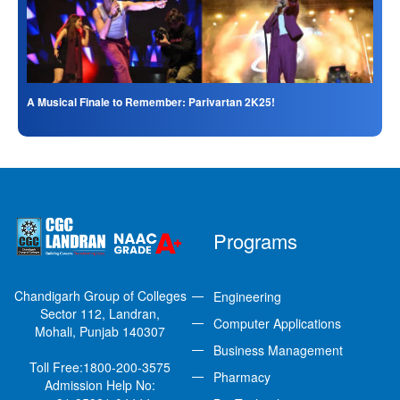
A Musical Finale to Remember: Parivartan 2K25!
Programs
Chandigarh Group of Colleges
Engineering
Sector 112, Landran,
Computer Applications
Mohali, Punjab 140307
Business Management
Toll Free:
1800-200-3575
Pharmacy
Admission Help No: