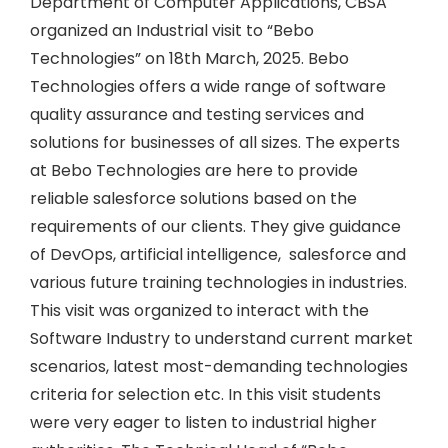
Department of Computer Applications, CBSA
organized an Industrial visit to “Bebo
Technologies” on 18th March, 2025. Bebo
Technologies offers a wide range of software
quality assurance and testing services and
solutions for businesses of all sizes. The experts
at Bebo Technologies are here to provide
reliable salesforce solutions based on the
requirements of our clients. They give guidance
of DevOps, artificial intelligence, salesforce and
various future training technologies in industries.
This visit was organized to interact with the
Software Industry to understand current market
scenarios, latest most-demanding technologies
criteria for selection etc. In this visit students
were very eager to listen to industrial higher