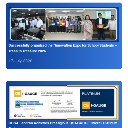
Successfully organized the "Innovation Expo for School Students –
Trash to Treasure 2026
17-July-2026
CBSA Landran Achieves Prestigious QS I-GAUGE Overall Platinum