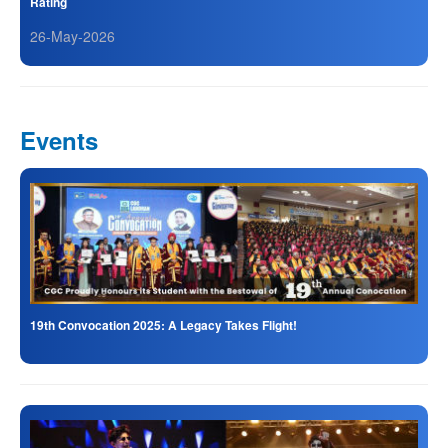
Rating
26-May-2026
Events
19th Convocation 2025: A Legacy Takes Flight!