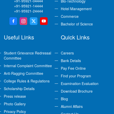
+91-95921-04444
Bio-Technology
+91-95921-14444
Hotel Management
+91-95921-24444
Commerce
Bachelor of Science
Useful Links
Quick Links
Student Grievance Redressal
Careers
Committee
Bank Details
Internal Complaint Committee
Pay Fee Online
Anti-Ragging Committee
Find your Program
College Rules & Regulations
Examination Evaluation
Scholarship Details
Download Brochure
Press release
Blog
Photo Gallery
Alumni Affairs
Privacy Policy