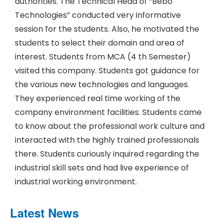
authorities. The Technical Head of “Bebo
Technologies” conducted very informative
session for the students. Also, he motivated the
students to select their domain and area of
interest. Students from MCA (4 th Semester)
visited this company. Students got guidance for
the various new technologies and languages.
They experienced real time working of the
company environment facilities. Students came
to know about the professional work culture and
interacted with the highly trained professionals
there. Students curiously inquired regarding the
industrial skill sets and had live experience of
industrial working environment.
Latest News