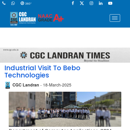
360°
Industrial Visit To Bebo
Technologies
CGC Landran
- 18-March-2025