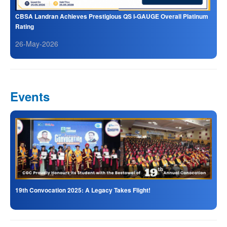
CBSA Landran Achieves Prestigious QS I-GAUGE Overall Platinum
Rating
26-May-2026
Events
19th Convocation 2025: A Legacy Takes Flight!