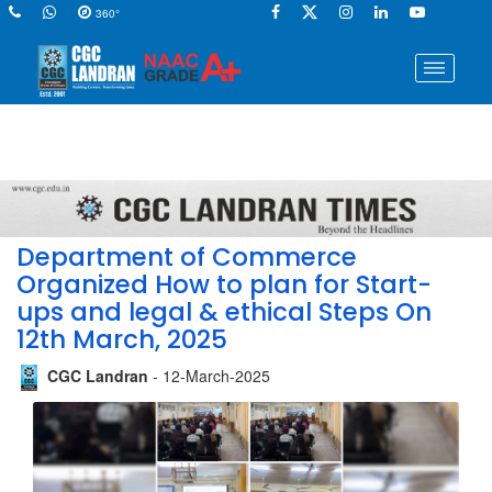
360°
Department of Commerce
Organized How to plan for Start-
ups and legal & ethical Steps On
12th March, 2025
CGC Landran
- 12-March-2025