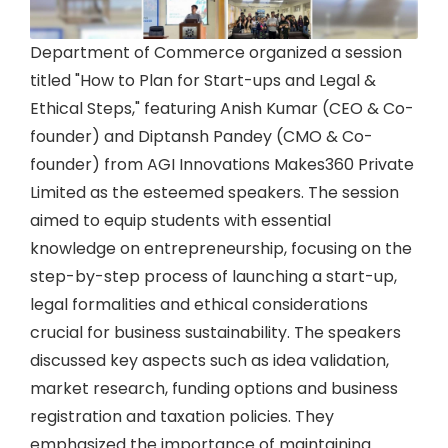
Department of Commerce organized a session
titled "How to Plan for Start-ups and Legal &
Ethical Steps," featuring Anish Kumar (CEO & Co-
founder) and Diptansh Pandey (CMO & Co-
founder) from AGI Innovations Makes360 Private
Limited as the esteemed speakers. The session
aimed to equip students with essential
knowledge on entrepreneurship, focusing on the
step-by-step process of launching a start-up,
legal formalities and ethical considerations
crucial for business sustainability. The speakers
discussed key aspects such as idea validation,
market research, funding options and business
registration and taxation policies. They
emphasized the importance of maintaining