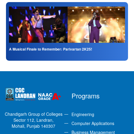
A Musical Finale to Remember: Parivartan 2K25!
Programs
Chandigarh Group of Colleges
Engineering
Sector 112, Landran,
Computer Applications
Mohali, Punjab 140307
Business Management