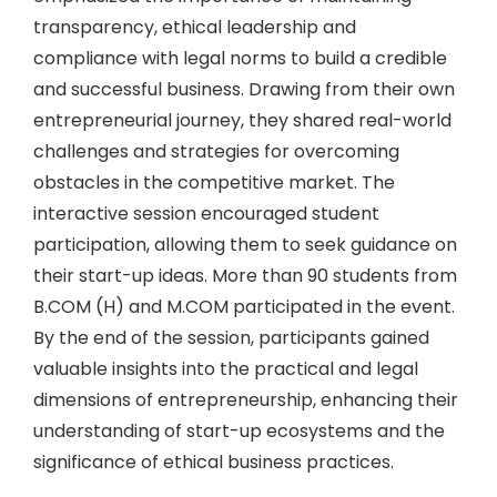
transparency, ethical leadership and
compliance with legal norms to build a credible
and successful business. Drawing from their own
entrepreneurial journey, they shared real-world
challenges and strategies for overcoming
obstacles in the competitive market. The
interactive session encouraged student
participation, allowing them to seek guidance on
their start-up ideas. More than 90 students from
B.COM (H) and M.COM participated in the event.
By the end of the session, participants gained
valuable insights into the practical and legal
dimensions of entrepreneurship, enhancing their
understanding of start-up ecosystems and the
significance of ethical business practices.