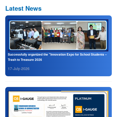
Latest News
Successfully organized the "Innovation Expo for School Students –
Trash to Treasure 2026
17-July-2026