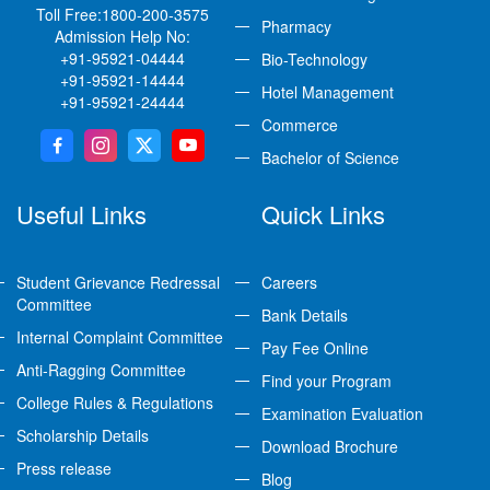
Toll Free:
1800-200-3575
Pharmacy
Admission Help No:
+91-95921-04444
Bio-Technology
+91-95921-14444
Hotel Management
+91-95921-24444
Commerce
Bachelor of Science
Useful Links
Quick Links
Student Grievance Redressal
Careers
Committee
Bank Details
Internal Complaint Committee
Pay Fee Online
Anti-Ragging Committee
Find your Program
College Rules & Regulations
Examination Evaluation
Scholarship Details
Download Brochure
Press release
Blog