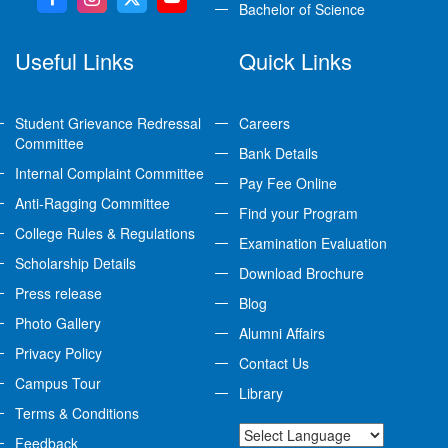
Bachelor of Science
Useful Links
Quick Links
Student Grievance Redressal
Careers
Committee
Bank Details
Internal Complaint Committee
Pay Fee Online
Anti-Ragging Committee
Find your Program
College Rules & Regulations
Examination Evaluation
Scholarship Details
Download Brochure
Press release
Blog
Photo Gallery
Alumni Affairs
Privacy Policy
Contact Us
Campus Tour
Library
Terms & Conditions
Feedback