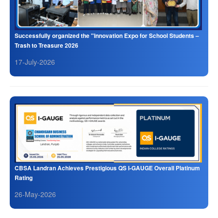
Successfully organized the "Innovation Expo for School Students –
Trash to Treasure 2026
17-July-2026
CBSA Landran Achieves Prestigious QS I-GAUGE Overall Platinum
Rating
26-May-2026