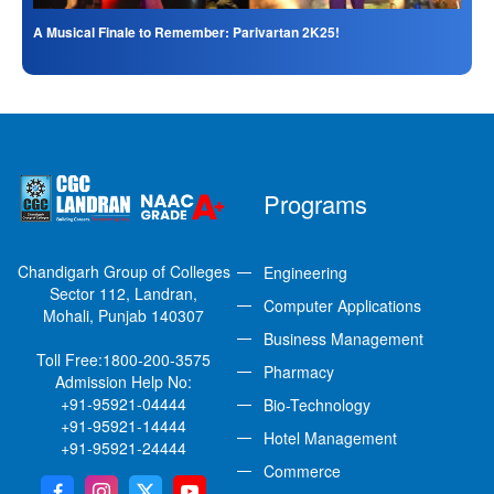
A Musical Finale to Remember: Parivartan 2K25!
Programs
Chandigarh Group of Colleges
Engineering
Sector 112, Landran,
Computer Applications
Mohali, Punjab 140307
Business Management
Toll Free:
1800-200-3575
Pharmacy
Admission Help No:
+91-95921-04444
Bio-Technology
+91-95921-14444
Hotel Management
+91-95921-24444
Commerce