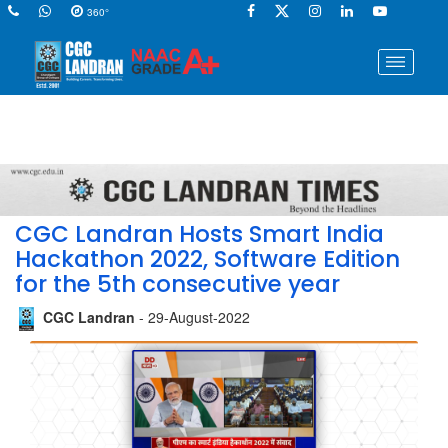
360°
CGC Landran Hosts Smart India
Hackathon 2022, Software Edition
for the 5th consecutive year
CGC Landran
- 29-August-2022