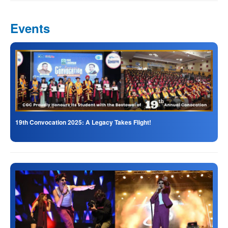
Events
19th Convocation 2025: A Legacy Takes Flight!