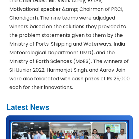
the Chief Guest Mr. Vivek Atrey, Ex IAS,
Motivational speaker &amp; Chairman of PRCI,
Chandigarh. The nine teams were adjudged
winners based on the solutions they provided to
the problem statements given to them by the
Ministry of Ports, Shipping and Waterways, India
Meteorological Department (IMD), and the
Ministry of Earth Sciences (MoES). The winners of
SIHJunior 2022, Harmanjot Singh, and Aarav Jain
were also felicitated with cash prizes of Rs 25,000
each for their innovations.
Latest News