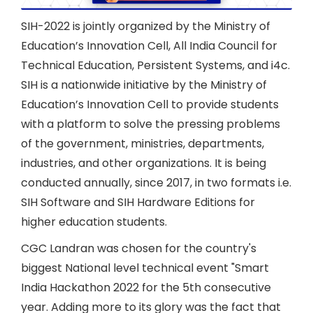
SIH-2022 is jointly organized by the Ministry of
Education’s Innovation Cell, All India Council for
Technical Education, Persistent Systems, and i4c.
SIH is a nationwide initiative by the Ministry of
Education’s Innovation Cell to provide students
with a platform to solve the pressing problems
of the government, ministries, departments,
industries, and other organizations. It is being
conducted annually, since 2017, in two formats i.e.
SIH Software and SIH Hardware Editions for
higher education students.
CGC Landran was chosen for the country's
biggest National level technical event "Smart
India Hackathon 2022 for the 5th consecutive
year. Adding more to its glory was the fact that