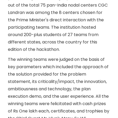
out of the total 75 pan-India nodal centers CGC
Landran was among the 8 centers chosen for
the Prime Minister's direct interaction with the
participating teams. The institution hosted
around 200-plus students of 27 teams from
different states, across the country for this
edition of the hackathon.
The winning teams were judged on the basis of
key parameters which included the approach of
the solution provided for the problem
statement, its criticality/impact, the innovation,
ambitiousness and technology, the plan
execution demo, and the user experience. All the
winning teams were felicitated with cash prizes
of Rs One lakh each, certificates, and trophies by