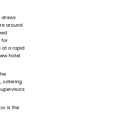
e draws
ture around
ped
 for
 at a rapid
new hotel
the
, catering
supervisors
tor is the