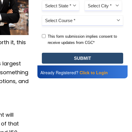
th it, this
s largest
 something
Already Registered?
Click to Login
ptions, and
t will
 of that