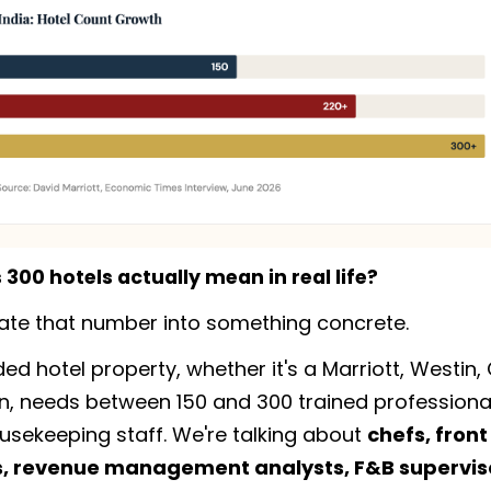
300 hotels actually mean in real life?
slate that number into something concrete.
ed hotel property, whether it's a Marriott, Westin,
n, needs between 150 and 300 trained professionals
ousekeeping staff. We're talking about
chefs, front
 revenue management analysts, F&B superviso