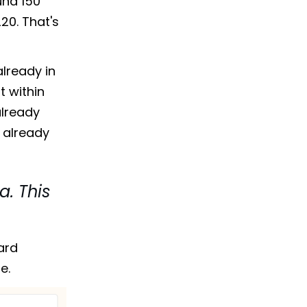
und 150
20. That's
already in
t within
already
 already
a. This
ard
e.