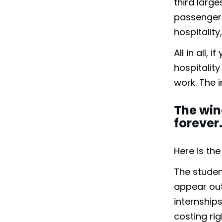
third large
passengers
hospitalit
All in all,
hospitality
work. The 
The win
forever
Here is th
The studen
appear out 
internship
costing ri