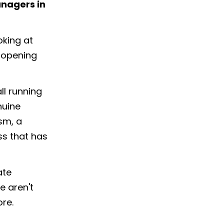
anagers in
oking at
s opening
all running
nuine
sm, a
ss that has
ate
e aren't
ore.