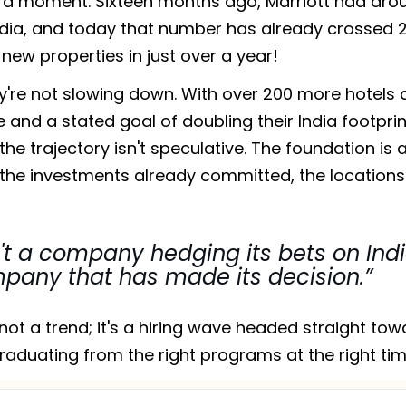
 a moment. Sixteen months ago, Marriott had aro
India, and today that number has already crossed 2
new properties in just over a year!
ey're not slowing down. With over 200 more hotels 
e and a stated goal of doubling their India footprin
 the trajectory isn't speculative. The foundation is 
, the investments already committed, the locations
n't a company hedging its bets on Indi
mpany that has made its decision.”
not a trend; it's a hiring wave headed straight tow
raduating from the right programs at the right tim