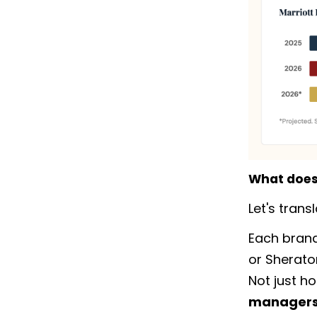
What does 
Let's tran
Each brand
or Sherato
Not just h
managers,