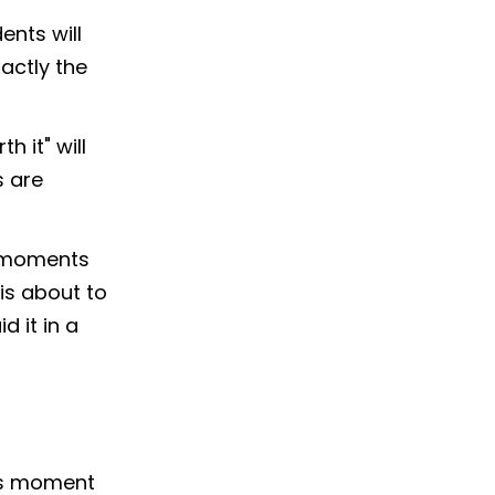
ents will
xactly the
h it" will
s are
ny moments
 is about to
d it in a
his moment