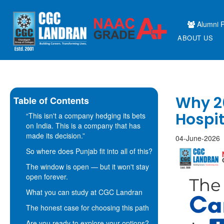
Alumni P
ABOUT US
Why 20
Table of Contents
Hospi
“This isn't a company hedging its bets
on India. This is a company that has
made its decision.”
04-June-2026
So where does Punjab fit into all of this?
The window is open — but it won't stay
open forever.
What you can study at CGC Landran
The honest case for choosing this path
Are you ready to explore your options?