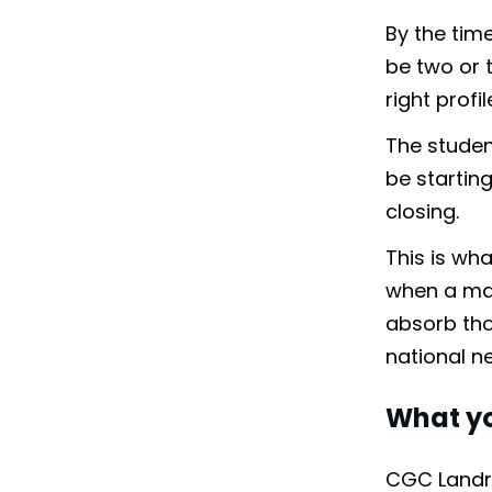
By the time
be two or t
right profi
The student
be startin
closing.
This is wh
when a majo
absorb thou
national n
What yo
CGC Landra