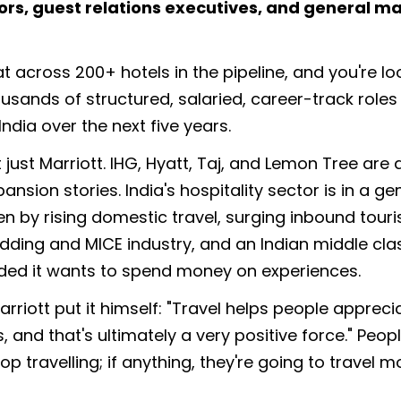
ors, guest relations executives, and general m
at across 200+ hotels in the pipeline, and you're lo
ousands of structured, salaried, career-track role
ndia over the next five years.
t just Marriott. IHG, Hyatt, Taj, and Lemon Tree are 
pansion stories. India's hospitality sector is in a ge
n by rising domestic travel, surging inbound touri
dding and MICE industry, and an Indian middle cla
ided it wants to spend money on experiences.
rriott put it himself: "Travel helps people appreci
, and that's ultimately a very positive force." Peopl
op travelling; if anything, they're going to travel m