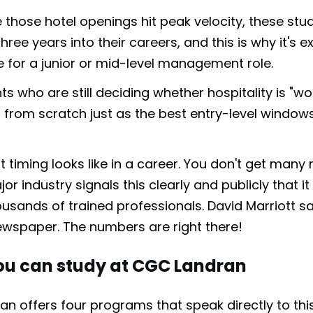
 those hotel openings hit peak velocity, these stud
hree years into their careers, and this is why it's e
le for a junior or mid-level management role.
s who are still deciding whether hospitality is "wort
g from scratch just as the best entry-level window
at timing looks like in a career. You don't get ma
r industry signals this clearly and publicly that it
sands of trained professionals. David Marriott sai
ewspaper. The numbers are right there!
u can study at CGC Landran
n offers four programs that speak directly to t