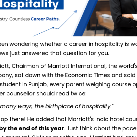
een wondering whether a career in hospitality is wor
ws just answered that question for you.
ott, Chairman of Marriott International, the world'
pany, sat down with the Economic Times and said
 student in Punjab, every parent weighing course o
er counsellor should read twice:
in many ways, the birthplace of hospitality."
top there! He added that Marriott's India hotel coun
by the end of this year
. Just think about the pace