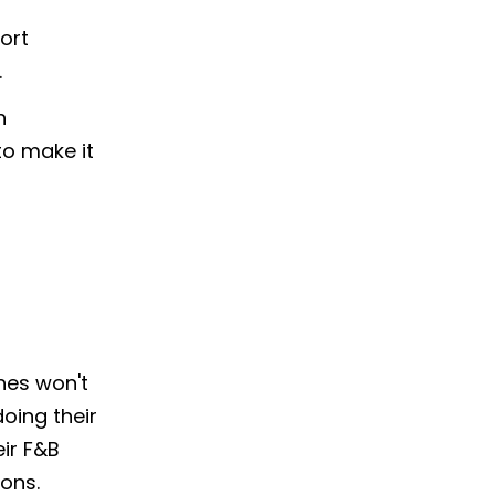
ort
.
n
to make it
nes won't
doing their
ir F&B
ons.