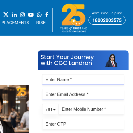
Admission Helpline
18002003575
PLACEMENTS
RISE
Start Your Journey
with CGC Landran