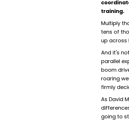
coordinat
training.
Multiply th
tens of th
up across I
And it's no
parallel ex
boom drive
roaring we
firmly dec
As David Ma
differences
going to st