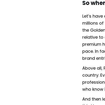
So where
Let’s have
millions of
the Golden
relative t
premium ho
pace. In f
brand entr
Above all,
country. E
profession
who know h
And then le