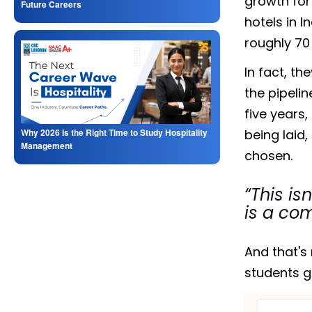
growth for
Future Careers
hotels in 
roughly 70 
In fact, th
the pipelin
five years,
being laid
Why 2026 Is the Right Time to Study Hospitality
Management
chosen.
“This is
is a co
And that's 
students g