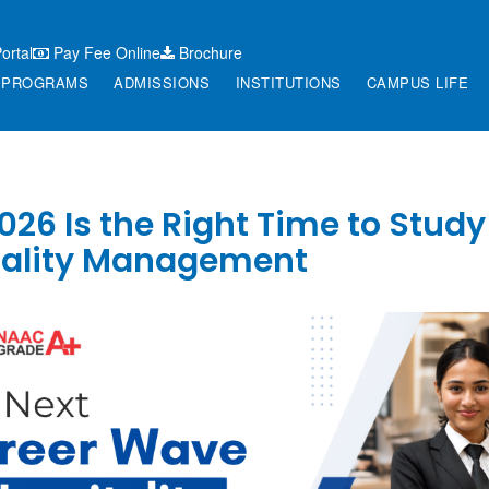
ortal
Pay Fee Online
Brochure
PROGRAMS
ADMISSIONS
INSTITUTIONS
CAMPUS LIFE
26 Is the Right Time to Study
tality Management