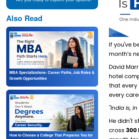
Also Read
If you've b
month’s ne
David Marri
MBA Specializations: Career Paths, Job Roles &
hotel com
Growth Opportunities
that every
every care
"India is, 
He didn't s
cross
300 
How to Choose a College That Prepares You for