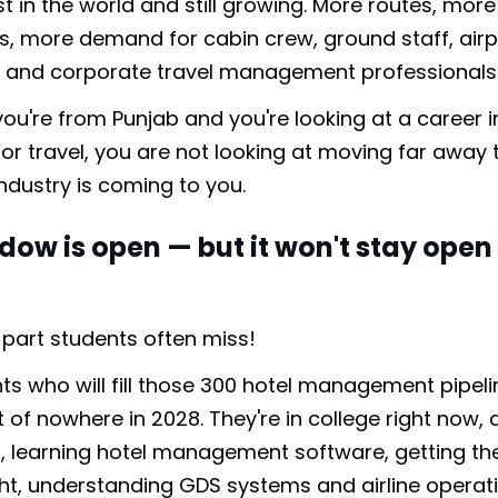
st in the world and still growing. More routes, more
, more demand for cabin crew, ground staff, airp
y, and corporate travel management professionals
 if you're from Punjab and you're looking at a career i
 or travel, you are not looking at moving far away 
industry is coming to you.
dow is open — but it won't stay open
.
e part students often miss!
ts who will fill those 300 hotel management pipeli
of nowhere in 2028. They're in college right now, 
s, learning hotel management software, getting the
ght, understanding GDS systems and airline operati