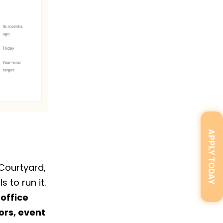
APPLY TODAY
 Courtyard,
 to run it.
 office
rs, event