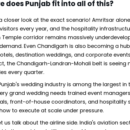
 does Punjab fit into all of this?
 a closer look at the exact scenario! Amritsar alon
 visitors every year, and the hospitality infrastruc
 Temple corridor remains massively underdevelo
o demand. Even Chandigarh is also becoming a hub
tels, destination weddings, and corporate events
act, the Chandigarh-Landran-Mohali belt is seeing 
ies every quarter.
 Punjab's wedding industry is among the largest in 
very grand wedding needs trained event managers
als, front-of-house coordinators, and hospitality 
ow to execute at scale under pressure.
t us talk about the airline side. India's aviation sec