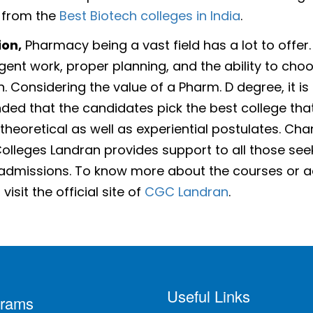
 from the
Best Biotech colleges in India
.
ion,
Pharmacy being a vast field has a lot to offer
ligent work, proper planning, and the ability to cho
n. Considering the value of a Pharm. D degree, it is
d that the candidates pick the best college tha
 theoretical as well as experiential postulates. Ch
olleges Landran provides support to all those see
admissions. To know more about the courses or 
visit the official site of
CGC Landran
.
Useful Links
grams