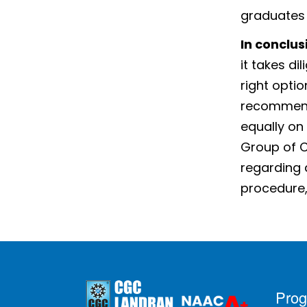
graduates
In conclus
it takes di
right optio
recommende
equally on
Group of C
regarding 
procedure, 
Pro