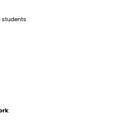
e students
ork
: