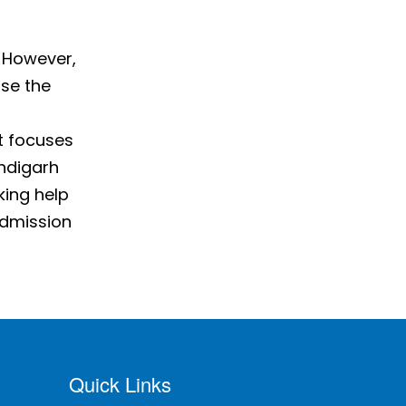
. However,
ose the
t focuses
andigarh
king help
admission
Quick Links