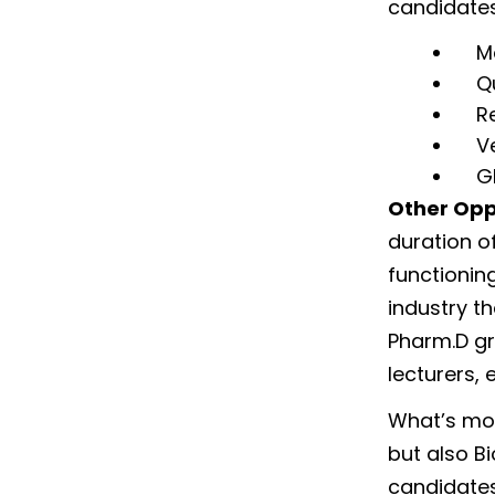
candidates
M
Q
R
V
G
Other Opp
duration of
functionin
industry t
Pharm.D gr
lecturers, 
What’s mor
but also B
candidates