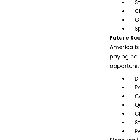
S
C
G
S
Future Sco
America is
paying cou
opportunit
D
R
C
Q
C
S
R