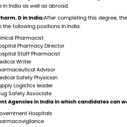
 in India as well as abroad.
harm. D in India:
After completing this degree, th
 the following positions in India:
linical Pharmacist
ospital Pharmacy Director
ospital Staff Pharmacist
edical Writer
harmaceutical Advisor
edical Safety Physician
upply Logistics leader
rug Safety Associate
t Agencies in India in which candidates can w
overnment Hospitals
harmacovigilance