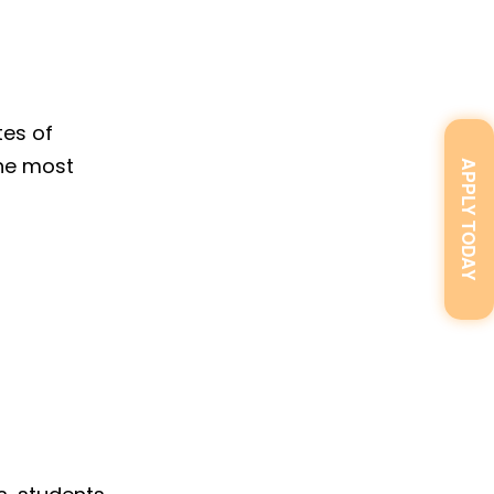
tes of
the most
APPLY TODAY