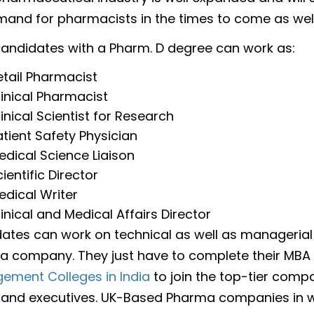
and for pharmacists in the times to come as well
. candidates with a Pharm. D degree can work as:
etail Pharmacist
linical Pharmacist
linical Scientist for Research
atient Safety Physician
edical Science Liaison
ientific Director
edical Writer
linical and Medical Affairs Director
ates can work on technical as well as managerial
a company. They just have to complete their MBA
ement Colleges in India
to join the top-tier comp
and executives. UK-Based Pharma companies in 