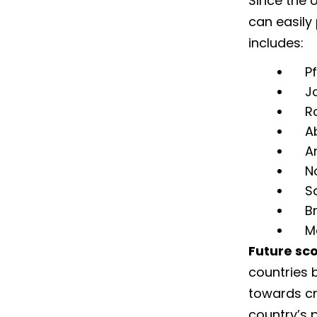
Since the 
can easily
includes:
Pf
J
R
A
A
N
S
B
Me
Future sc
countries 
towards cre
country’s 