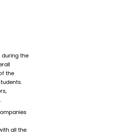
 during the
rall
of the
students.
rs,
.
 companies
th all the