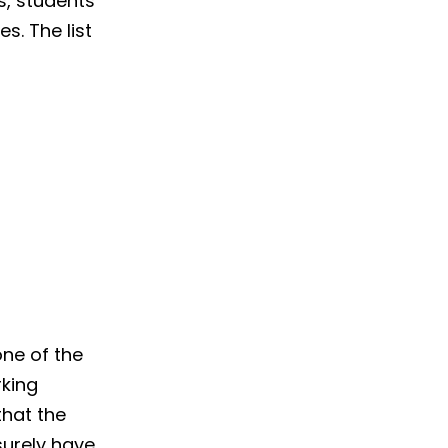
, students
s. The list
one of the
rking
that the
surely have