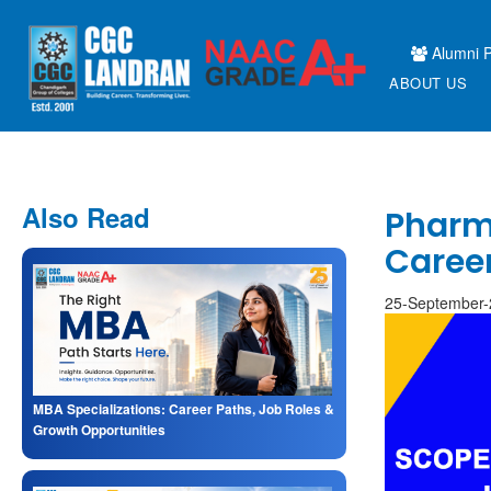
Alumni P
ABOUT US
Also Read
Pharm.
Caree
25-September
MBA Specializations: Career Paths, Job Roles &
Growth Opportunities