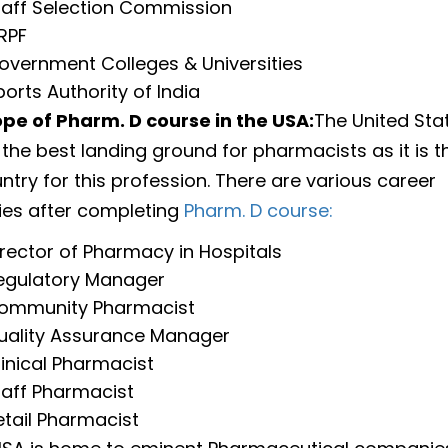
taff Selection Commission
RPF
overnment Colleges & Universities
ports Authority of India
pe of Pharm. D course in the USA:
The United Sta
 the best landing ground for pharmacists as it is 
ntry for this profession. There are various career
ies after completing
Pharm. D course:
irector of Pharmacy in Hospitals
egulatory Manager
ommunity Pharmacist
uality Assurance Manager
linical Pharmacist
taff Pharmacist
etail Pharmacist