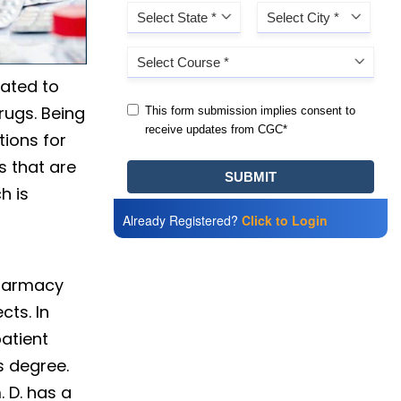
lated to
rugs. Being
tions for
s that are
h is
Already Registered?
Click to Login
Pharmacy
cts. In
patient
s degree.
 D. has a