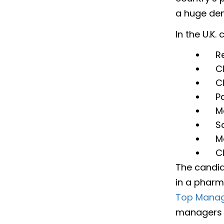
a huge dem
In the U.K
R
C
C
P
M
Sc
M
C
The candid
in a pharm
Top Manag
managers 