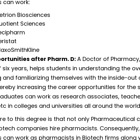
 can work:
etrion Biosciences
uotient Sciences
ecipharm
eristat
laxoSmithKline
ortunities after Pharm. D:
A Doctor of Pharmacy,
 six years, helps students in understanding the ove
g and familiarizing themselves with the inside-out 
hereby increasing the career opportunities for the 
aduates can work as research associates, teache
etc in colleges and universities all around the world
e to this degree is that not only Pharmaceutical
iotech companies hire pharmacists. Consequently,
 can work as pharmacists in Biotech firms along wi