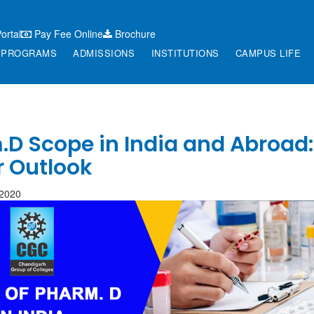
ortal
Pay Fee Online
Brochure
PROGRAMS
ADMISSIONS
INSTITUTIONS
CAMPUS LIFE
D Scope in India and Abroad:
r Outlook
-2020