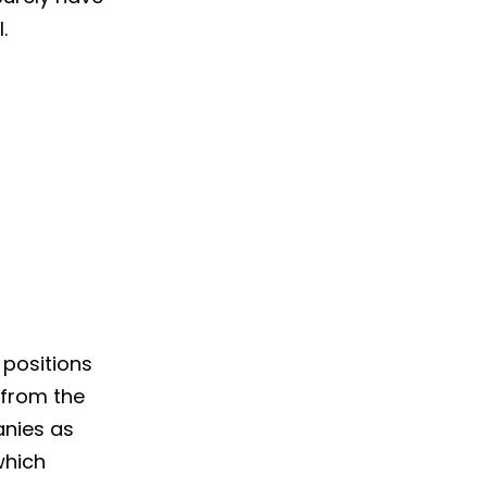
.
 positions
 from the
anies as
which