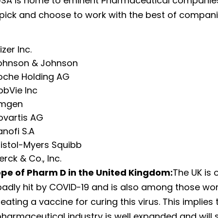
USA is home to eminent Pharmaceutical companies
 pick and choose to work with the best of companie
izer Inc.
ohnson & Johnson
oche Holding AG
bbVie Inc
mgen
ovartis AG
anofi S.A
ristol-Myers Squibb
rck & Co., Inc.
ope of Pharm D in the United Kingdom:
The UK is 
badly hit by COVID-19 and is also among those wo
ating a vaccine for curing this virus. This implies 
pharmaceutical industry is well expanded and will 