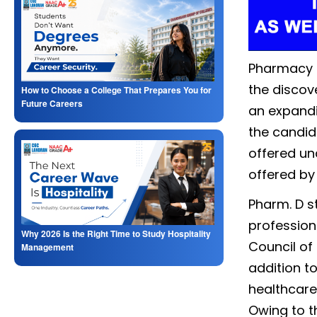
Pharmacy is
the discov
How to Choose a College That Prepares You for
Future Careers
an expandi
the candid
offered un
offered by
Pharm. D s
profession
Why 2026 Is the Right Time to Study Hospitality
Council of 
Management
addition t
healthcare 
Owing to t