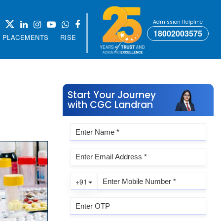
Admission Helpline
18002003575
PLACEMENTS
RISE
Start Your Journey
with CGC Landran