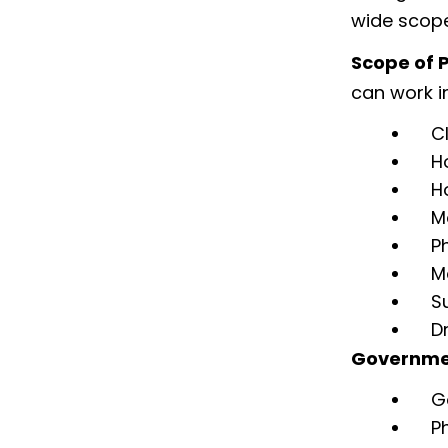
wide scope
Scope of P
can work in
C
H
H
M
P
M
S
D
Governmen
G
P