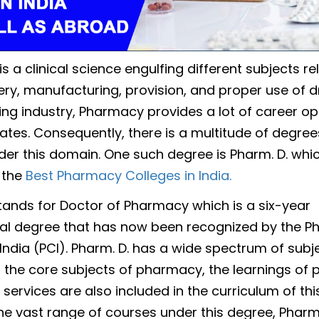
 a clinical science engulfing different subjects re
ery, manufacturing, provision, and proper use of d
ng industry, Pharmacy provides a lot of career op
ates. Consequently, there is a multitude of degree
der this domain. One such degree is Pharm. D. whic
 the
Best Pharmacy Colleges in India.
tands for Doctor of Pharmacy which is a six-year
al degree that has now been recognized by the 
India (PCI). Pharm. D. has a wide spectrum of subje
o the core subjects of pharmacy, the learnings of 
services are also included in the curriculum of thi
he vast range of courses under this degree, Pharm.