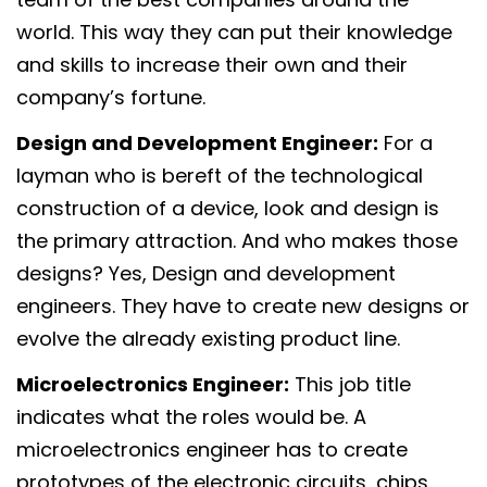
world. This way they can put their knowledge
and skills to increase their own and their
company’s fortune.
Design and Development Engineer:
For a
layman who is bereft of the technological
construction of a device, look and design is
the primary attraction. And who makes those
designs? Yes, Design and development
engineers. They have to create new designs or
evolve the already existing product line.
Microelectronics Engineer:
This job title
indicates what the roles would be. A
microelectronics engineer has to create
prototypes of the electronic circuits, chips,