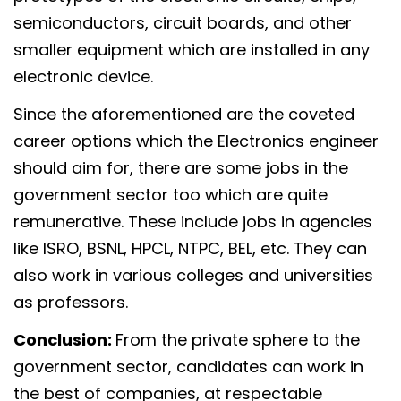
semiconductors, circuit boards, and other
smaller equipment which are installed in any
electronic device.
Since the aforementioned are the coveted
career options which the Electronics engineer
should aim for, there are some jobs in the
government sector too which are quite
remunerative. These include jobs in agencies
like ISRO, BSNL, HPCL, NTPC, BEL, etc. They can
also work in various colleges and universities
as professors.
Conclusion:
From the private sphere to the
government sector, candidates can work in
the best of companies, at respectable