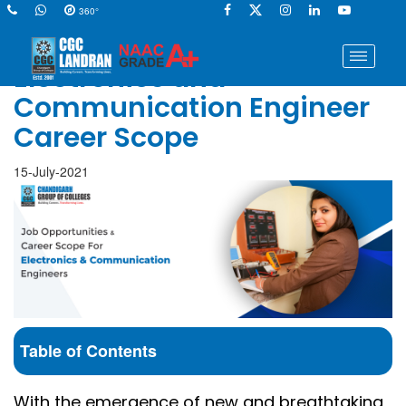
360°
Electronics and
Communication Engineer
Career Scope
15-July-2021
Table of Contents
With the emergence of new and breathtaking