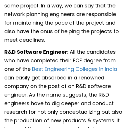
same project. In a way, we can say that the
network planning engineers are responsible
for maintaining the pace of the project and
also have the onus of helping the projects to
meet deadlines.
R&D Software Engineer:
All the candidates
who have completed their ECE degree from
one of the
Best Engineering Colleges in India
can easily get absorbed in a renowned
company on the post of an R&D software
engineer. As the name suggests, the R&D
engineers have to dig deeper and conduct
research for not only conceptualizing but also
the production of new products & systems. It