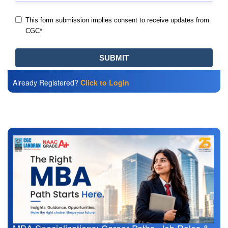
Already Registered?
Click to Login
Also Read
MBA Specializations: Career Paths, Job Roles &