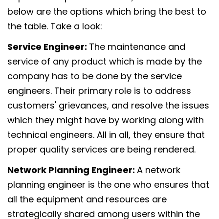
below are the options which bring the best to
the table. Take a look:
Service Engineer:
The maintenance and
service of any product which is made by the
company has to be done by the service
engineers. Their primary role is to address
customers' grievances, and resolve the issues
which they might have by working along with
technical engineers. All in all, they ensure that
proper quality services are being rendered.
Network Planning Engineer:
A network
planning engineer is the one who ensures that
all the equipment and resources are
strategically shared among users within the