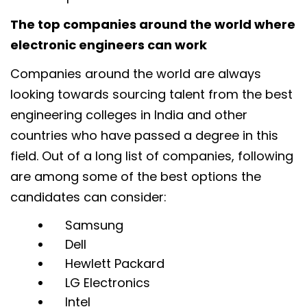
The top companies around the world where
electronic engineers can work
Companies around the world are always
looking towards sourcing talent from the best
engineering colleges in India and other
countries who have passed a degree in this
field. Out of a long list of companies, following
are among some of the best options the
candidates can consider:
Samsung
Dell
Hewlett Packard
LG Electronics
Intel