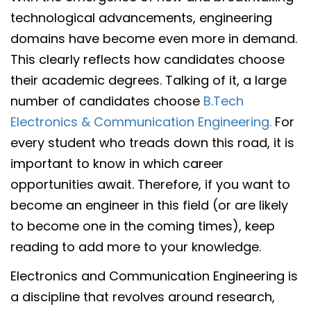
technological advancements, engineering
domains have become even more in demand.
This clearly reflects how candidates choose
their academic degrees. Talking of it, a large
number of candidates choose
B.Tech
Electronics & Communication Engineering.
For
every student who treads down this road, it is
important to know in which career
opportunities await. Therefore, if you want to
become an engineer in this field (or are likely
to become one in the coming times), keep
reading to add more to your knowledge.
Electronics and Communication Engineering is
a discipline that revolves around research,