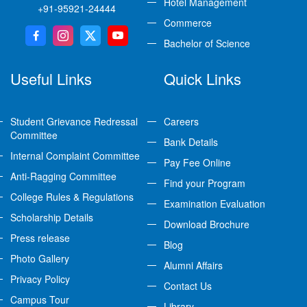
Hotel Management
+91-95921-24444
Commerce
Bachelor of Science
Useful Links
Quick Links
Student Grievance Redressal
Careers
Committee
Bank Details
Internal Complaint Committee
Pay Fee Online
Anti-Ragging Committee
Find your Program
College Rules & Regulations
Examination Evaluation
Scholarship Details
Download Brochure
Press release
Blog
Photo Gallery
Alumni Affairs
Privacy Policy
Contact Us
Campus Tour
Library