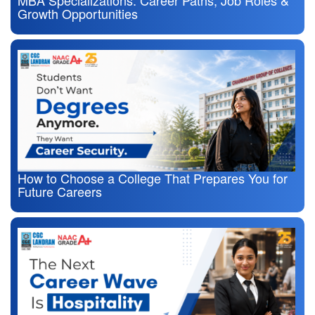
Growth Opportunities
How to Choose a College That Prepares You for
Future Careers