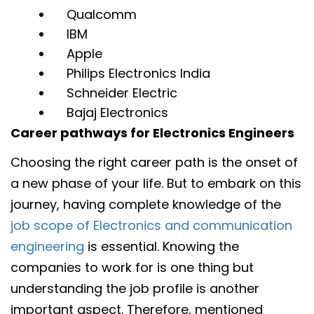
Qualcomm
IBM
Apple
Philips Electronics India
Schneider Electric
Bajaj Electronics
Career pathways for Electronics Engineers
Choosing the right career path is the onset of
a new phase of your life. But to embark on this
journey, having complete knowledge of the
job scope of Electronics and communication
engineering
is essential. Knowing the
companies to work for is one thing but
understanding the job profile is another
important aspect. Therefore, mentioned