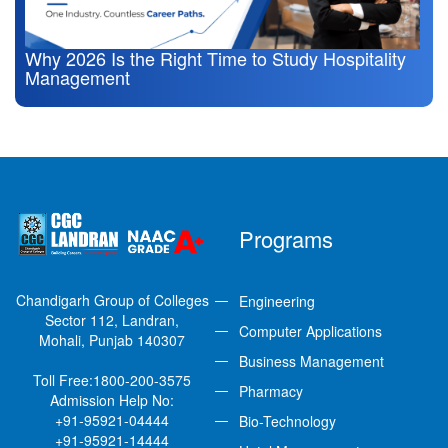
Why 2026 Is the Right Time to Study Hospitality
Management
Programs
Chandigarh Group of Colleges
Engineering
Sector 112, Landran,
Computer Applications
Mohali, Punjab 140307
Business Management
Toll Free:
1800-200-3575
Pharmacy
Admission Help No:
+91-95921-04444
Bio-Technology
+91-95921-14444