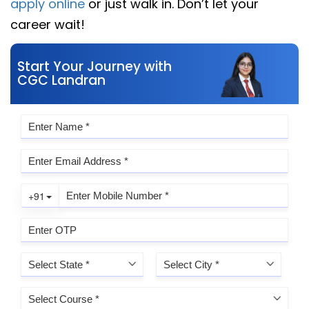
apply online
or just walk in. Don’t let your
career wait!
Start Your Journey with
CGC Landran