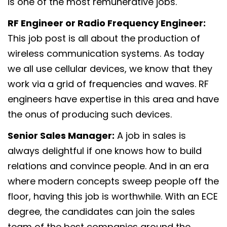
is one of the most remunerative jobs.
RF Engineer or Radio Frequency Engineer:
This job post is all about the production of
wireless communication systems. As today
we all use cellular devices, we know that they
work via a grid of frequencies and waves. RF
engineers have expertise in this area and have
the onus of producing such devices.
Senior Sales Manager:
A job in sales is
always delightful if one knows how to build
relations and convince people. And in an era
where modern concepts sweep people off the
floor, having this job is worthwhile. With an ECE
degree, the candidates can join the sales
team of the best companies around the