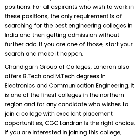
positions. For all aspirants who wish to work in
these positions, the only requirement is of
searching for the best engineering colleges in
India and then getting admission without
further ado. If you are one of those, start your
search and make it happen.
Chandigarh Group of Colleges, Landran also
offers B.Tech and M.Tech degrees in
Electronics and Communication Engineering. It
is one of the finest colleges in the northern
region and for any candidate who wishes to
join a college with excellent placement
opportunities, CGC Landran is the right choice.
If you are interested in joining this college,