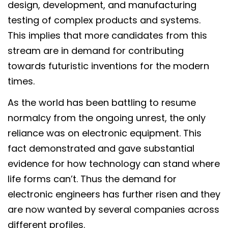
design, development, and manufacturing
testing of complex products and systems.
This implies that more candidates from this
stream are in demand for contributing
towards futuristic inventions for the modern
times.
As the world has been battling to resume
normalcy from the ongoing unrest, the only
reliance was on electronic equipment. This
fact demonstrated and gave substantial
evidence for how technology can stand where
life forms can’t. Thus the demand for
electronic engineers has further risen and they
are now wanted by several companies across
different profiles.