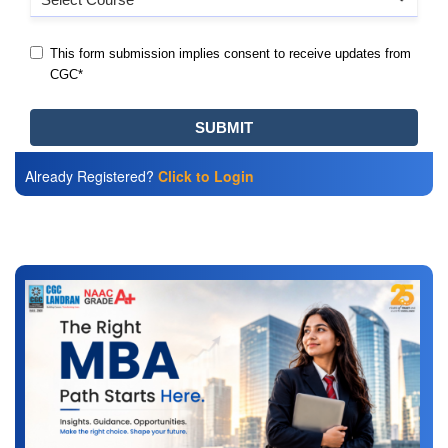
Already Registered?
Click to Login
Also Read