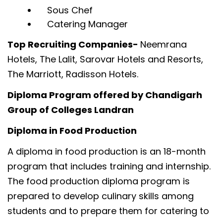
Sous Chef
Catering Manager
Top Recruiting Companies-
Neemrana
Hotels, The Lalit, Sarovar Hotels and Resorts,
The Marriott, Radisson Hotels.
Diploma Program offered by Chandigarh
Group of Colleges Landran
Diploma in Food Production
A diploma in food production is an 18-month
program that includes training and internship.
The food production diploma program is
prepared to develop culinary skills among
students and to prepare them for catering to