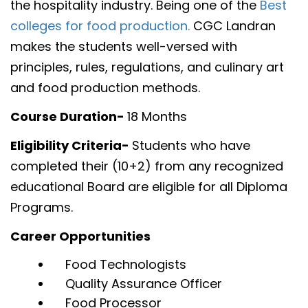
the hospitality industry. Being one of the
Best
colleges for food production.
CGC Landran
makes the students well-versed with
principles, rules, regulations, and culinary art
and food production methods.
Course Duration-
18 Months
Eligibility Criteria-
Students who have
completed their (10+2) from any recognized
educational Board are eligible for all Diploma
Programs.
Career Opportunities
Food Technologists
Quality Assurance Officer
Food Processor