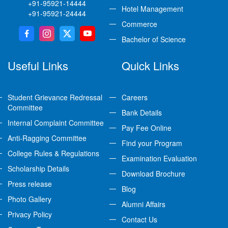
+91-95921-14444
Hotel Management
+91-95921-24444
Commerce
Bachelor of Science
Useful Links
Quick Links
Student Grievance Redressal
Careers
Committee
Bank Details
Internal Complaint Committee
Pay Fee Online
Anti-Ragging Committee
Find your Program
College Rules & Regulations
Examination Evaluation
Scholarship Details
Download Brochure
Press release
Blog
Photo Gallery
Alumni Affairs
Privacy Policy
Contact Us