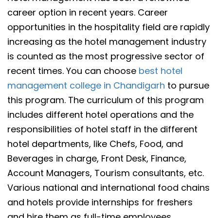
career option in recent years. Career
opportunities in the hospitality field are rapidly
increasing as the hotel management industry
is counted as the most progressive sector of
recent times. You can choose
best hotel
management college in Chandigarh
to pursue
this program. The curriculum of this program
includes different hotel operations and the
responsibilities of hotel staff in the different
hotel departments, like Chefs, Food, and
Beverages in charge, Front Desk, Finance,
Account Managers, Tourism consultants, etc.
Various national and international food chains
and hotels provide internships for freshers
and hire them as full-time employees.