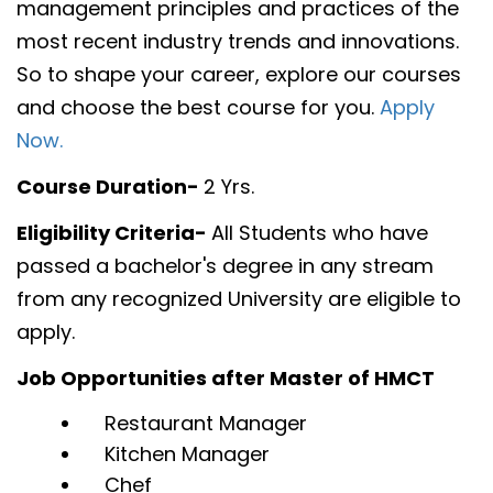
management principles and practices of the
most recent industry trends and innovations.
So to shape your career, explore our courses
and choose the best course for you.
Apply
Now.
Course Duration-
2 Yrs.
Eligibility Criteria-
All Students who have
passed a bachelor's degree in any stream
from any recognized University are eligible to
apply.
Job Opportunities after Master of HMCT
Restaurant Manager
Kitchen Manager
Chef