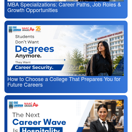
MBA Specializations: Career Paths, Job Roles &
Growth Opportunities
How to Choose a College That Prepares You for
Future Careers