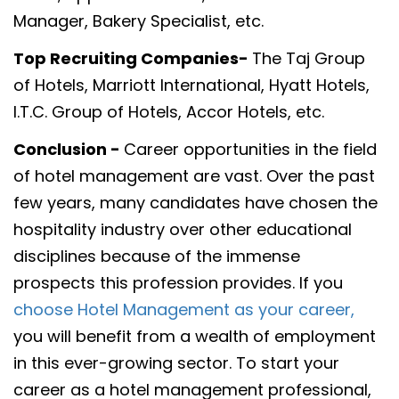
Manager, Bakery Specialist, etc.
Top Recruiting Companies-
The Taj Group
of Hotels, Marriott International, Hyatt Hotels,
I.T.C. Group of Hotels, Accor Hotels, etc.
Conclusion -
Career opportunities in the field
of hotel management are vast. Over the past
few years, many candidates have chosen the
hospitality industry over other educational
disciplines because of the immense
prospects this profession provides. If you
choose Hotel Management as your career,
you will benefit from a wealth of employment
in this ever-growing sector. To start your
career as a hotel management professional,