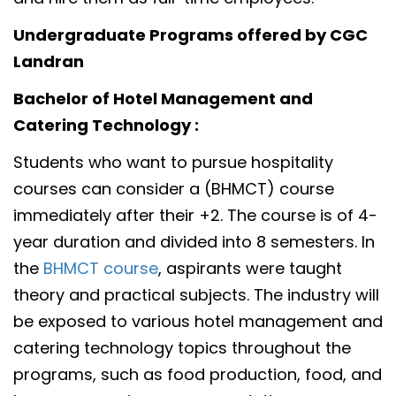
Undergraduate Programs offered by CGC
Landran
Bachelor of Hotel Management and
Catering Technology :
Students who want to pursue hospitality
courses can consider a (BHMCT) course
immediately after their +2. The course is of 4-
year duration and divided into 8 semesters. In
the
BHMCT course
, aspirants were taught
theory and practical subjects. The industry will
be exposed to various hotel management and
catering technology topics throughout the
programs, such as food production, food, and