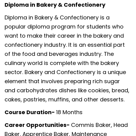
Diploma in Bakery & Confectionery
Diploma in Bakery & Confectionery is a
popular diploma program for students who
want to make their career in the bakery and
confectionery industry. It is an essential part
of the food and beverages industry. The
culinary world is complete with the bakery
sector. Bakery and Confectionery is a unique
element that involves preparing rich sugar
and carbohydrates dishes like cookies, bread,
cakes, pastries, muffins, and other desserts.
Course Duration-
18 Months
Career Opportunities-
Commis Baker, Head
Baker, Apprentice Baker, Maintenance