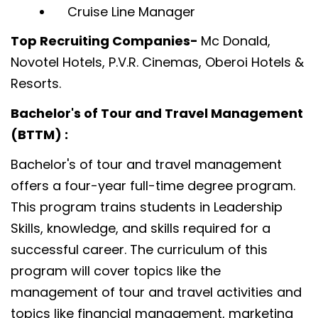
Cruise Line Manager
Top Recruiting Companies-
Mc Donald,
Novotel Hotels, P.V.R. Cinemas, Oberoi Hotels &
Resorts.
Bachelor's of Tour and Travel Management
(BTTM) :
Bachelor's of tour and travel management
offers a four-year full-time degree program.
This program trains students in Leadership
Skills, knowledge, and skills required for a
successful career. The curriculum of this
program will cover topics like the
management of tour and travel activities and
topics like financial management, marketing