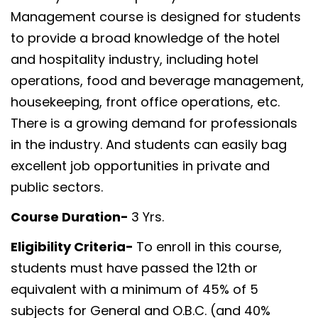
Management course is designed for students
to provide a broad knowledge of the hotel
and hospitality industry, including hotel
operations, food and beverage management,
housekeeping, front office operations, etc.
There is a growing demand for professionals
in the industry. And students can easily bag
excellent job opportunities in private and
public sectors.
Course Duration-
3 Yrs.
Eligibility Criteria-
To enroll in this course,
students must have passed the 12th or
equivalent with a minimum of 45% of 5
subjects for General and O.B.C. (and 40%