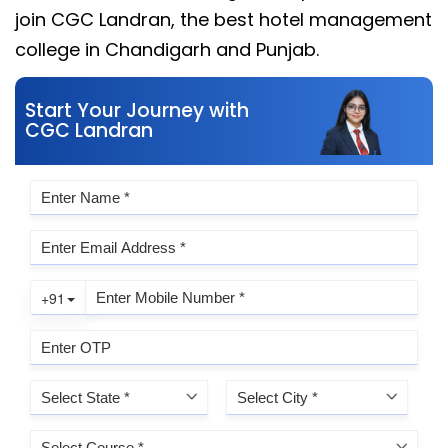
join CGC Landran, the best hotel management
college in Chandigarh and Punjab.
Start Your Journey with
CGC Landran