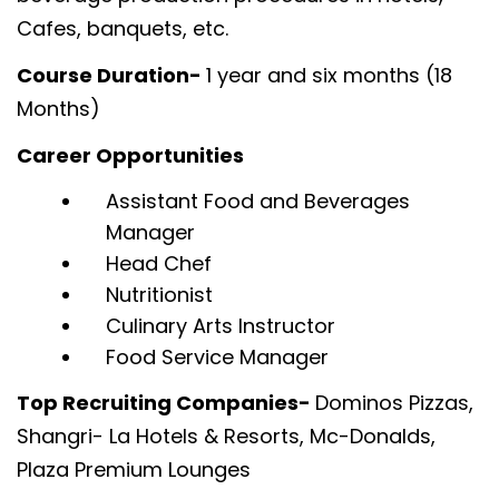
Cafes, banquets, etc.
Course Duration-
1 year and six months (18
Months)
Career Opportunities
Assistant Food and Beverages
Manager
Head Chef
Nutritionist
Culinary Arts Instructor
Food Service Manager
Top Recruiting Companies-
Dominos Pizzas,
Shangri- La Hotels & Resorts, Mc-Donalds,
Plaza Premium Lounges