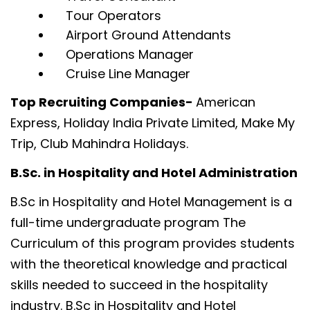
Tour Operators
Airport Ground Attendants
Operations Manager
Cruise Line Manager
Top Recruiting Companies-
American
Express, Holiday India Private Limited, Make My
Trip, Club Mahindra Holidays.
B.Sc. in Hospitality and Hotel Administration
B.Sc in Hospitality and Hotel Management is a
full-time undergraduate program The
Curriculum of this program provides students
with the theoretical knowledge and practical
skills needed to succeed in the hospitality
industry. B.Sc in Hospitality and Hotel