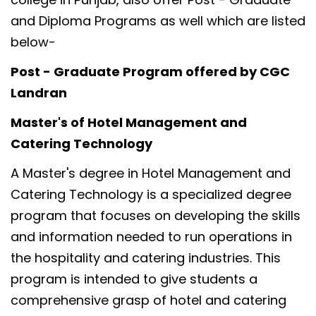
and Diploma Programs as well which are listed
below-
Post - Graduate Program offered by CGC
Landran
Master's of Hotel Management and
Catering Technology
A Master's degree in Hotel Management and
Catering Technology is a specialized degree
program that focuses on developing the skills
and information needed to run operations in
the hospitality and catering industries. This
program is intended to give students a
comprehensive grasp of hotel and catering