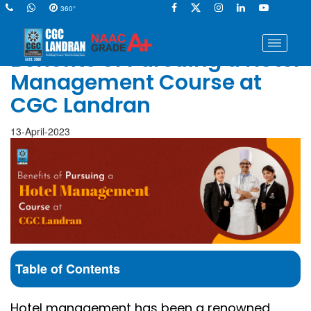
360°
Benefits of Pursuing a Hotel
Management Course at
CGC Landran
13-April-2023
Table of Contents
Hotel management has been a renowned