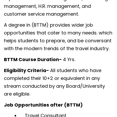
management, H.R. management, and
customer service management.
A degree in (BTTM) provides wider job
opportunities that cater to many needs. which
helps students to prepare, and be conversant
with the modern trends of the travel industry.
BTTM Course Duration-
4 Yrs.
Eligibility Criteria-
All students who have
completed their 10+2 or equivalent in any
stream conducted by any Board/University
are eligible.
Job Opportunities after (BTTM)
Travel Consultant