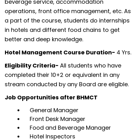
beverage service, accommodation
operations, front office management, etc. As
a part of the course, students do internships
in hotels and different food chains to get
better and deep knowledge.
Hotel Management Course Duration-
4 Yrs.
Eligibility Criteria-
All students who have
completed their 10+2 or equivalent in any
stream conducted by any Board are eligible.
Job Opportunities after BHMCT
General Manager
Front Desk Manager
Food and Beverage Manager
Hotel Inspectors