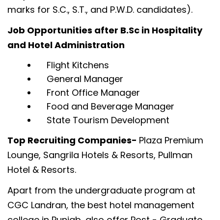
marks for S.C., S.T., and P.W.D. candidates).
Job Opportunities after B.Sc in Hospitality
and Hotel Administration
Flight Kitchens
General Manager
Front Office Manager
Food and Beverage Manager
State Tourism Development
Top Recruiting Companies-
Plaza Premium
Lounge, Sangrila Hotels & Resorts, Pullman
Hotel & Resorts.
Apart from the undergraduate program at
CGC Landran, the best hotel management
college in Punjab, also offer Post - Graduate