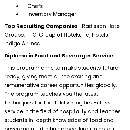
Chefs
Inventory Manager
Top Recruiting Companies-
Radisson Hotel
Groups, I.T.C. Group of Hotels, Taj Hotels,
Indigo Airlines.
Diploma in Food and Beverages Service
This program aims to make students future-
ready, giving them all the exciting and
remunerative career opportunities globally.
The program teaches you the latest
techniques for food delivering first-class
service in the field of hospitality and teaches
students In-depth knowledge of food and
beverage production procedures in hotels,