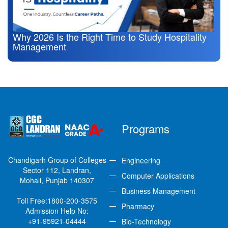
Why 2026 Is the Right Time to Study Hospitality
Management
Programs
Chandigarh Group of Colleges
Engineering
Sector 112, Landran,
Computer Applications
Mohali, Punjab 140307
Business Management
Toll Free:
1800-200-3575
Pharmacy
Admission Help No:
+91-95921-04444
Bio-Technology