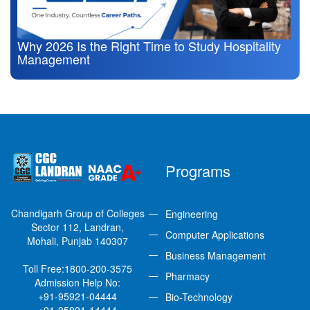
Why 2026 Is the Right Time to Study Hospitality
Management
Programs
Chandigarh Group of Colleges
Engineering
Sector 112, Landran,
Computer Applications
Mohali, Punjab 140307
Business Management
Toll Free:
1800-200-3575
Pharmacy
Admission Help No:
+91-95921-04444
Bio-Technology
+91-95921-14444