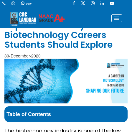
360°
Top Future-Ready
Biotechnology Careers
Students Should Explore
30-December-2020
Table of Contents
The biotechnology industry is one of the key