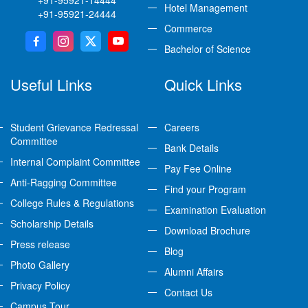
Hotel Management
+91-95921-24444
Commerce
Bachelor of Science
Useful Links
Quick Links
Student Grievance Redressal
Careers
Committee
Bank Details
Internal Complaint Committee
Pay Fee Online
Anti-Ragging Committee
Find your Program
College Rules & Regulations
Examination Evaluation
Scholarship Details
Download Brochure
Press release
Blog
Photo Gallery
Alumni Affairs
Privacy Policy
Contact Us
Campus Tour