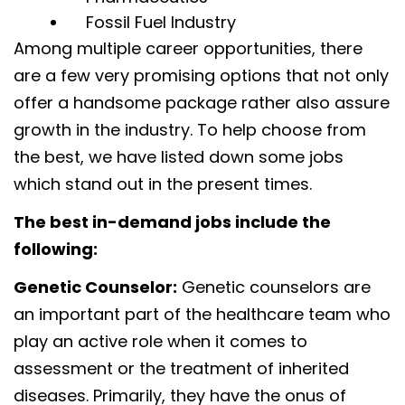
Fossil Fuel Industry
Among multiple career opportunities, there
are a few very promising options that not only
offer a handsome package rather also assure
growth in the industry. To help choose from
the best, we have listed down some jobs
which stand out in the present times.
The best in-demand jobs include the
following:
Genetic Counselor:
Genetic counselors are
an important part of the healthcare team who
play an active role when it comes to
assessment or the treatment of inherited
diseases. Primarily, they have the onus of