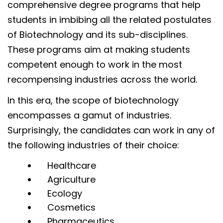
comprehensive degree programs that help
students in imbibing all the related postulates
of Biotechnology and its sub-disciplines.
These programs aim at making students
competent enough to work in the most
recompensing industries across the world.
In this era, the scope of biotechnology
encompasses a gamut of industries.
Surprisingly, the candidates can work in any of
the following industries of their choice:
Healthcare
Agriculture
Ecology
Cosmetics
Pharmaceutics