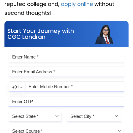
reputed college and,
apply online
without
second thoughts!
Start Your Journey with
CGC Landran