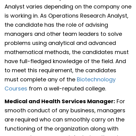
Analyst varies depending on the company one
is working in. As Operations Research Analyst,
the candidate has the role of advising
managers and other team leaders to solve
problems using analytical and advanced
mathematical methods, the candidates must
have full-fledged knowledge of the field. And
to meet this requirement, the candidates
must complete any of the
Biotechnology
Courses
from a well-reputed college.
Medical and Health Services Manager:
For
smooth conduct of any business, managers
are required who can smoothly carry on the
functioning of the organization along with