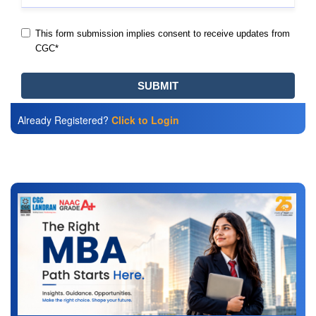
Already Registered?
Click to Login
Also Read