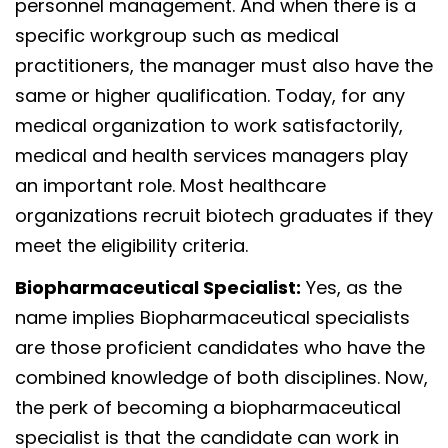
personnel management. And when there is a
specific workgroup such as medical
practitioners, the manager must also have the
same or higher qualification. Today, for any
medical organization to work satisfactorily,
medical and health services managers play
an important role. Most healthcare
organizations recruit biotech graduates if they
meet the eligibility criteria.
Biopharmaceutical Specialist:
Yes, as the
name implies Biopharmaceutical specialists
are those proficient candidates who have the
combined knowledge of both disciplines. Now,
the perk of becoming a biopharmaceutical
specialist is that the candidate can work in