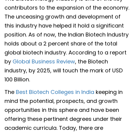
contributors to the expansion of the economy.
The unceasing growth and development of
this industry have helped it hold a significant
position. As of now, the Indian Biotech Industry
holds about a 2 percent share of the total
global biotech industry. According to a report
by
Global Business Review
, the Biotech
industry, by 2025, will touch the mark of USD
100 Billion.
The
Best Biotech Colleges in India
keeping in
mind the potential, prospects, and growth
opportunities in this sphere and have been
offering these pertinent degrees under their
academic curricula. Today, there are