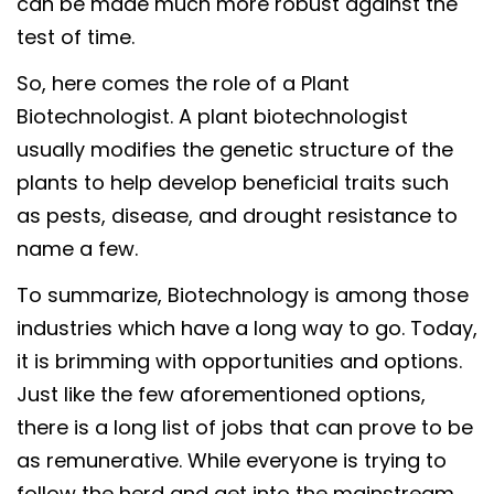
can be made much more robust against the
test of time.
So, here comes the role of a Plant
Biotechnologist. A plant biotechnologist
usually modifies the genetic structure of the
plants to help develop beneficial traits such
as pests, disease, and drought resistance to
name a few.
To summarize, Biotechnology is among those
industries which have a long way to go. Today,
it is brimming with opportunities and options.
Just like the few aforementioned options,
there is a long list of jobs that can prove to be
as remunerative. While everyone is trying to
follow the herd and get into the mainstream