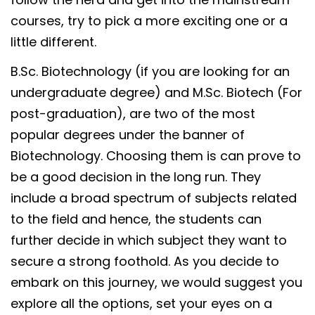
courses, try to pick a more exciting one or a
little different.
B.Sc. Biotechnology (if you are looking for an
undergraduate degree) and M.Sc. Biotech (For
post-graduation), are two of the most
popular degrees under the banner of
Biotechnology. Choosing them is can prove to
be a good decision in the long run. They
include a broad spectrum of subjects related
to the field and hence, the students can
further decide in which subject they want to
secure a strong foothold. As you decide to
embark on this journey, we would suggest you
explore all the options, set your eyes on a