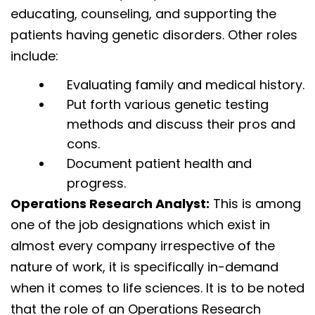
educating, counseling, and supporting the
patients having genetic disorders. Other roles
include:
Evaluating family and medical history.
Put forth various genetic testing
methods and discuss their pros and
cons.
Document patient health and
progress.
Operations Research Analyst:
This is among
one of the job designations which exist in
almost every company irrespective of the
nature of work, it is specifically in-demand
when it comes to life sciences. It is to be noted
that the role of an Operations Research