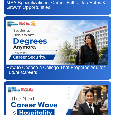
MBA Specializations: Career Paths, Job Roles &
Growth Opportunities
How to Choose a College That Prepares You for
Future Careers