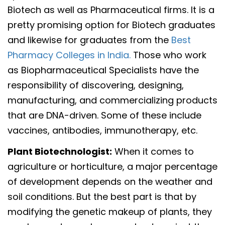
Biotech as well as Pharmaceutical firms. It is a
pretty promising option for Biotech graduates
and likewise for graduates from the
Best
Pharmacy Colleges in India.
Those who work
as Biopharmaceutical Specialists have the
responsibility of discovering, designing,
manufacturing, and commercializing products
that are DNA-driven. Some of these include
vaccines, antibodies, immunotherapy, etc.
Plant Biotechnologist:
When it comes to
agriculture or horticulture, a major percentage
of development depends on the weather and
soil conditions. But the best part is that by
modifying the genetic makeup of plants, they