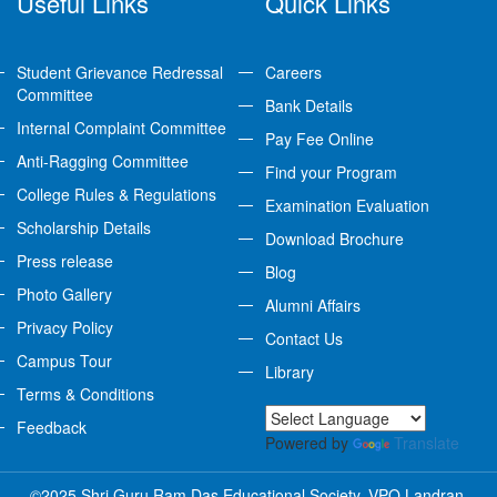
Useful Links
Quick Links
Student Grievance Redressal
Careers
Committee
Bank Details
Internal Complaint Committee
Pay Fee Online
Anti-Ragging Committee
Find your Program
College Rules & Regulations
Examination Evaluation
Scholarship Details
Download Brochure
Press release
Blog
Photo Gallery
Alumni Affairs
Privacy Policy
Contact Us
Campus Tour
Library
Terms & Conditions
Feedback
Powered by
Translate
©2025 Shri Guru Ram Das Educational Society, VPO Landran,