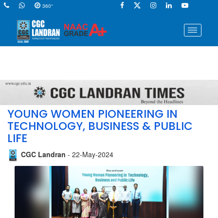
360°
YOUNG WOMEN PIONEERING IN
TECHNOLOGY, BUSINESS & PUBLIC
LIFE
CGC Landran
- 22-May-2024