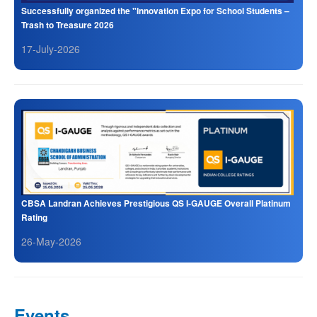
Successfully organized the "Innovation Expo for School Students –
Trash to Treasure 2026
17-July-2026
CBSA Landran Achieves Prestigious QS I-GAUGE Overall Platinum
Rating
26-May-2026
Events