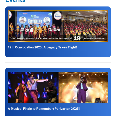
19th Convocation 2025: A Legacy Takes Flight!
A Musical Finale to Remember: Parivartan 2K25!