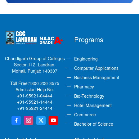
Programs
Chandigarh Group of Colleges
Engineering
Sector 112, Landran,
Computer Applications
Mohali, Punjab 140307
Business Management
Toll Free:
1800-200-3575
Pharmacy
Admission Help No:
+91-95921-04444
Bio-Technology
+91-95921-14444
Hotel Management
+91-95921-24444
Commerce
Bachelor of Science