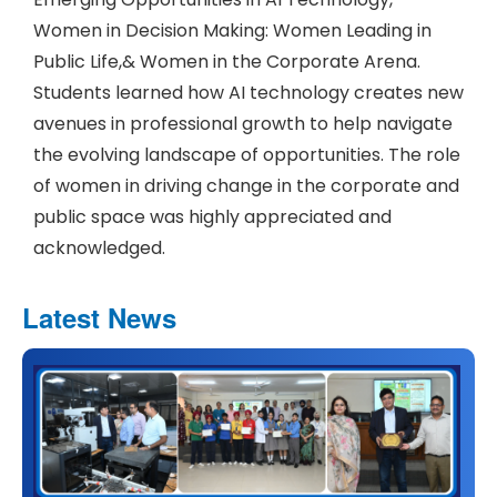
Women in Decision Making: Women Leading in
Public Life,& Women in the Corporate Arena.
Students learned how AI technology creates new
avenues in professional growth to help navigate
the evolving landscape of opportunities. The role
of women in driving change in the corporate and
public space was highly appreciated and
acknowledged.
Latest News