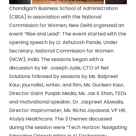
Chandigarh Business School of Administration
(CBSA) in association with the National
Commission for Women, New Delhi organized an
event “Rise and Lead”. The event started with the
opening speech by Lt. Ashutosh Pande, Under
Secretary, National Commission for Women
(NCW), India. The sessions began with a
discussion by Mr. Joseph Jude, CTO of Net
Solutions followed by sessions by Ms. Balpreet
Kaur, journalist, writer, and film, Ms. Gurleen Kaur,
Director Gaint Punjab Media, Ms. Jas K Shan, TEDx
and motivational speaker, Dr. Jaspreet Aluwalia,
Director Inspirometer, Ms. Richa Jayaswal, VP HR,
Atulya Healthcare. The 3 themes discussed
during the session were “Tech Horizon: Navigating
Emerging Opportunities in AI Technology,