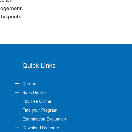
ls, IP
ngagement,
rticipants
Quick Links
Careers
Bank Details
Pay Fee Online
Find your Program
Examination Evaluation
Download Brochure