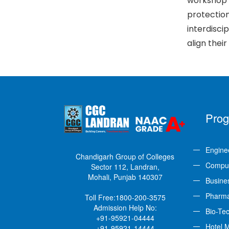
workshop 
protection
interdisci
align their
Pro
Engine
Chandigarh Group of Colleges
Comput
Sector 112, Landran,
Mohali, Punjab 140307
Busine
Pharm
Toll Free:
1800-200-3575
Admission Help No:
Bio-Te
+91-95921-04444
Hotel 
+91-95921-14444