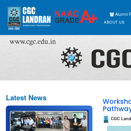
Alumni P
ABOUT US
Latest News
Worksho
Pathways
CGC Land