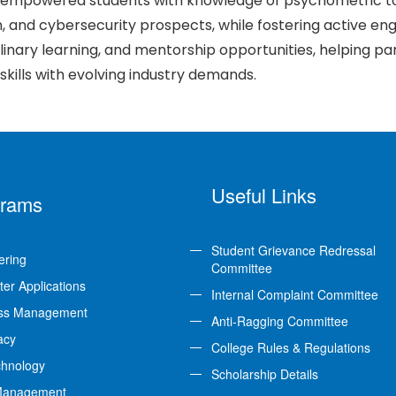
empowered students with knowledge of psychometric too
, and cybersecurity prospects, while fostering active e
plinary learning, and mentorship opportunities, helping pa
 skills with evolving industry demands.
Useful Links
grams
Student Grievance Redressal
ering
Committee
er Applications
Internal Complaint Committee
ss Management
Anti-Ragging Committee
acy
College Rules & Regulations
chnology
Scholarship Details
Management