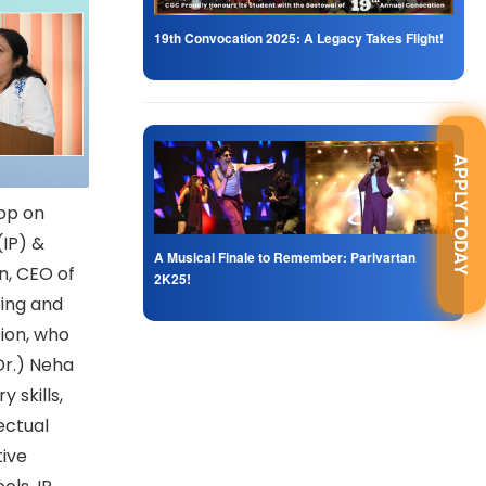
19th Convocation 2025: A Legacy Takes Flight!
APPLY TODAY
op on
(IP) &
A Musical Finale to Remember: Parivartan
n, CEO of
2K25!
ing and
tion, who
Dr.) Neha
 skills,
lectual
tive