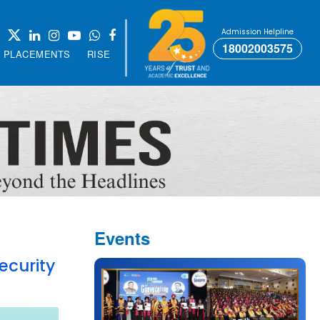
Admission Helpline
18002003575
PLACEMENTS
RISE
Events
ecurity