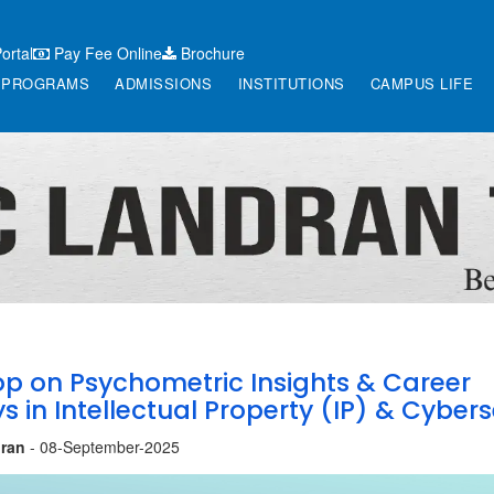
ortal
Pay Fee Online
Brochure
PROGRAMS
ADMISSIONS
INSTITUTIONS
CAMPUS LIFE
p on Psychometric Insights & Career
 in Intellectual Property (IP) & Cybers
ran
- 08-September-2025