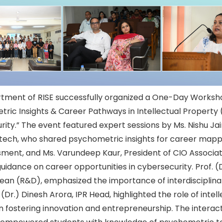
tment of RISE successfully organized a One-Day Worksh
ric Insights & Career Pathways in Intellectual Property 
ity.” The event featured expert sessions by Ms. Nishu Jai
tech, who shared psychometric insights for career mapp
ssment, and Ms. Varundeep Kaur, President of CIO Associa
uidance on career opportunities in cybersecurity. Prof. (
an (R&D), emphasized the importance of interdisciplinary
 (Dr.) Dinesh Arora, IPR Head, highlighted the role of intel
n fostering innovation and entrepreneurship. The interac