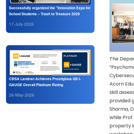
Successfully organized the "Innovation Expo for
School Students – Trash to Treasure 2026
17-July-2026
The Depar
“Psychomet
Cybersecur
CBSA Landran Achieves Prestigious QS I-
Acorn Edu
GAUGE Overall Platinum Rating
skill asse
26-May-2026
provided g
Sharma, De
while Prof.
property i