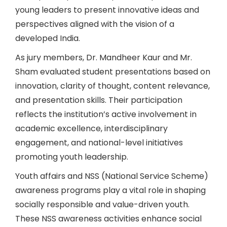
young leaders to present innovative ideas and
perspectives aligned with the vision of a
developed India.
As jury members, Dr. Mandheer Kaur and Mr.
Sham evaluated student presentations based on
innovation, clarity of thought, content relevance,
and presentation skills. Their participation
reflects the institution’s active involvement in
academic excellence, interdisciplinary
engagement, and national-level initiatives
promoting youth leadership.
Youth affairs and NSS (National Service Scheme)
awareness programs play a vital role in shaping
socially responsible and value-driven youth.
These NSS awareness activities enhance social