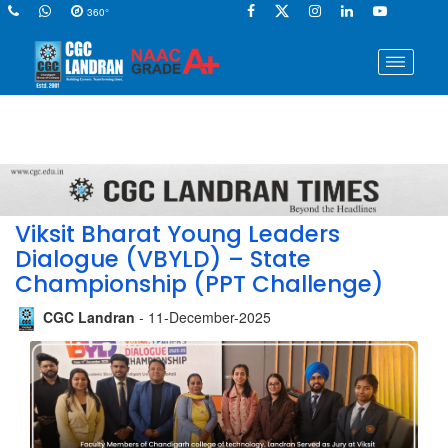
360°
Viksit Bharat Young Leaders
Dialogue (VBYLD) – State
Championship (PPT Challenge)
CGC Landran
- 11-December-2025