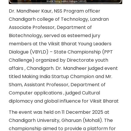
Dr. Mandheer Kaur, NSS Program officer
Chandigarh college of Technology, Landran
Associate Professor, Department of
Biotechnology, served as esteemed jury
members at the Viksit Bharat Young Leaders
Dialogue (VBYLD) – State Championship (PPT
Challenge) organized by Directorate youth
affairs , Chandigarh. Dr. Mandheer judged event
titled Making India Startup Champion and Mr.
Sham, Assistant Professor, Department of
Computer applications , judged Cultural
diplomacy and global influence for Viksit Bharat
The event was held on 11 December 2025 at
Chandigarh University, Gharuan (Mohali). The
championship aimed to provide a platform for