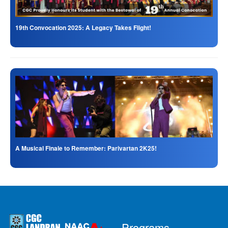
19th Convocation 2025: A Legacy Takes Flight!
A Musical Finale to Remember: Parivartan 2K25!
Programs