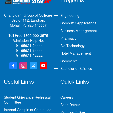
Chandigarh Group of Colleges
Engineering
Sector 112, Landran,
Computer Applications
Mohali, Punjab 140307
Business Management
Toll Free:
1800-200-3575
Pharmacy
Admission Help No:
+91-95921-04444
Bio-Technology
+91-95921-14444
Hotel Management
+91-95921-24444
Commerce
Bachelor of Science
Useful Links
Quick Links
Student Grievance Redressal
Careers
Committee
Bank Details
Internal Complaint Committee
Pay Fee Online