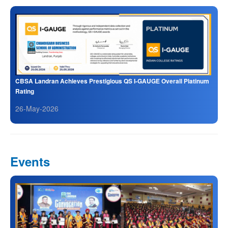
CBSA Landran Achieves Prestigious QS I-GAUGE Overall Platinum
Rating
26-May-2026
Events