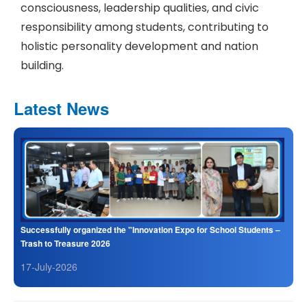
consciousness, leadership qualities, and civic
responsibility among students, contributing to
holistic personality development and nation
building.
Latest News
Successfully organized the "Innovation Expo for School Students –
Trash to Treasure 2026
17-July-2026