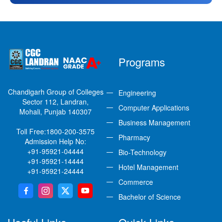
Programs
Chandigarh Group of Colleges
Engineering
Sector 112, Landran,
Computer Applications
Mohali, Punjab 140307
Business Management
Toll Free:
1800-200-3575
Pharmacy
Admission Help No:
+91-95921-04444
Bio-Technology
+91-95921-14444
Hotel Management
+91-95921-24444
Commerce
Bachelor of Science