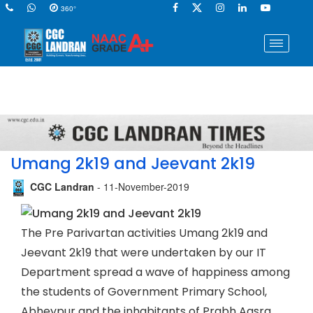
360°
Umang 2k19 and Jeevant 2k19
CGC Landran
- 11-November-2019
The Pre Parivartan activities Umang 2k19 and
Jeevant 2k19 that were undertaken by our IT
Department spread a wave of happiness among
the students of Government Primary School,
Abheypur and the inhabitants of Prabh Aasra,