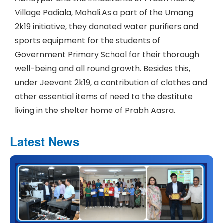
Village Padiala, Mohali.As a part of the Umang
2k19 initiative, they donated water purifiers and
sports equipment for the students of
Government Primary School for their thorough
well-being and all round growth. Besides this,
under Jeevant 2k19, a contribution of clothes and
other essential items of need to the destitute
living in the shelter home of Prabh Aasra.
Latest News