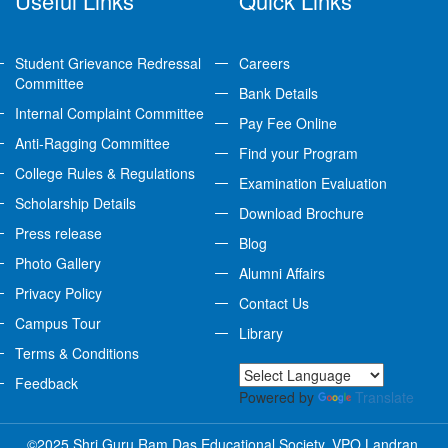
Useful Links
Quick Links
Student Grievance Redressal
Careers
Committee
Bank Details
Internal Complaint Committee
Pay Fee Online
Anti-Ragging Committee
Find your Program
College Rules & Regulations
Examination Evaluation
Scholarship Details
Download Brochure
Press release
Blog
Photo Gallery
Alumni Affairs
Privacy Policy
Contact Us
Campus Tour
Library
Terms & Conditions
Feedback
Powered by
Translate
©2025 Shri Guru Ram Das Educational Society, VPO Landran,