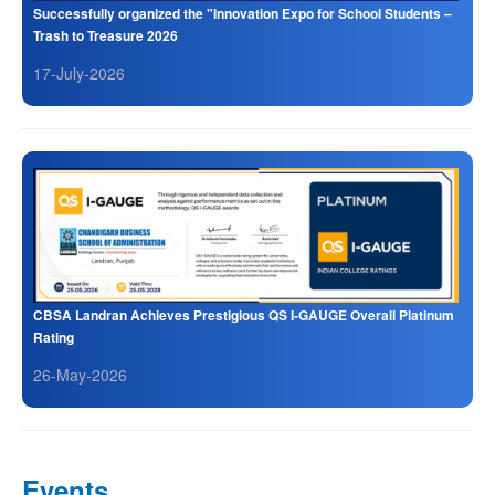
Successfully organized the "Innovation Expo for School Students –
Trash to Treasure 2026
17-July-2026
CBSA Landran Achieves Prestigious QS I-GAUGE Overall Platinum
Rating
26-May-2026
Events