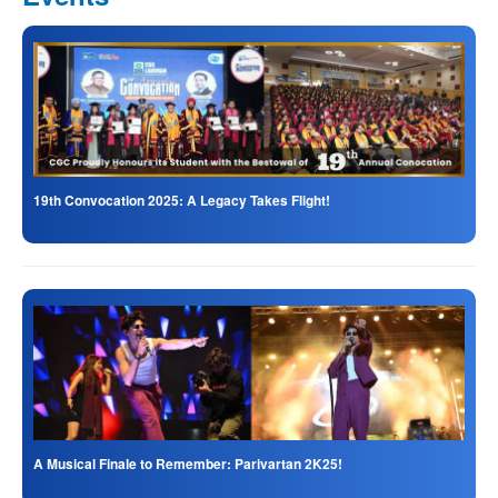
19th Convocation 2025: A Legacy Takes Flight!
A Musical Finale to Remember: Parivartan 2K25!