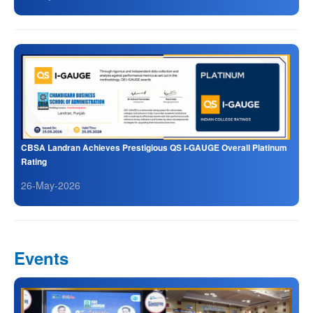
CBSA Landran Achieves Prestigious QS I-GAUGE Overall Platinum
Rating
26-May-2026
Events