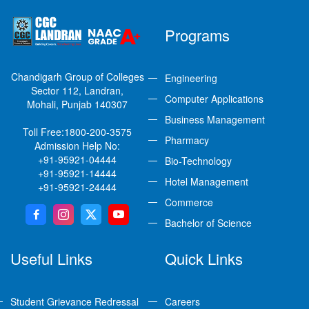
Programs
Chandigarh Group of Colleges
Engineering
Sector 112, Landran,
Computer Applications
Mohali, Punjab 140307
Business Management
Toll Free:
1800-200-3575
Pharmacy
Admission Help No:
+91-95921-04444
Bio-Technology
+91-95921-14444
Hotel Management
+91-95921-24444
Commerce
Bachelor of Science
Useful Links
Quick Links
Student Grievance Redressal
Careers