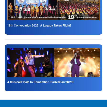
19th Convocation 2025: A Legacy Takes Flight!
A Musical Finale to Remember: Parivartan 2K25!