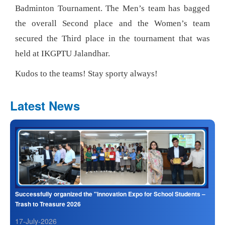
Badminton Tournament. The Men’s team has bagged
the overall Second place and the Women’s team
secured the Third place in the tournament that was
held at IKGPTU Jalandhar.
Kudos to the teams! Stay sporty always!
Latest News
Successfully organized the "Innovation Expo for School Students –
Trash to Treasure 2026
17-July-2026