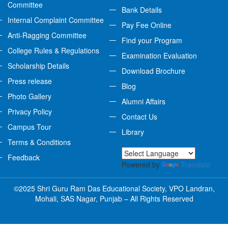
Committee
Bank Details
Internal Complaint Committee
Pay Fee Online
Anti-Ragging Committee
Find your Program
College Rules & Regulations
Examination Evaluation
Scholarship Details
Download Brochure
Press release
Blog
Photo Gallery
Alumni Affairs
Privacy Policy
Contact Us
Campus Tour
Library
Terms & Conditions
Feedback
Powered by
Translate
©2025 Shri Guru Ram Das Educational Society, VPO Landran,
Mohali, SAS Nagar, Punjab – All Rights Reserved