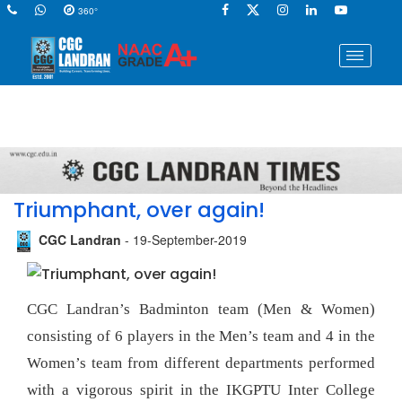
360°
Triumphant, over again!
CGC Landran
- 19-September-2019
CGC Landran’s Badminton team (Men & Women)
consisting of 6 players in the Men’s team and 4 in the
Women’s team from different departments performed
with a vigorous spirit in the IKGPTU Inter College