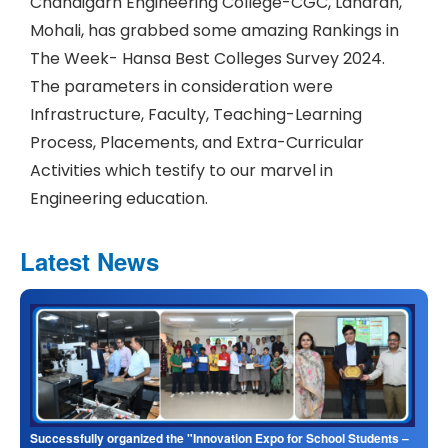
Chandigarh Engineering College-CGC, Landran,
Mohali, has grabbed some amazing Rankings in
The Week- Hansa Best Colleges Survey 2024.
The parameters in consideration were
Infrastructure, Faculty, Teaching-Learning
Process, Placements, and Extra-Curricular
Activities which testify to our marvel in
Engineering education.
Latest News
Successfully organized the "Innovation Expo for School Students –