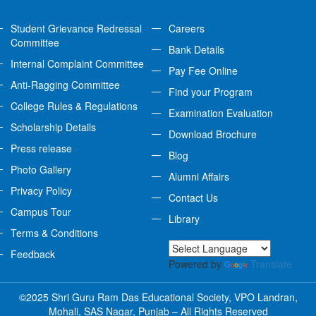
Student Grievance Redressal
Careers
Committee
Bank Details
Internal Complaint Committee
Pay Fee Online
Anti-Ragging Committee
Find your Program
College Rules & Regulations
Examination Evaluation
Scholarship Details
Download Brochure
Press release
Blog
Photo Gallery
Alumni Affairs
Privacy Policy
Contact Us
Campus Tour
Library
Terms & Conditions
Feedback
Powered by
Translate
©2025 Shri Guru Ram Das Educational Society, VPO Landran,
Mohali, SAS Nagar, Punjab – All Rights Reserved