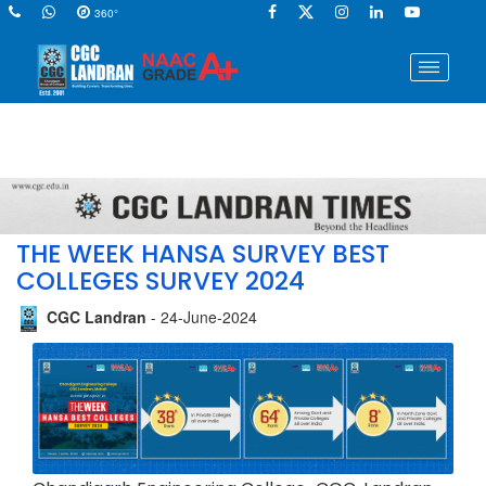
360°
THE WEEK HANSA SURVEY BEST
COLLEGES SURVEY 2024
CGC Landran
- 24-June-2024