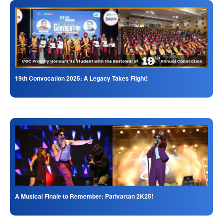
19th Convocation 2025: A Legacy Takes Flight!
A Musical Finale to Remember: Parivartan 2K25!