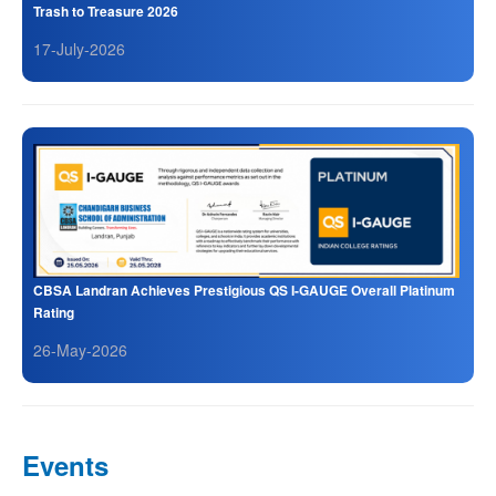
Trash to Treasure 2026
17-July-2026
CBSA Landran Achieves Prestigious QS I-GAUGE Overall Platinum
Rating
26-May-2026
Events