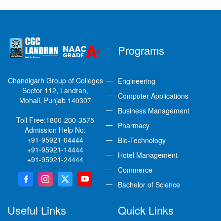
Programs
Chandigarh Group of Colleges
Engineering
Sector 112, Landran,
Computer Applications
Mohali, Punjab 140307
Business Management
Toll Free:
1800-200-3575
Pharmacy
Admission Help No:
+91-95921-04444
Bio-Technology
+91-95921-14444
Hotel Management
+91-95921-24444
Commerce
Bachelor of Science
Useful Links
Quick Links