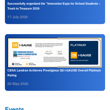
Successfully organized the "Innovation Expo for School Students –
Trash to Treasure 2026
17-July-2026
CBSA Landran Achieves Prestigious QS I-GAUGE Overall Platinum
Rating
26-May-2026
Events