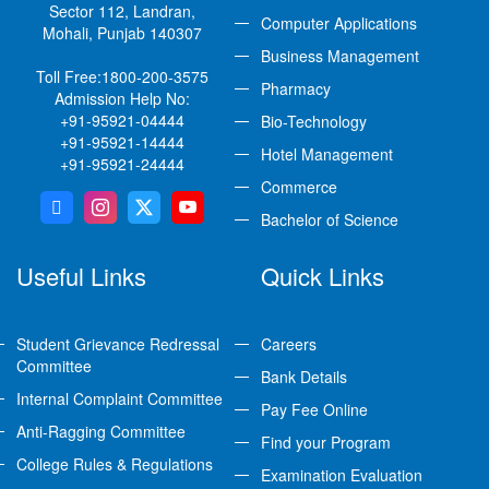
Sector 112, Landran,
Computer Applications
Mohali, Punjab 140307
Business Management
Toll Free:
1800-200-3575
Pharmacy
Admission Help No:
+91-95921-04444
Bio-Technology
+91-95921-14444
Hotel Management
+91-95921-24444
Commerce
Bachelor of Science
Useful Links
Quick Links
Student Grievance Redressal
Careers
Committee
Bank Details
Internal Complaint Committee
Pay Fee Online
Anti-Ragging Committee
Find your Program
College Rules & Regulations
Examination Evaluation