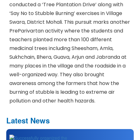
conducted a ‘Tree Plantation Drive’ along with
‘Say No to Stubble Burning’ exercises in Village
Swara, District Mohali. This pursuit marks another
PreParivartan activity where the students and
teachers planted more than 100 different
medicinal trees including Sheesham, Amla,
Sukhchain, Bhera, Guava, Arjun and Jabranda at
many places in the village and the roadside in a
well-organized way. They also brought
awareness among the farmers that how the
burning of stubble is leading to extreme air
pollution and other health hazards.
Latest News