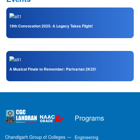
19th Convocation 2025: A Legacy Takes Flight!
A Musical Finale to Remember: Parivartan 2K25!
Programs
Chandigarh Group of Colleges
Engineering