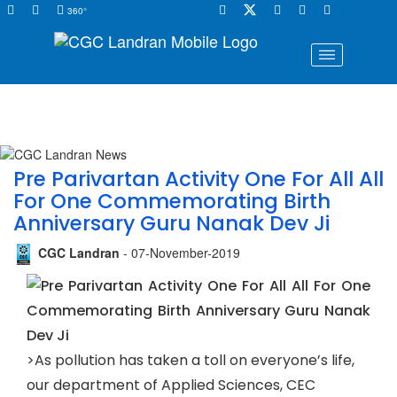
360°
Pre Parivartan Activity One For All All
For One Commemorating Birth
Anniversary Guru Nanak Dev Ji
CGC Landran
- 07-November-2019
>As pollution has taken a toll on everyone’s life,
our department of Applied Sciences, CEC