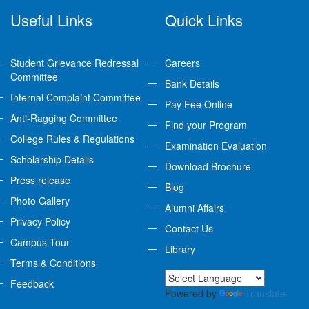
Useful Links
Quick Links
Student Grievance Redressal
Careers
Committee
Bank Details
Internal Complaint Committee
Pay Fee Online
Anti-Ragging Committee
Find your Program
College Rules & Regulations
Examination Evaluation
Scholarship Details
Download Brochure
Press release
Blog
Photo Gallery
Alumni Affairs
Privacy Policy
Contact Us
Campus Tour
Library
Terms & Conditions
Feedback
Powered by
Translate