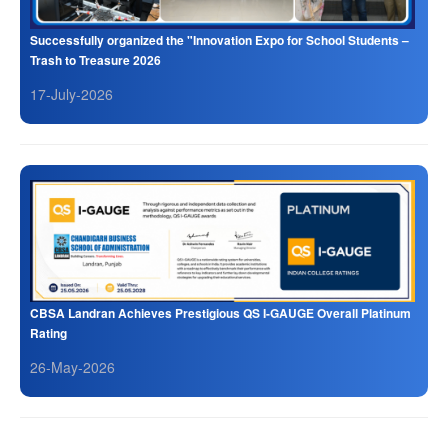
Successfully organized the "Innovation Expo for School Students –
Trash to Treasure 2026
17-July-2026
CBSA Landran Achieves Prestigious QS I-GAUGE Overall Platinum
Rating
26-May-2026