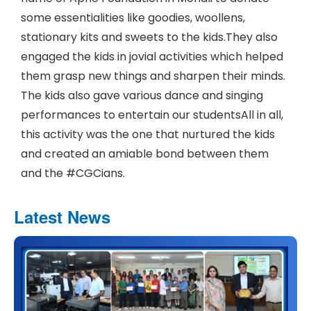
some essentialities like goodies, woollens,
stationary kits and sweets to the kids.They also
engaged the kids in jovial activities which helped
them grasp new things and sharpen their minds.
The kids also gave various dance and singing
performances to entertain our studentsAll in all,
this activity was the one that nurtured the kids
and created an amiable bond between them
and the #CGCians.
Latest News