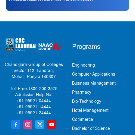
Programs
Chandigarh Group of Colleges
Engineering
Sector 112, Landran,
Computer Applications
Mohali, Punjab 140307
Business Management
Toll Free:
1800-200-3575
Pharmacy
Admission Help No:
+91-95921-04444
Bio-Technology
+91-95921-14444
Hotel Management
+91-95921-24444
Commerce
Bachelor of Science