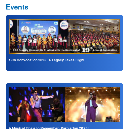
Events
19th Convocation 2025: A Legacy Takes Flight!
A Musical Finale to Remember: Parivartan 2K25!