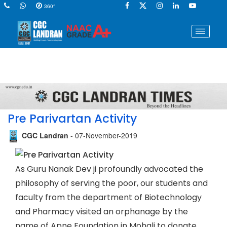
360°
Pre Parivartan Activity
CGC Landran
- 07-November-2019
As Guru Nanak Dev ji profoundly advocated the
philosophy of serving the poor, our students and
faculty from the department of Biotechnology
and Pharmacy visited an orphanage by the
name of Apne Foundation in Mohali to donate