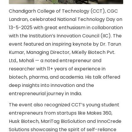
Chandigarh College of Technology (CCT), CGC
Landran, celebrated National Technology Day on
13-5-2025 with great enthusiasm in collaboration
with the Institution’s Innovation Council (IIC). The
event featured an inspiring keynote by Dr. Tarun
Kumar, Managing Director, MKelly Biotech Pvt.
Ltd., Mohali — a noted entrepreneur and
researcher with 11+ years of experience in
biotech, pharma, and academia. His talk offered
deep insights into innovation and the
entrepreneurial journey in India.
The event also recognized CCT’s young student
entrepreneurs from startups like Makes 360,
Husk Biotech, MariTag BioSolution and InnoCrede
Solutions showcasing the spirit of self-reliance