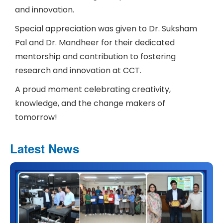
and innovation.
Special appreciation was given to Dr. Suksham
Pal and Dr. Mandheer for their dedicated
mentorship and contribution to fostering
research and innovation at CCT.
A proud moment celebrating creativity,
knowledge, and the change makers of
tomorrow!
Latest News