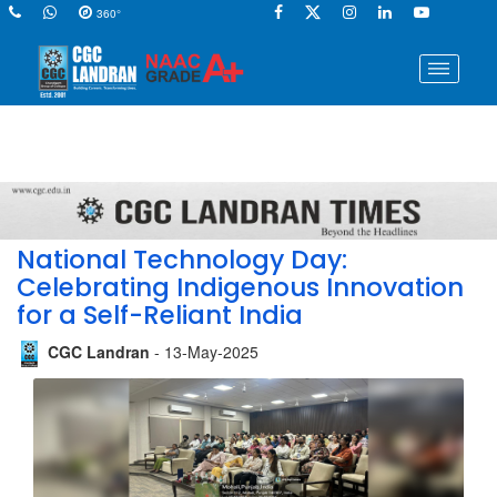
360°
National Technology Day:
Celebrating Indigenous Innovation
for a Self-Reliant India
CGC Landran
- 13-May-2025