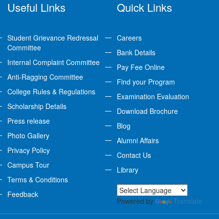
Useful Links
Quick Links
Student Grievance Redressal
Careers
Committee
Bank Details
Internal Complaint Committee
Pay Fee Online
Anti-Ragging Committee
Find your Program
College Rules & Regulations
Examination Evaluation
Scholarship Details
Download Brochure
Press release
Blog
Photo Gallery
Alumni Affairs
Privacy Policy
Contact Us
Campus Tour
Library
Terms & Conditions
Feedback
Powered by
Translate