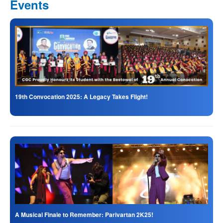
Events
19th Convocation 2025: A Legacy Takes Flight!
A Musical Finale to Remember: Parivartan 2K25!