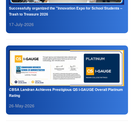
Successfully organized the "Innovation Expo for School Students –
Trash to Treasure 2026
17-July-2026
CBSA Landran Achieves Prestigious QS I-GAUGE Overall Platinum
Rating
26-May-2026