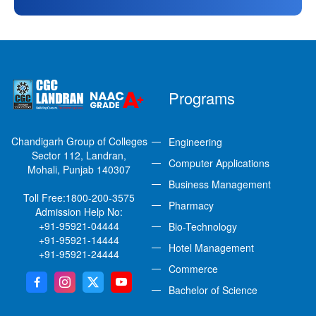
Programs
Chandigarh Group of Colleges
Engineering
Sector 112, Landran,
Computer Applications
Mohali, Punjab 140307
Business Management
Toll Free:
1800-200-3575
Pharmacy
Admission Help No:
+91-95921-04444
Bio-Technology
+91-95921-14444
Hotel Management
+91-95921-24444
Commerce
Bachelor of Science