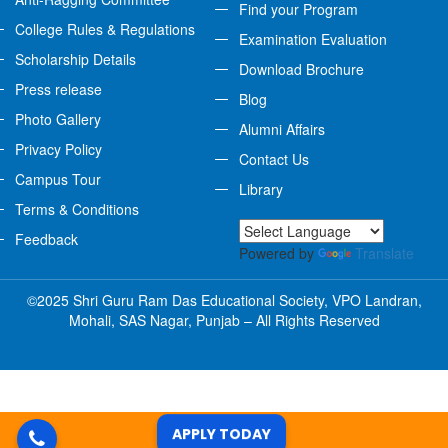
Find your Program
College Rules & Regulations
Examination Evaluation
Scholarship Details
Download Brochure
Press release
Blog
Photo Gallery
Alumni Affairs
Privacy Policy
Contact Us
Campus Tour
Library
Terms & Conditions
Feedback
Powered by
Translate
©2025 Shri Guru Ram Das Educational Society, VPO Landran,
Mohali, SAS Nagar, Punjab – All Rights Reserved
APPLY TODAY