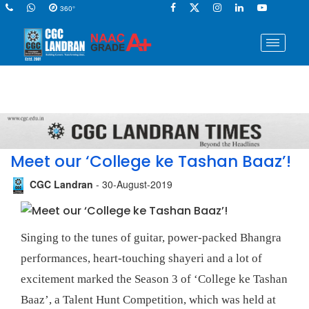
360°
Meet our ‘College ke Tashan Baaz’!
CGC Landran
- 30-August-2019
Singing to the tunes of guitar, power-packed Bhangra
performances, heart-touching shayeri and a lot of
excitement marked the Season 3 of ‘College ke Tashan
Baaz’, a Talent Hunt Competition, which was held at