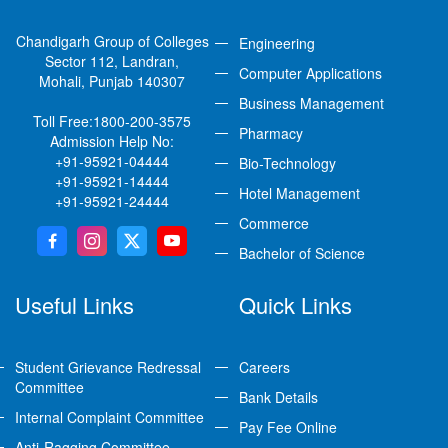
Chandigarh Group of Colleges
Engineering
Sector 112, Landran,
Computer Applications
Mohali, Punjab 140307
Business Management
Toll Free:
1800-200-3575
Pharmacy
Admission Help No:
+91-95921-04444
Bio-Technology
+91-95921-14444
Hotel Management
+91-95921-24444
Commerce
Bachelor of Science
Useful Links
Quick Links
Student Grievance Redressal
Careers
Committee
Bank Details
Internal Complaint Committee
Pay Fee Online
Anti-Ragging Committee