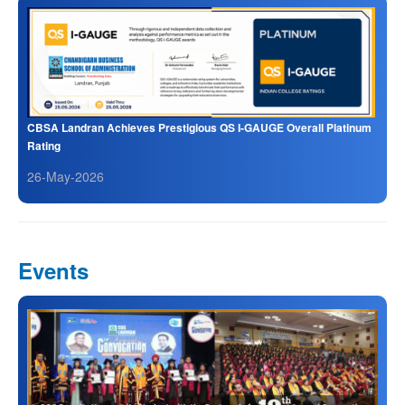
CBSA Landran Achieves Prestigious QS I-GAUGE Overall Platinum
Rating
26-May-2026
Events