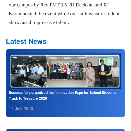
our campus by Red FM 93.5. RJ Deeksha and RJ
Karan hosted the event while our enthusiastic students
showcased impressive talent.
Latest News
Successfully organized the "Innovation Expo for School Students –
Trash to Treasure 2026
17-July-2026