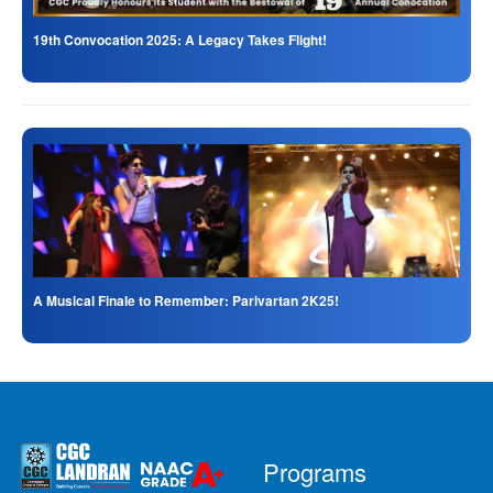
19th Convocation 2025: A Legacy Takes Flight!
A Musical Finale to Remember: Parivartan 2K25!
Programs