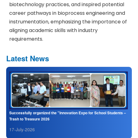
biotechnology practices, and inspired potential
career pathways in bioprocess engineering and
instrumentation, emphasizing the importance of
aligning academic skills with industry
requirements.
Latest News
Successfully organized the "Innovation Expo for School Students –
Trash to Treasure 2026
17-July-2026