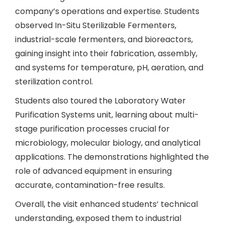
company’s operations and expertise. Students
observed In-Situ Sterilizable Fermenters,
industrial-scale fermenters, and bioreactors,
gaining insight into their fabrication, assembly,
and systems for temperature, pH, aeration, and
sterilization control.
Students also toured the Laboratory Water
Purification Systems unit, learning about multi-
stage purification processes crucial for
microbiology, molecular biology, and analytical
applications. The demonstrations highlighted the
role of advanced equipment in ensuring
accurate, contamination-free results.
Overall, the visit enhanced students’ technical
understanding, exposed them to industrial