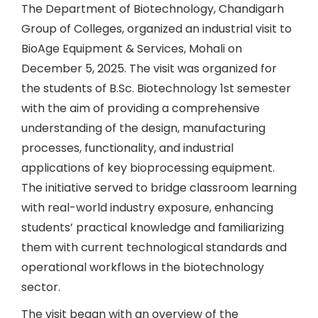
The Department of Biotechnology, Chandigarh
Group of Colleges, organized an industrial visit to
BioAge Equipment & Services, Mohali on
December 5, 2025. The visit was organized for
the students of B.Sc. Biotechnology 1st semester
with the aim of providing a comprehensive
understanding of the design, manufacturing
processes, functionality, and industrial
applications of key bioprocessing equipment.
The initiative served to bridge classroom learning
with real-world industry exposure, enhancing
students’ practical knowledge and familiarizing
them with current technological standards and
operational workflows in the biotechnology
sector.
The visit began with an overview of the