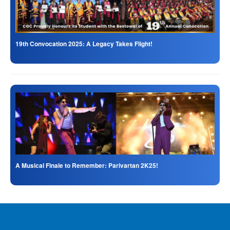
19th Convocation 2025: A Legacy Takes Flight!
A Musical Finale to Remember: Parivartan 2K25!