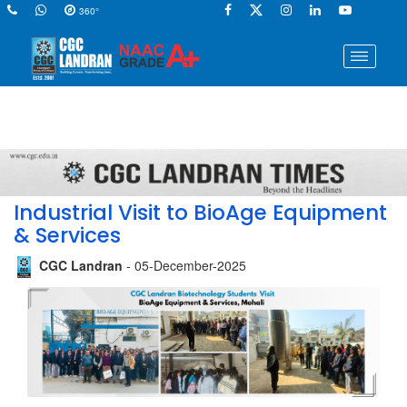
360°
Industrial Visit to BioAge Equipment
& Services
CGC Landran
- 05-December-2025