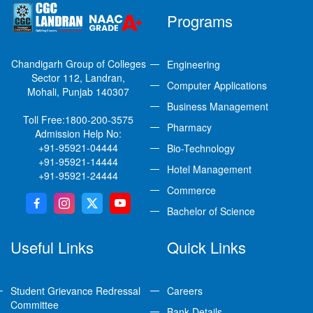
Programs
Chandigarh Group of Colleges
Engineering
Sector 112, Landran,
Computer Applications
Mohali, Punjab 140307
Business Management
Toll Free:
1800-200-3575
Pharmacy
Admission Help No:
+91-95921-04444
Bio-Technology
+91-95921-14444
Hotel Management
+91-95921-24444
Commerce
Bachelor of Science
Useful Links
Quick Links
Student Grievance Redressal
Careers
Committee
Bank Details