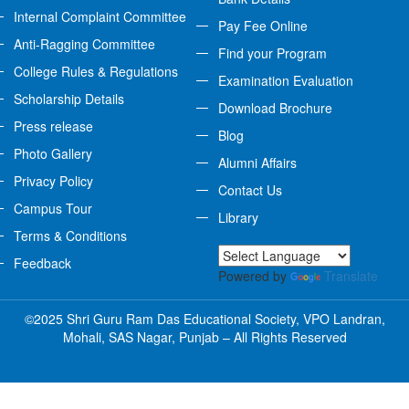
Internal Complaint Committee
Pay Fee Online
Anti-Ragging Committee
Find your Program
College Rules & Regulations
Examination Evaluation
Scholarship Details
Download Brochure
Press release
Blog
Photo Gallery
Alumni Affairs
Privacy Policy
Contact Us
Campus Tour
Library
Terms & Conditions
Feedback
Powered by
Translate
©2025 Shri Guru Ram Das Educational Society, VPO Landran,
Mohali, SAS Nagar, Punjab – All Rights Reserved