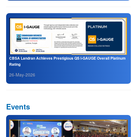
CBSA Landran Achieves Prestigious QS I-GAUGE Overall Platinum
Rating
26-May-2026
Events