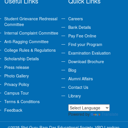
Useful Links
Quick Links
Student Grievance Redressal
Careers
Committee
Bank Details
Internal Complaint Committee
Pay Fee Online
Anti-Ragging Committee
Find your Program
College Rules & Regulations
Examination Evaluation
Scholarship Details
Download Brochure
Press release
Blog
Photo Gallery
Alumni Affairs
Privacy Policy
Contact Us
Campus Tour
Library
Terms & Conditions
Feedback
Powered by
Translate
©2025 Shri Guru Ram Das Educational Society, VPO Landran,