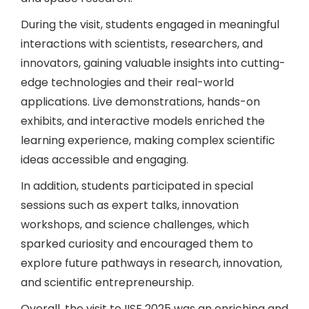
During the visit, students engaged in meaningful
interactions with scientists, researchers, and
innovators, gaining valuable insights into cutting-
edge technologies and their real-world
applications. Live demonstrations, hands-on
exhibits, and interactive models enriched the
learning experience, making complex scientific
ideas accessible and engaging.
In addition, students participated in special
sessions such as expert talks, innovation
workshops, and science challenges, which
sparked curiosity and encouraged them to
explore future pathways in research, innovation,
and scientific entrepreneurship.
Overall, the visit to IISF 2025 was an enriching and