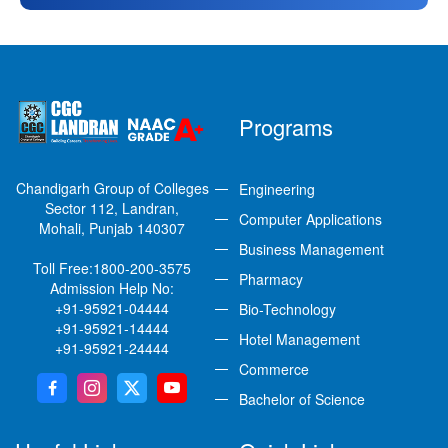
Programs
Chandigarh Group of Colleges
Engineering
Sector 112, Landran,
Computer Applications
Mohali, Punjab 140307
Business Management
Toll Free:
1800-200-3575
Pharmacy
Admission Help No:
+91-95921-04444
Bio-Technology
+91-95921-14444
Hotel Management
+91-95921-24444
Commerce
Bachelor of Science