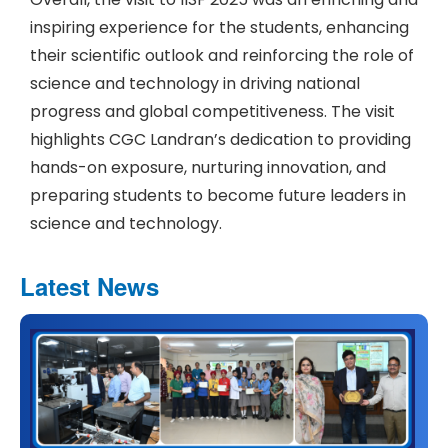
inspiring experience for the students, enhancing
their scientific outlook and reinforcing the role of
science and technology in driving national
progress and global competitiveness. The visit
highlights CGC Landran’s dedication to providing
hands-on exposure, nurturing innovation, and
preparing students to become future leaders in
science and technology.
Latest News