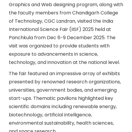
Graphics and Web designing program, along with
the faculty members from Chandigarh College
of Technology, CGC Landran, visited the India
International Science Fair (IISF) 2025 held at
Panchkula from Dec 6-9 December 2025. The
visit was organized to provide students with
exposure to advancements in science,
technology, and innovation at the national level.
The fair featured an impressive array of exhibits
presented by renowned research organizations,
universities, government bodies, and emerging
start-ups. Thematic pavilions highlighted key
scientific domains including renewable energy,
biotechnology, artificial intelligence,
environmental sustainability, health sciences,
and space research.