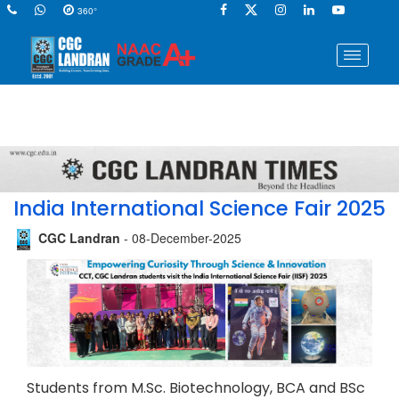
360°
India International Science Fair 2025
CGC Landran
- 08-December-2025
Students from M.Sc. Biotechnology, BCA and BSc