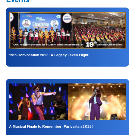
19th Convocation 2025: A Legacy Takes Flight!
A Musical Finale to Remember: Parivartan 2K25!