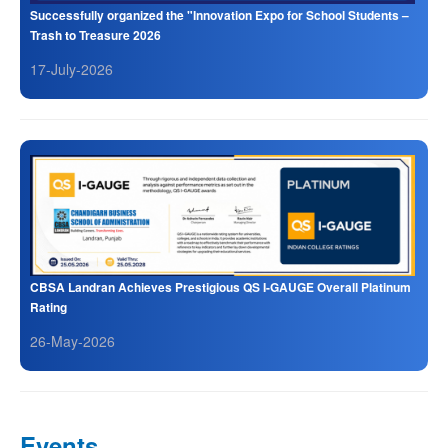
Successfully organized the "Innovation Expo for School Students –
Trash to Treasure 2026
17-July-2026
CBSA Landran Achieves Prestigious QS I-GAUGE Overall Platinum
Rating
26-May-2026
Events