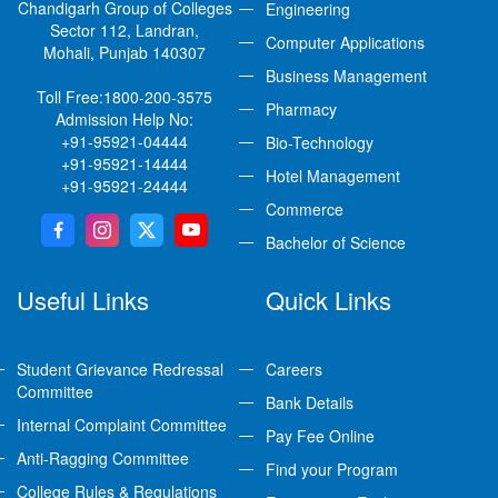
Chandigarh Group of Colleges
Engineering
Sector 112, Landran,
Computer Applications
Mohali, Punjab 140307
Business Management
Toll Free:
1800-200-3575
Pharmacy
Admission Help No:
+91-95921-04444
Bio-Technology
+91-95921-14444
Hotel Management
+91-95921-24444
Commerce
Bachelor of Science
Useful Links
Quick Links
Student Grievance Redressal
Careers
Committee
Bank Details
Internal Complaint Committee
Pay Fee Online
Anti-Ragging Committee
Find your Program
College Rules & Regulations