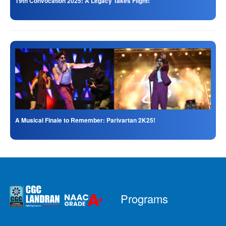
19th Convocation 2025: A Legacy Takes Flight!
A Musical Finale to Remember: Parivartan 2K25!
Programs