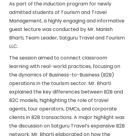
As part of the induction program for newly
admitted students of Tourism and Travel
Management, a highly engaging and informative
guest lecture was conducted by Mr. Manish
Bharti, Team Leader, Satguru Travel and Tourism
LLC.
The session aimed to connect classroom
learning with real-world practices, focusing on
the dynamics of Business-to-Business (B2B)
operations in the tourism sector. Mr. Bharti
explained the key differences between B2B and
B2C models, highlighting the role of travel
agents, tour operators, DMCs, and corporate
clients in B2B transactions. A major highlight was
the discussion on Satguru Travel’s expansive B2B
network. Mr. Bharti elaborated on how the