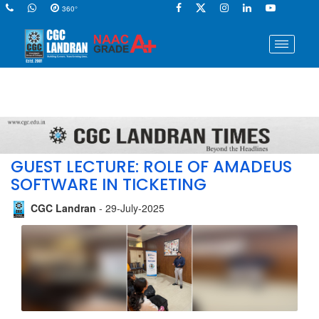
360°
GUEST LECTURE: ROLE OF AMADEUS
SOFTWARE IN TICKETING
CGC Landran
- 29-July-2025