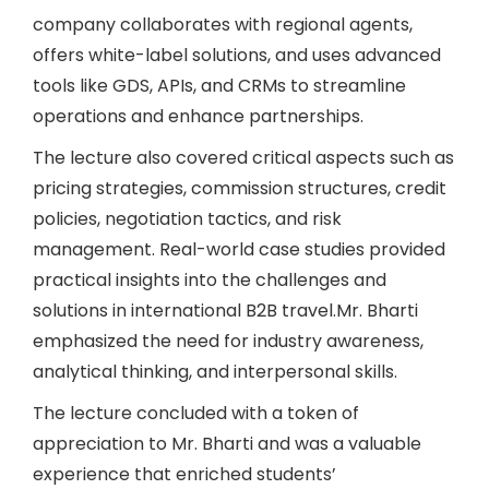
company collaborates with regional agents,
offers white-label solutions, and uses advanced
tools like GDS, APIs, and CRMs to streamline
operations and enhance partnerships.
The lecture also covered critical aspects such as
pricing strategies, commission structures, credit
policies, negotiation tactics, and risk
management. Real-world case studies provided
practical insights into the challenges and
solutions in international B2B travel.Mr. Bharti
emphasized the need for industry awareness,
analytical thinking, and interpersonal skills.
The lecture concluded with a token of
appreciation to Mr. Bharti and was a valuable
experience that enriched students’