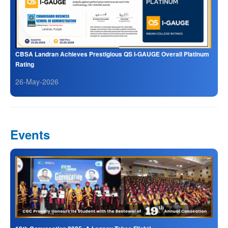
CBSA Landran Achieves Prestigious QS I-GAUGE Overall Platinum
Rating
26-May-2026
Events