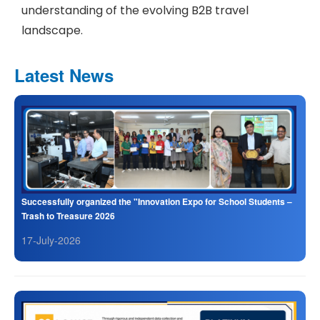
understanding of the evolving B2B travel
landscape.
Latest News
Successfully organized the "Innovation Expo for School Students –
Trash to Treasure 2026
17-July-2026