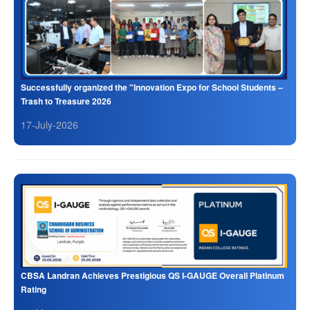
Successfully organized the "Innovation Expo for School Students –
Trash to Treasure 2026
17-July-2026
CBSA Landran Achieves Prestigious QS I-GAUGE Overall Platinum
Rating