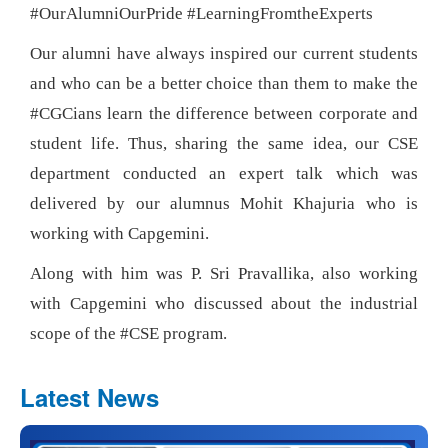
#OurAlumniOurPride #LearningFromtheExperts
Our alumni have always inspired our current students
and who can be a better choice than them to make the
#CGCians learn the difference between corporate and
student life. Thus, sharing the same idea, our CSE
department conducted an expert talk which was
delivered by our alumnus Mohit Khajuria who is
working with Capgemini.
Along with him was P. Sri Pravallika, also working
with Capgemini who discussed about the industrial
scope of the #CSE program.
Latest News