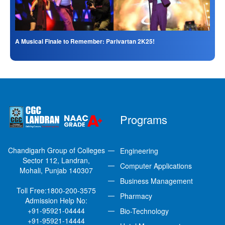
A Musical Finale to Remember: Parivartan 2K25!
Programs
Chandigarh Group of Colleges
Engineering
Sector 112, Landran,
Computer Applications
Mohali, Punjab 140307
Business Management
Toll Free:
1800-200-3575
Pharmacy
Admission Help No:
+91-95921-04444
Bio-Technology
+91-95921-14444