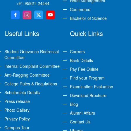
Hotel Management
+91-95921-24444
Commerce
Bachelor of Science
Useful Links
Quick Links
Student Grievance Redressal
Careers
Committee
Bank Details
Internal Complaint Committee
Pay Fee Online
Anti-Ragging Committee
Find your Program
College Rules & Regulations
Examination Evaluation
Scholarship Details
Download Brochure
Press release
Blog
Photo Gallery
Alumni Affairs
Privacy Policy
Contact Us
Campus Tour
Library