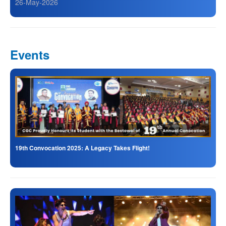
26-May-2026
Events
19th Convocation 2025: A Legacy Takes Flight!