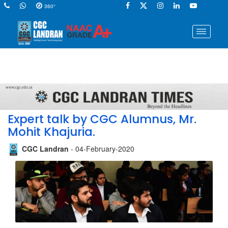
360°
Expert talk by CGC Alumnus, Mr.
Mohit Khajuria.
CGC Landran
- 04-February-2020