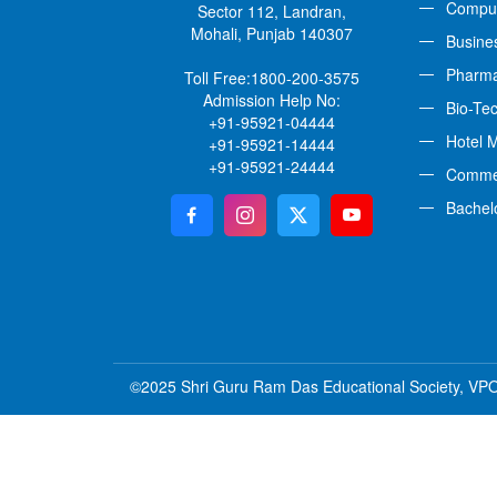
Comput
Sector 112, Landran,
Mohali, Punjab 140307
Busine
Pharm
Toll Free:
1800-200-3575
Admission Help No:
Bio-Te
+91-95921-04444
Hotel 
+91-95921-14444
+91-95921-24444
Comme
Bachel
©2025 Shri Guru Ram Das Educational Society, VPO