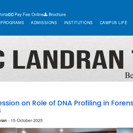
ortal
Pay Fee Online
Brochure
PROGRAMS
ADMISSIONS
INSTITUTIONS
CAMPUS LIFE
ession on Role of DNA Profiling in Forens
s
ran
- 15-October-2025