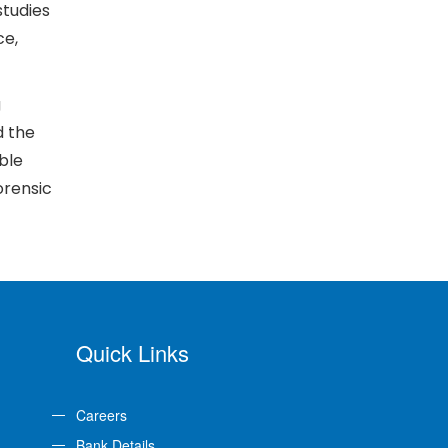
studies
ce,
g
d the
ble
orensic
Quick Links
Careers
Bank Details