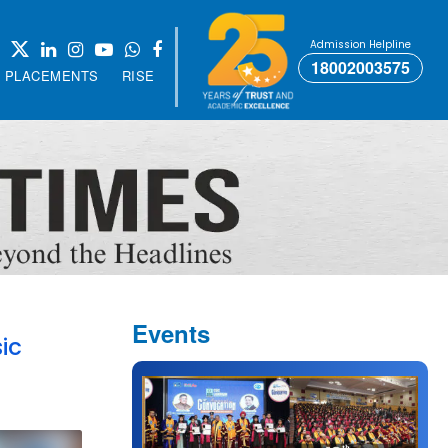
Admission Helpline
18002003575
PLACEMENTS
RISE
Events
ic