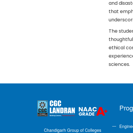
and disast
that empha
underscori
The studen
thoughtful
ethical co
experience
sciences.
Pro
Engine
Chandigarh Group of Colleges