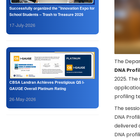
Successfully organized the "Innovation Expo for
School Students – Trash to Treasure 2026
17-July-2026
The Depar
DNA Profi
2025. The 
CBSA Landran Achieves Prestigious QS I-
applicatio
GAUGE Overall Platinum Rating
profiling 
26-May-2026
The sessio
DNA Profil
delivered 
DNA profili