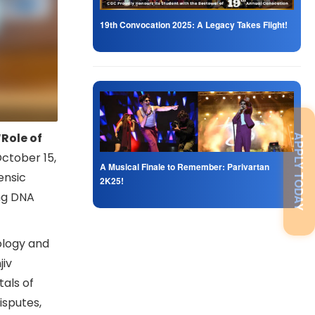
19th Convocation 2025: A Legacy Takes Flight!
“Role of
APPLY TODAY
ctober 15,
A Musical Finale to Remember: Parivartan
ensic
2K25!
ing DNA
ology and
jiv
als of
disputes,