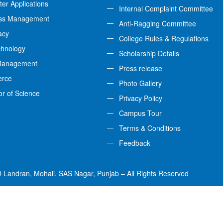
er Applications
Internal Complaint Committee
ss Management
Anti-Ragging Committee
acy
College Rules & Regulations
chnology
Scholarship Details
Management
Press release
rce
Photo Gallery
or of Science
Privacy Policy
Campus Tour
Terms & Conditions
Feedback
 Landran, Mohali, SAS Nagar, Punjab – All Rights Reserved