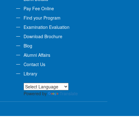
Pay Fee Online
Find your Program
Examination Evaluation
Download Brochure
Blog
Alumni Affairs
Contact Us
Library
Powered by
Translate