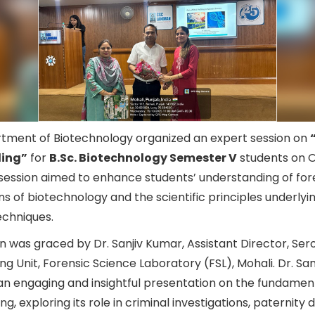
tment of Biotechnology organized an expert session on
ling”
for
B.Sc. Biotechnology Semester V
students on O
session aimed to enhance students’ understanding of for
ns of biotechnology and the scientific principles underly
techniques.
n was graced by Dr. Sanjiv Kumar, Assistant Director, Ser
ing Unit, Forensic Science Laboratory (FSL), Mohali. Dr. San
an engaging and insightful presentation on the fundament
ng, exploring its role in criminal investigations, paternity 