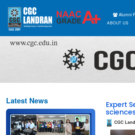
Alumni P
ABOUT US
Latest News
Expert S
science
CGC Land