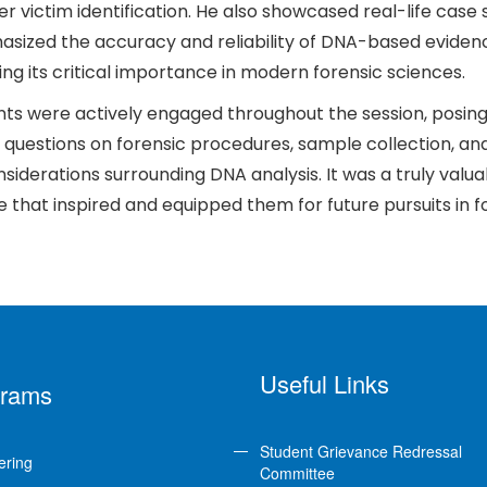
er victim identification. He also showcased real-life case 
sized the accuracy and reliability of DNA-based eviden
ng its critical importance in modern forensic sciences.
ts were actively engaged throughout the session, posin
 questions on forensic procedures, sample collection, an
nsiderations surrounding DNA analysis. It was a truly valua
 that inspired and equipped them for future pursuits in f
Useful Links
grams
Student Grievance Redressal
ering
Committee