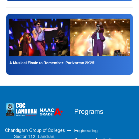
A Musical Finale to Remember: Parivartan 2K25!
Programs
Chandigarh Group of Colleges
Engineering
Sector 112, Landran,