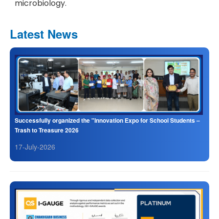
microbiology.
Latest News
Successfully organized the "Innovation Expo for School Students –
Trash to Treasure 2026
17-July-2026