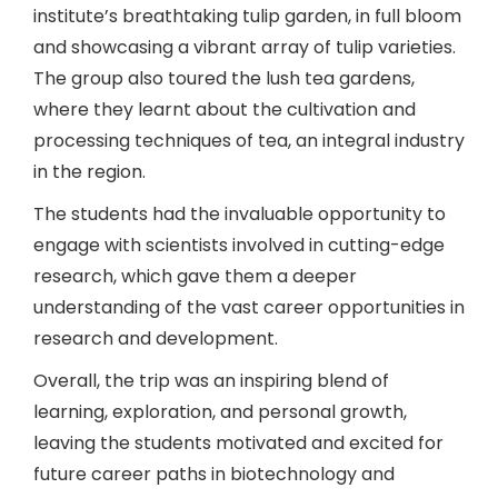
institute’s breathtaking tulip garden, in full bloom
and showcasing a vibrant array of tulip varieties.
The group also toured the lush tea gardens,
where they learnt about the cultivation and
processing techniques of tea, an integral industry
in the region.
The students had the invaluable opportunity to
engage with scientists involved in cutting-edge
research, which gave them a deeper
understanding of the vast career opportunities in
research and development.
Overall, the trip was an inspiring blend of
learning, exploration, and personal growth,
leaving the students motivated and excited for
future career paths in biotechnology and