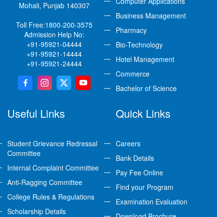
Computer Applications
Mohali, Punjab 140307
Business Management
Toll Free:
1800-200-3575
Pharmacy
Admission Help No:
+91-95921-04444
Bio-Technology
+91-95921-14444
Hotel Management
+91-95921-24444
Commerce
Bachelor of Science
Useful Links
Quick Links
Student Grievance Redressal
Careers
Committee
Bank Details
Internal Complaint Committee
Pay Fee Online
Anti-Ragging Committee
Find your Program
College Rules & Regulations
Examination Evaluation
Scholarship Details
Download Brochure