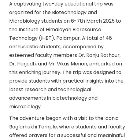
A captivating two-day educational trip was
organized for the Biotechnology and
Microbiology students on 6-7th March 2025 to
the Institute of Himalayan Bioresource
Technology (IHBT), Palampur. A total of 46
enthusiastic students, accompanied by
esteemed faculty members Dr. Ranju Rathour,
Dr. Harjodh, and Mr. Vikas Menon, embarked on
this enriching journey. The trip was designed to
provide students with practical insights into the
latest research and technological
advancements in biotechnology and
microbiology.
The adventure began with a visit to the iconic
Baglamukhi Temple, where students and faculty
offered prayers for a successful and meaningful