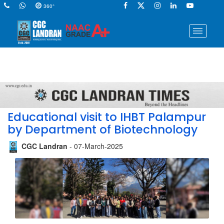
360°
Educational visit to IHBT Palampur
by Department of Biotechnology
CGC Landran
- 07-March-2025