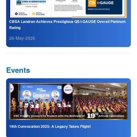
CBSA Landran Achieves Prestigious QS I-GAUGE Overall Platinum
Rating
26-May-2026
Events
19th Convocation 2025: A Legacy Takes Flight!