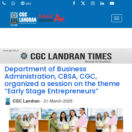
360°
Department of Business
Administration, CBSA, CGC,
organized a session on the theme
“Early Stage Entrepreneurs”
CGC Landran
- 21-March-2025