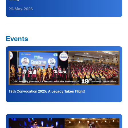
26-May-2026
Events
19th Convocation 2025: A Legacy Takes Flight!