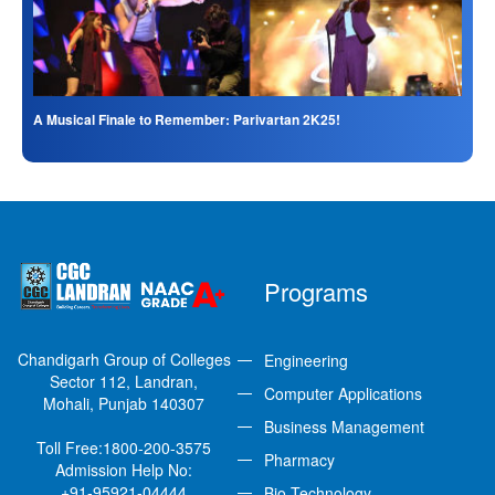
A Musical Finale to Remember: Parivartan 2K25!
Programs
Chandigarh Group of Colleges
Engineering
Sector 112, Landran,
Computer Applications
Mohali, Punjab 140307
Business Management
Toll Free:
1800-200-3575
Pharmacy
Admission Help No:
+91-95921-04444
Bio-Technology