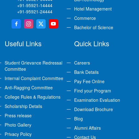
+91-95921-14444
Hotel Management
+91-95921-24444
Commerce
Bachelor of Science
Useful Links
Quick Links
Student Grievance Redressal
Careers
Committee
Bank Details
Internal Complaint Committee
Pay Fee Online
Anti-Ragging Committee
Find your Program
College Rules & Regulations
Examination Evaluation
Scholarship Details
Download Brochure
Press release
Blog
Photo Gallery
Alumni Affairs
Privacy Policy
Contact Us