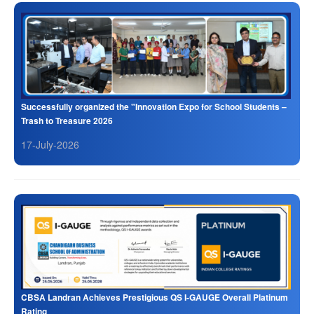
Successfully organized the "Innovation Expo for School Students –
Trash to Treasure 2026
17-July-2026
CBSA Landran Achieves Prestigious QS I-GAUGE Overall Platinum
Rating