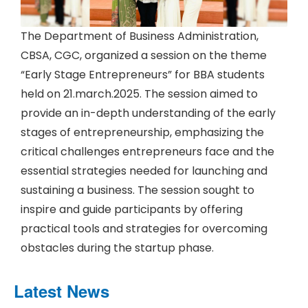
The Department of Business Administration,
CBSA, CGC, organized a session on the theme
“Early Stage Entrepreneurs” for BBA students
held on 21.march.2025. The session aimed to
provide an in-depth understanding of the early
stages of entrepreneurship, emphasizing the
critical challenges entrepreneurs face and the
essential strategies needed for launching and
sustaining a business. The session sought to
inspire and guide participants by offering
practical tools and strategies for overcoming
obstacles during the startup phase.
Latest News