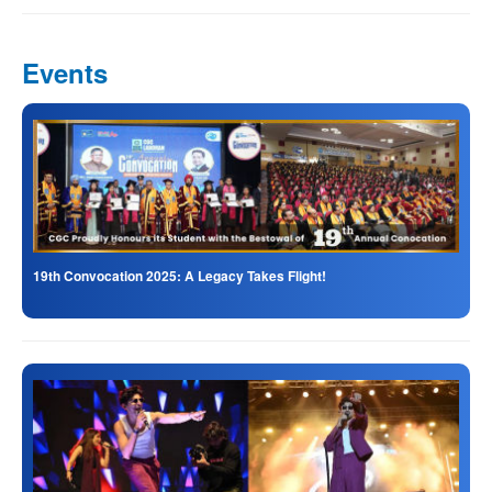
Events
19th Convocation 2025: A Legacy Takes Flight!