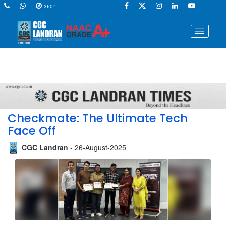
360°
Checkmate: The Ultimate Tech
Face Off
CGC Landran
- 26-August-2025