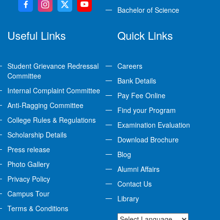
Bachelor of Science
Useful Links
Quick Links
Student Grievance Redressal
Careers
Committee
Bank Details
Internal Complaint Committee
Pay Fee Online
Anti-Ragging Committee
Find your Program
College Rules & Regulations
Examination Evaluation
Scholarship Details
Download Brochure
Press release
Blog
Photo Gallery
Alumni Affairs
Privacy Policy
Contact Us
Campus Tour
Library
Terms & Conditions