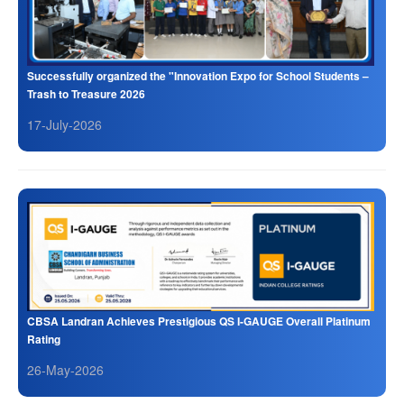
Successfully organized the "Innovation Expo for School Students –
Trash to Treasure 2026
17-July-2026
CBSA Landran Achieves Prestigious QS I-GAUGE Overall Platinum
Rating
26-May-2026