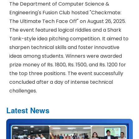
The Department of Computer Science &
Engineering's Fusion Club hosted "Checkmate:
The Ultimate Tech Face Off" on August 26, 2025.
The event featured logical riddles and a Shark
Tank-style idea pitching competition. It aimed to
sharpen technical skills and foster innovative
ideas among students. Winners were awarded
prize money of Rs. 1800, Rs. 1500, and Rs. 1200 for
the top three positions. The event successfully
concluded after a day of intense technical
challenges.
Latest News