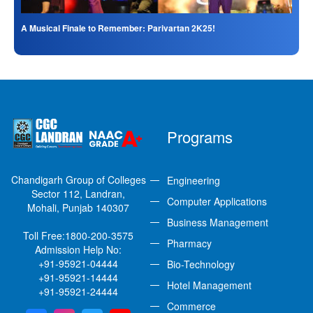
A Musical Finale to Remember: Parivartan 2K25!
Programs
Chandigarh Group of Colleges
Engineering
Sector 112, Landran,
Computer Applications
Mohali, Punjab 140307
Business Management
Toll Free:
1800-200-3575
Pharmacy
Admission Help No:
+91-95921-04444
Bio-Technology
+91-95921-14444
Hotel Management
+91-95921-24444
Commerce