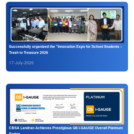
Successfully organized the "Innovation Expo for School Students –
Trash to Treasure 2026
17-July-2026
CBSA Landran Achieves Prestigious QS I-GAUGE Overall Platinum
Rating