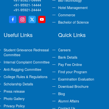
+91-95921-04444
Bio-Technology
+91-95921-14444
Hotel Management
+91-95921-24444
Commerce
Bachelor of Science
Useful Links
Quick Links
Student Grievance Redressal
Careers
Committee
Bank Details
Internal Complaint Committee
Pay Fee Online
Anti-Ragging Committee
Find your Program
College Rules & Regulations
Examination Evaluation
Scholarship Details
Download Brochure
Press release
Blog
Photo Gallery
Alumni Affairs
Privacy Policy
Contact Us