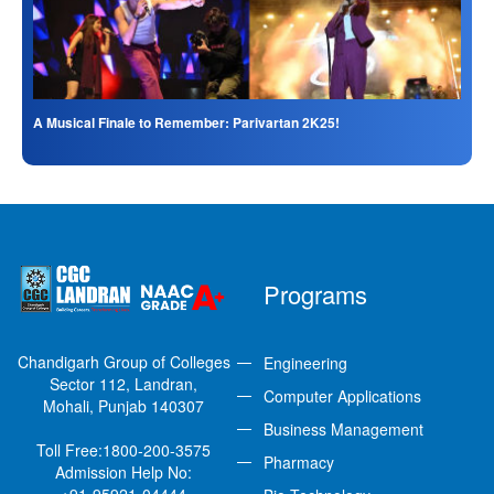
A Musical Finale to Remember: Parivartan 2K25!
Programs
Chandigarh Group of Colleges
Engineering
Sector 112, Landran,
Computer Applications
Mohali, Punjab 140307
Business Management
Toll Free:
1800-200-3575
Pharmacy
Admission Help No: