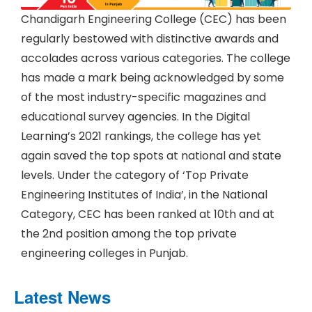
Chandigarh Engineering College (CEC) has been
regularly bestowed with distinctive awards and
accolades across various categories. The college
has made a mark being acknowledged by some
of the most industry-specific magazines and
educational survey agencies. In the Digital
Learning’s 2021 rankings, the college has yet
again saved the top spots at national and state
levels. Under the category of ‘Top Private
Engineering Institutes of India’, in the National
Category, CEC has been ranked at 10th and at
the 2nd position among the top private
engineering colleges in Punjab.
Latest News