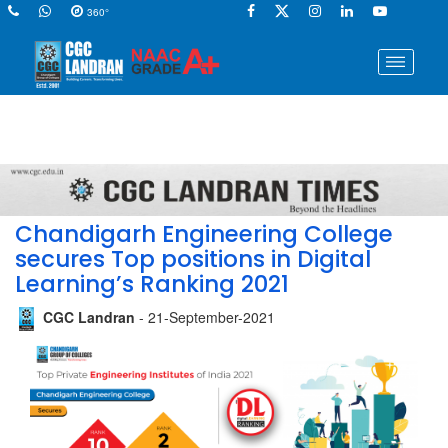
360°
Chandigarh Engineering College
secures Top positions in Digital
Learning’s Ranking 2021
CGC Landran
- 21-September-2021