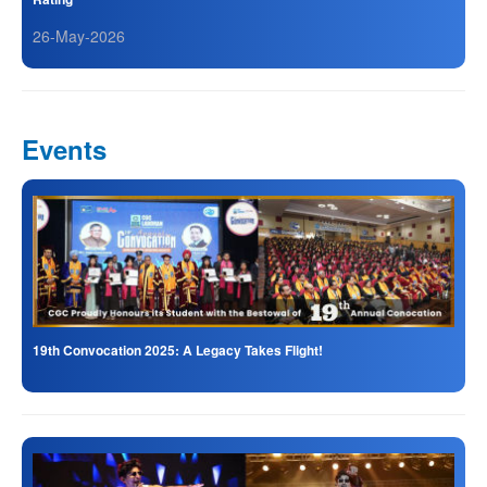
26-May-2026
Events
19th Convocation 2025: A Legacy Takes Flight!