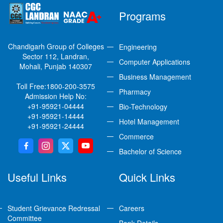
Programs
Chandigarh Group of Colleges
Engineering
Sector 112, Landran,
Computer Applications
Mohali, Punjab 140307
Business Management
Toll Free:
1800-200-3575
Pharmacy
Admission Help No:
+91-95921-04444
Bio-Technology
+91-95921-14444
Hotel Management
+91-95921-24444
Commerce
Bachelor of Science
Useful Links
Quick Links
Student Grievance Redressal
Careers
Committee