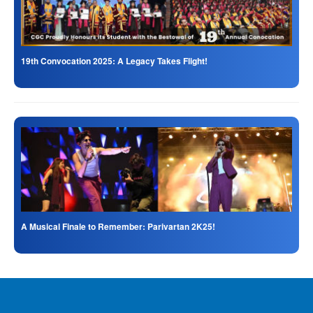
19th Convocation 2025: A Legacy Takes Flight!
A Musical Finale to Remember: Parivartan 2K25!