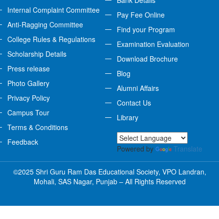
Bank Details
Internal Complaint Committee
Pay Fee Online
Anti-Ragging Committee
Find your Program
College Rules & Regulations
Examination Evaluation
Scholarship Details
Download Brochure
Press release
Blog
Photo Gallery
Alumni Affairs
Privacy Policy
Contact Us
Campus Tour
Library
Terms & Conditions
Feedback
Powered by
Translate
©2025 Shri Guru Ram Das Educational Society, VPO Landran,
Mohali, SAS Nagar, Punjab – All Rights Reserved