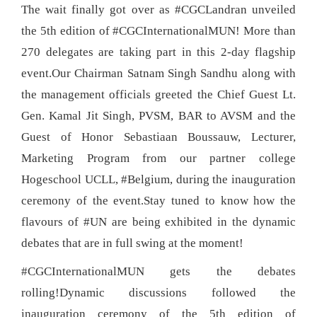
The wait finally got over as #CGCLandran unveiled
the 5th edition of #CGCInternationalMUN! More than
270 delegates are taking part in this 2-day flagship
event.Our Chairman Satnam Singh Sandhu along with
the management officials greeted the Chief Guest Lt.
Gen. Kamal Jit Singh, PVSM, BAR to AVSM and the
Guest of Honor Sebastiaan Boussauw, Lecturer,
Marketing Program from our partner college
Hogeschool UCLL, #Belgium, during the inauguration
ceremony of the event.Stay tuned to know how the
flavours of #UN are being exhibited in the dynamic
debates that are in full swing at the moment!
#CGCInternationalMUN gets the debates
rolling!Dynamic discussions followed the
inauguration ceremony of the 5th edition of