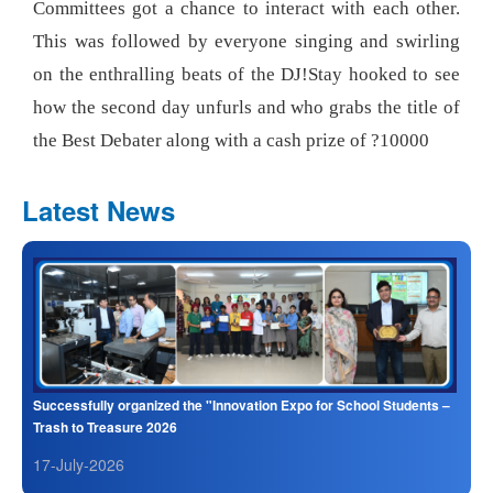
Committees got a chance to interact with each other.
This was followed by everyone singing and swirling
on the enthralling beats of the DJ!Stay hooked to see
how the second day unfurls and who grabs the title of
the Best Debater along with a cash prize of ?10000
Latest News
Successfully organized the "Innovation Expo for School Students –
Trash to Treasure 2026
17-July-2026