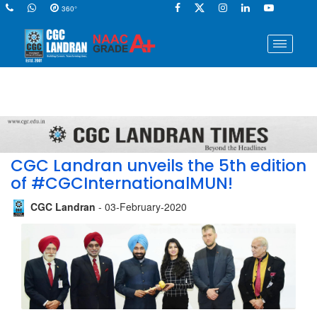
360°
CGC Landran unveils the 5th edition
of #CGCInternationalMUN!
CGC Landran
- 03-February-2020