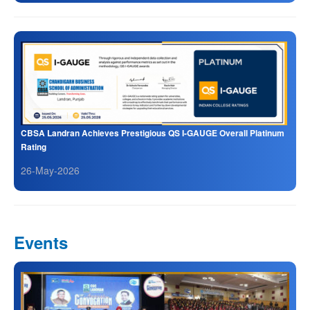
CBSA Landran Achieves Prestigious QS I-GAUGE Overall Platinum
Rating
26-May-2026
Events