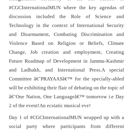
#CGCInternationalMUN where the key agendas of
discussion included the Role of Science and
Technology in the context of International Security
and Disarmament, Combating Discrimination and
Violence Based on Religion or Beliefs, Climate
Change, Job creation and employment, Creating
Future Roadmap of Development in Jammu-Kashmir
and Ladhakh, and International Press.A special
Committee â€˜PRAYAASâ€™ for the specially-abled
will be exhibiting their flair of debating on the topic of
â€˜One Nation, One Languageâ€™ tomorrow i.e Day
2 of the event!An ecstatic musical eve!
Day 1 of #CGCInternationalMUN wrapped up with a
social party where participants from different