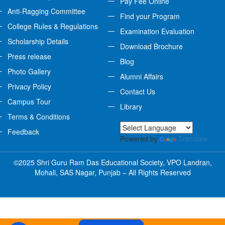
Pay Fee Online
Anti-Ragging Committee
Find your Program
College Rules & Regulations
Examination Evaluation
Scholarship Details
Download Brochure
Press release
Blog
Photo Gallery
Alumni Affairs
Privacy Policy
Contact Us
Campus Tour
Library
Terms & Conditions
Feedback
Powered by
Translate
©2025 Shri Guru Ram Das Educational Society, VPO Landran,
Mohali, SAS Nagar, Punjab – All Rights Reserved