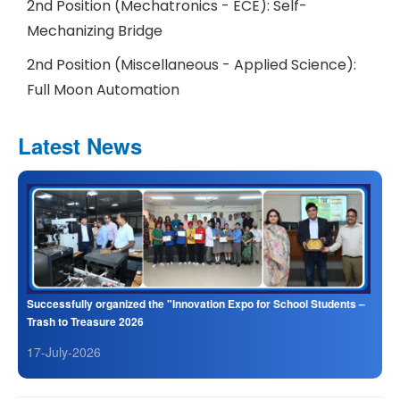
2nd Position (Mechatronics - ECE): Self-
Mechanizing Bridge
2nd Position (Miscellaneous - Applied Science):
Full Moon Automation
Latest News
Successfully organized the "Innovation Expo for School Students –
Trash to Treasure 2026
17-July-2026