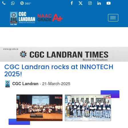
360°
CGC Landran rocks at INNOTECH
2025!
CGC Landran
- 21-March-2025