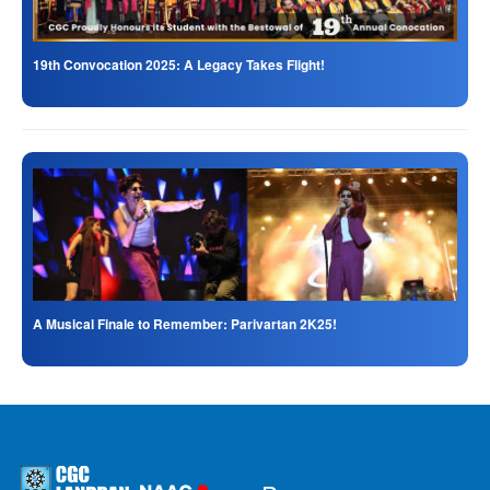
19th Convocation 2025: A Legacy Takes Flight!
A Musical Finale to Remember: Parivartan 2K25!