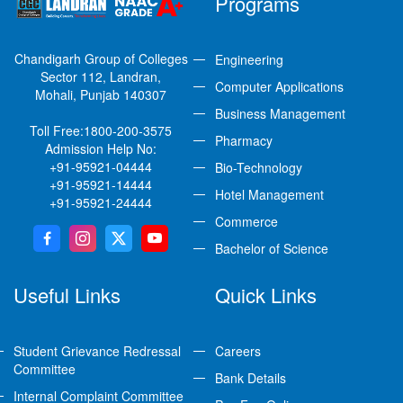
Programs
Chandigarh Group of Colleges
Engineering
Sector 112, Landran,
Computer Applications
Mohali, Punjab 140307
Business Management
Toll Free:
1800-200-3575
Pharmacy
Admission Help No:
+91-95921-04444
Bio-Technology
+91-95921-14444
Hotel Management
+91-95921-24444
Commerce
Bachelor of Science
Useful Links
Quick Links
Student Grievance Redressal
Careers
Committee
Bank Details
Internal Complaint Committee