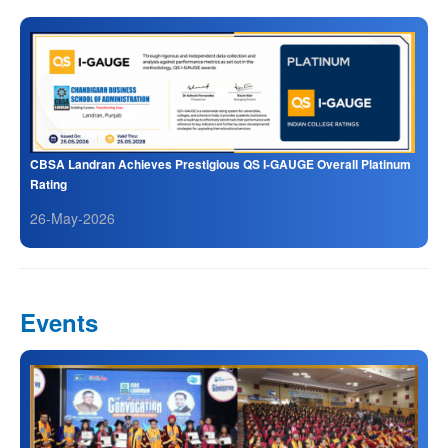
CBSA Landran Achieves Prestigious QS I-GAUGE Overall Platinum
Rating
26-May-2026
Events