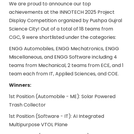
We are proud to announce our top
achievements at the INNOTECH 2025 Project
Display Competition organized by Pushpa Gujral
Science City! Out of a total of 18 teams from
CGC, 9 were shortlisted under the categories:
ENGG Automobiles, ENGG Mechatronics, ENGG
Miscellaneous, and ENGG Software including 4
teams from Mechanical, 2 teams from ECE, and 1
team each from IT, Applied Sciences, and COE.
Winners:
1st Position (Automobile - ME): Solar Powered
Trash Collector
1st Position (Software - IT): AI Integrated
Multipurpose VTOL Plane