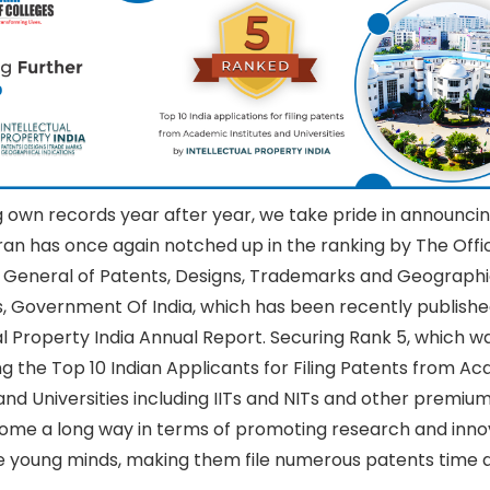
 own records year after year, we take pride in announcin
n has once again notched up in the ranking by The Offi
r General of Patents, Designs, Trademarks and Geographi
s, Government Of India, which has been recently publishe
al Property India Annual Report. Securing Rank 5, which wa
g the Top 10 Indian Applicants for Filing Patents from A
 and Universities including IITs and NITs and other premium 
ome a long way in terms of promoting research and inno
 young minds, making them file numerous patents time a