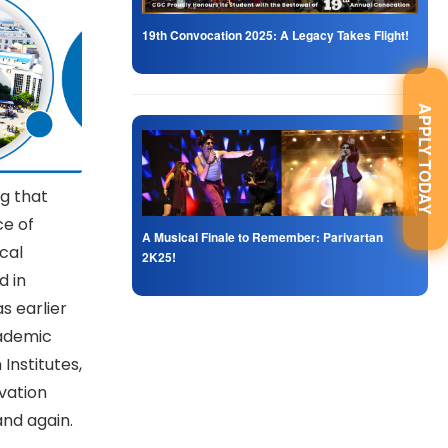
19th Convocation 2025: A Legacy Takes Flight!
APPLY TODAY
g that
ce of
A Musical Finale to Remember: Parivartan
cal
2K25!
d in
s earlier
cademic
Institutes,
vation
nd again.