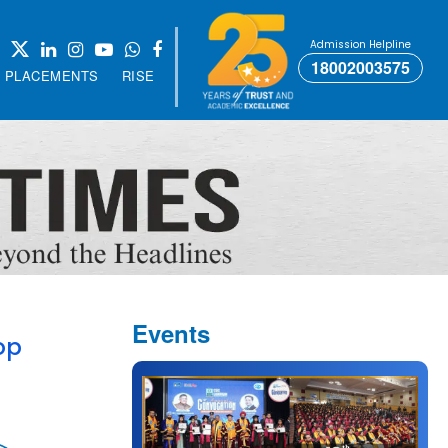
Admission Helpline
18002003575
PLACEMENTS
RISE
Events
op