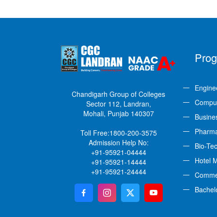
Pro
Engine
Chandigarh Group of Colleges
Comput
Sector 112, Landran,
Mohali, Punjab 140307
Busine
Pharm
Toll Free:
1800-200-3575
Admission Help No:
Bio-Te
+91-95921-04444
Hotel 
+91-95921-14444
+91-95921-24444
Comme
Bachel