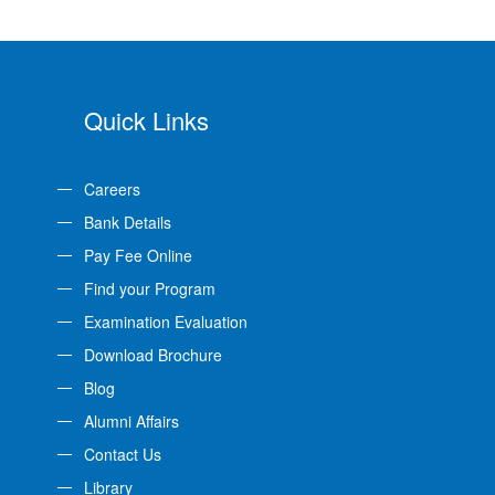
Quick Links
Careers
Bank Details
Pay Fee Online
Find your Program
Examination Evaluation
Download Brochure
Blog
Alumni Affairs
Contact Us
Library