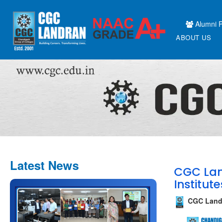
Alumni P
ABOUT US
Latest News
CGC Lan
Institute
CGC Land