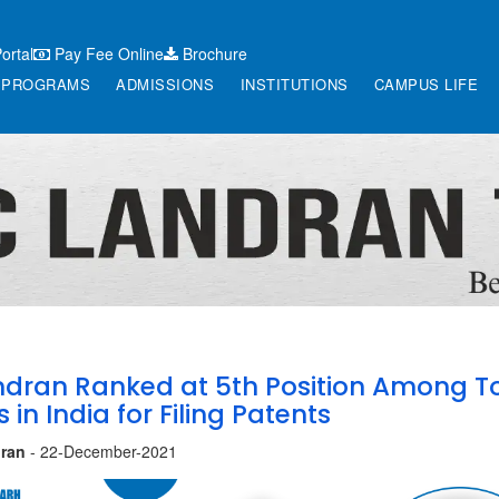
ortal
Pay Fee Online
Brochure
PROGRAMS
ADMISSIONS
INSTITUTIONS
CAMPUS LIFE
dran Ranked at 5th Position Among T
s in India for Filing Patents
ran
- 22-December-2021