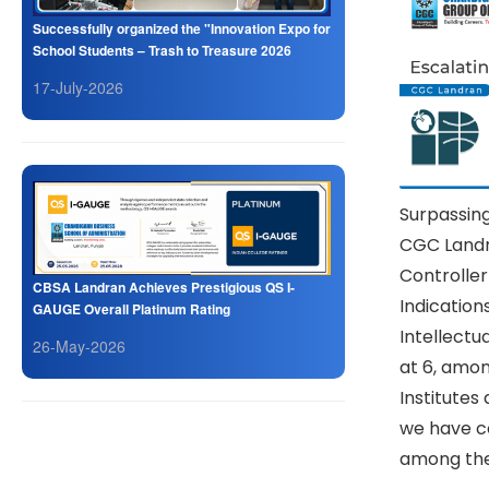
Successfully organized the "Innovation Expo for
School Students – Trash to Treasure 2026
17-July-2026
Surpassing
CGC Landra
Controlle
CBSA Landran Achieves Prestigious QS I-
Indication
GAUGE Overall Platinum Rating
Intellectu
26-May-2026
at 6, amon
Institutes
we have c
among the