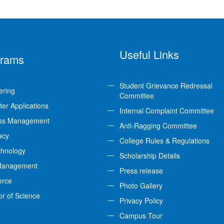
Useful Links
grams
Student Grievance Redressal
ering
Committee
er Applications
Internal Complaint Committee
ss Management
Anti-Ragging Committee
acy
College Rules & Regulations
chnology
Scholarship Details
Management
Press release
rce
Photo Gallery
or of Science
Privacy Policy
Campus Tour