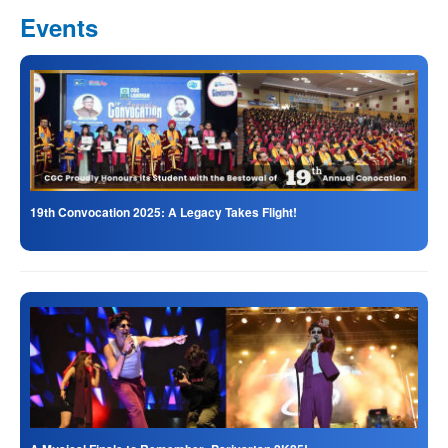
Events
19th Convocation 2025: A Legacy Takes Flight!