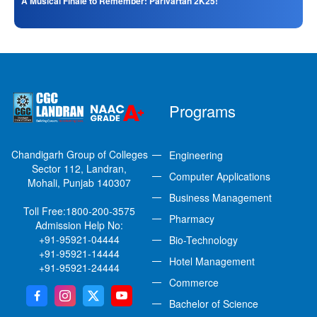
A Musical Finale to Remember: Parivartan 2K25!
Programs
Chandigarh Group of Colleges
Engineering
Sector 112, Landran,
Computer Applications
Mohali, Punjab 140307
Business Management
Toll Free:
1800-200-3575
Pharmacy
Admission Help No:
+91-95921-04444
Bio-Technology
+91-95921-14444
Hotel Management
+91-95921-24444
Commerce
Bachelor of Science