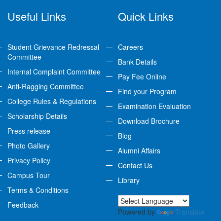
Useful Links
Quick Links
Student Grievance Redressal
Careers
Committee
Bank Details
Internal Complaint Committee
Pay Fee Online
Anti-Ragging Committee
Find your Program
College Rules & Regulations
Examination Evaluation
Scholarship Details
Download Brochure
Press release
Blog
Photo Gallery
Alumni Affairs
Privacy Policy
Contact Us
Campus Tour
Library
Terms & Conditions
Feedback
Powered by
Translate