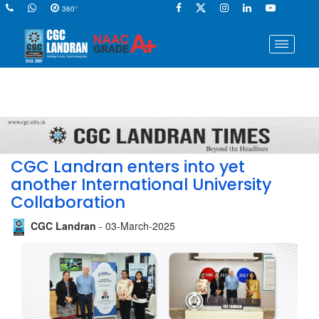
360°
CGC Landran enters into yet
another International University
Collaboration
CGC Landran
- 03-March-2025