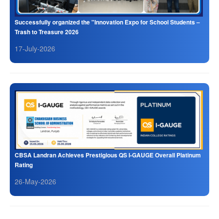
Successfully organized the "Innovation Expo for School Students –
Trash to Treasure 2026
17-July-2026
CBSA Landran Achieves Prestigious QS I-GAUGE Overall Platinum
Rating
26-May-2026