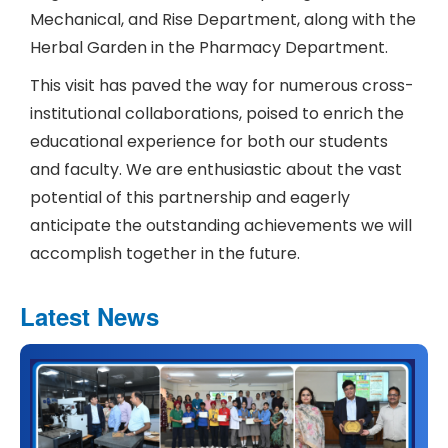
Mechanical, and Rise Department, along with the
Herbal Garden in the Pharmacy Department.
This visit has paved the way for numerous cross-
institutional collaborations, poised to enrich the
educational experience for both our students
and faculty. We are enthusiastic about the vast
potential of this partnership and eagerly
anticipate the outstanding achievements we will
accomplish together in the future.
Latest News