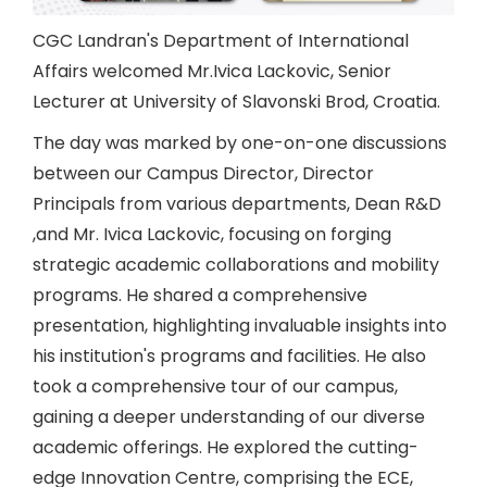
CGC Landran's Department of International
Affairs welcomed Mr.Ivica Lackovic, Senior
Lecturer at University of Slavonski Brod, Croatia.
The day was marked by one-on-one discussions
between our Campus Director, Director
Principals from various departments, Dean R&D
,and Mr. Ivica Lackovic, focusing on forging
strategic academic collaborations and mobility
programs. He shared a comprehensive
presentation, highlighting invaluable insights into
his institution's programs and facilities. He also
took a comprehensive tour of our campus,
gaining a deeper understanding of our diverse
academic offerings. He explored the cutting-
edge Innovation Centre, comprising the ECE,