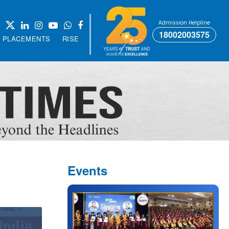
Admission Helpline
18002003575
PLACEMENTS
RISE
Events