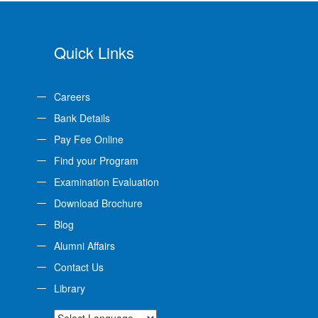
Quick Links
Careers
Bank Details
Pay Fee Online
Find your Program
Examination Evaluation
Download Brochure
Blog
Alumni Affairs
Contact Us
Library