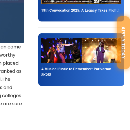
19th Convocation 2025: A Legacy Takes Flight!
APPLY TODAY
dran came
eworthy
n placed
A Musical Finale to Remember: Parivartan
 ranked as
2K25!
1.The
es and
g colleges
e are sure