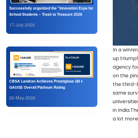
Successfully organized the "Innovation Expo for
School Students – Trash to Treasure 2026
17-July-2026
In a winn
up triump
agency for
on the pin
CBSA Landran Achieves Prestigious QS I-
the third-
GAUGE Overall Platinum Rating
same surv
26-May-2026
universiti
in India.T
a lot more