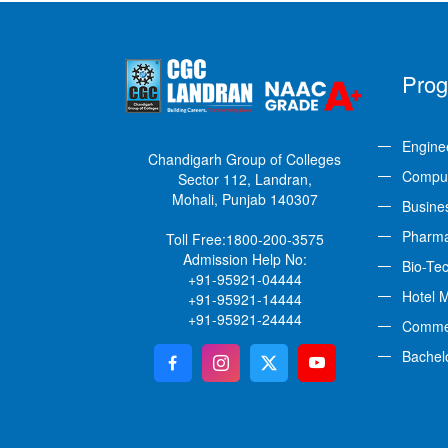
Pro
Engine
Chandigarh Group of Colleges
Comput
Sector 112, Landran,
Mohali, Punjab 140307
Busine
Pharm
Toll Free:
1800-200-3575
Admission Help No:
Bio-Te
+91-95921-04444
Hotel 
+91-95921-14444
+91-95921-24444
Comme
Bachel