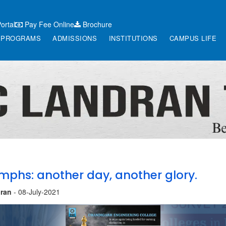
ortal
Pay Fee Online
Brochure
PROGRAMS
ADMISSIONS
INSTITUTIONS
CAMPUS LIFE
mphs: another day, another glory.
ran
- 08-July-2021