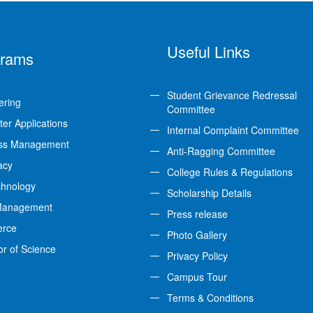
Useful Links
grams
Student Grievance Redressal
ering
Committee
er Applications
Internal Complaint Committee
ss Management
Anti-Ragging Committee
acy
College Rules & Regulations
chnology
Scholarship Details
Management
Press release
rce
Photo Gallery
or of Science
Privacy Policy
Campus Tour
Terms & Conditions