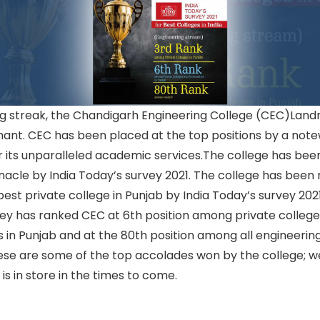
ing streak, the Chandigarh Engineering College (CEC)Lan
hant. CEC has been placed at the top positions by a not
 its unparalleled academic services.The college has bee
nacle by India Today’s survey 2021. The college has been
best private college in Punjab by India Today’s survey 202
ey has ranked CEC at 6th position among private colleg
es in Punjab and at the 80th position among all engineerin
hese are some of the top accolades won by the college; w
 is in store in the times to come.