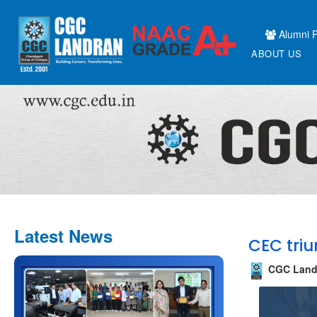
Alumni P
ABOUT US
Latest News
CEC triu
CGC Land