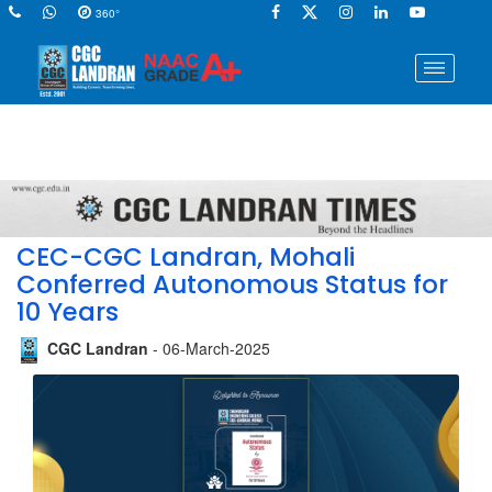
360°
CEC-CGC Landran, Mohali
Conferred Autonomous Status for
10 Years
CGC Landran
- 06-March-2025