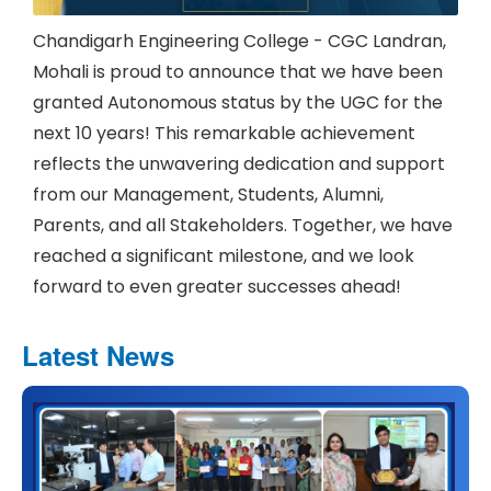
Chandigarh Engineering College - CGC Landran,
Mohali is proud to announce that we have been
granted Autonomous status by the UGC for the
next 10 years! This remarkable achievement
reflects the unwavering dedication and support
from our Management, Students, Alumni,
Parents, and all Stakeholders. Together, we have
reached a significant milestone, and we look
forward to even greater successes ahead!
Latest News