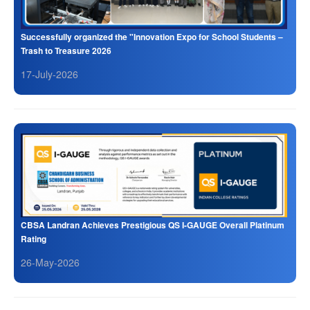
Successfully organized the "Innovation Expo for School Students –
Trash to Treasure 2026
17-July-2026
CBSA Landran Achieves Prestigious QS I-GAUGE Overall Platinum
Rating
26-May-2026