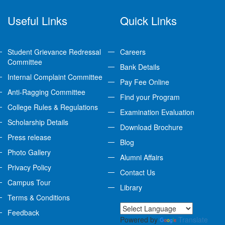
Useful Links
Quick Links
Student Grievance Redressal
Careers
Committee
Bank Details
Internal Complaint Committee
Pay Fee Online
Anti-Ragging Committee
Find your Program
College Rules & Regulations
Examination Evaluation
Scholarship Details
Download Brochure
Press release
Blog
Photo Gallery
Alumni Affairs
Privacy Policy
Contact Us
Campus Tour
Library
Terms & Conditions
Feedback
Powered by
Translate