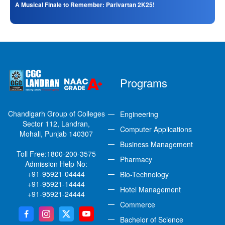
A Musical Finale to Remember: Parivartan 2K25!
Programs
Chandigarh Group of Colleges
Engineering
Sector 112, Landran,
Computer Applications
Mohali, Punjab 140307
Business Management
Toll Free:
1800-200-3575
Pharmacy
Admission Help No:
+91-95921-04444
Bio-Technology
+91-95921-14444
Hotel Management
+91-95921-24444
Commerce
Bachelor of Science