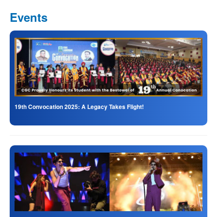
Events
19th Convocation 2025: A Legacy Takes Flight!