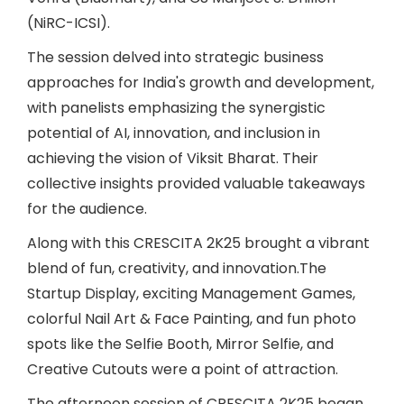
(NiRC-ICSI).
The session delved into strategic business
approaches for India's growth and development,
with panelists emphasizing the synergistic
potential of AI, innovation, and inclusion in
achieving the vision of Viksit Bharat. Their
collective insights provided valuable takeaways
for the audience.
Along with this CRESCITA 2K25 brought a vibrant
blend of fun, creativity, and innovation.The
Startup Display, exciting Management Games,
colorful Nail Art & Face Painting, and fun photo
spots like the Selfie Booth, Mirror Selfie, and
Creative Cutouts were a point of attraction.
The afternoon session of CRESCITA 2K25 began