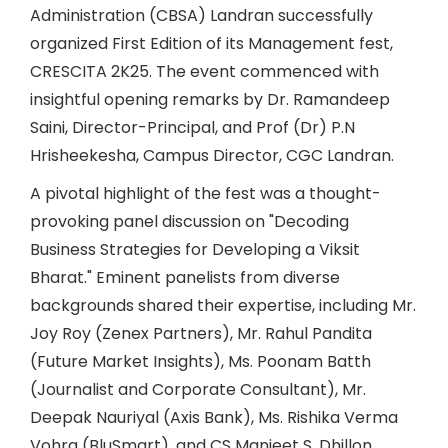
Administration (CBSA) Landran successfully
organized First Edition of its Management fest,
CRESCITA 2K25. The event commenced with
insightful opening remarks by Dr. Ramandeep
Saini, Director-Principal, and Prof (Dr) P.N
Hrisheekesha, Campus Director, CGC Landran.
A pivotal highlight of the fest was a thought-
provoking panel discussion on "Decoding
Business Strategies for Developing a Viksit
Bharat." Eminent panelists from diverse
backgrounds shared their expertise, including Mr.
Joy Roy (Zenex Partners), Mr. Rahul Pandita
(Future Market Insights), Ms. Poonam Batth
(Journalist and Corporate Consultant), Mr.
Deepak Nauriyal (Axis Bank), Ms. Rishika Verma
Vohra (BluSmart), and CS Manjeet S. Dhillon