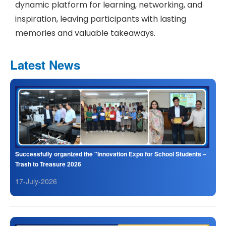
dynamic platform for learning, networking, and
inspiration, leaving participants with lasting
memories and valuable takeaways.
Latest News
Successfully organized the "Innovation Expo for School Students –
Trash to Treasure 2026
17-July-2026