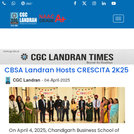
360°
CBSA Landran Hosts CRESCITA 2K25
CGC Landran
- 04-April-2025
On April 4, 2025, Chandigarh Business School of