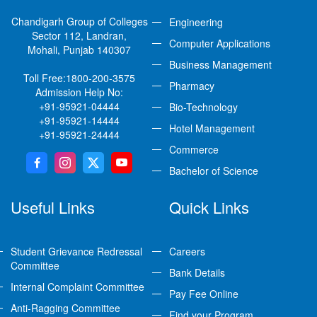
Chandigarh Group of Colleges
Engineering
Sector 112, Landran,
Computer Applications
Mohali, Punjab 140307
Business Management
Toll Free:
1800-200-3575
Pharmacy
Admission Help No:
+91-95921-04444
Bio-Technology
+91-95921-14444
Hotel Management
+91-95921-24444
Commerce
Bachelor of Science
Useful Links
Quick Links
Student Grievance Redressal
Careers
Committee
Bank Details
Internal Complaint Committee
Pay Fee Online
Anti-Ragging Committee
Find your Program