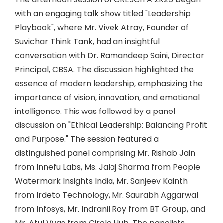
with an engaging talk show titled "Leadership
Playbook", where Mr. Vivek Atray, Founder of
Suvichar Think Tank, had an insightful
conversation with Dr. Ramandeep Saini, Director
Principal, CBSA. The discussion highlighted the
essence of modern leadership, emphasizing the
importance of vision, innovation, and emotional
intelligence. This was followed by a panel
discussion on "Ethical Leadership: Balancing Profit
and Purpose." The session featured a
distinguished panel comprising Mr. Rishab Jain
from Innefu Labs, Ms. Jalaj Sharma from People
Watermark Insights India, Mr. Sanjeev Kainth
from Irdeto Technology, Mr. Saurabh Aggarwal
from Infosys, Mr. Indranil Roy from BT Group, and
Mr. Atul Vyas from Circle Hub. The panelists