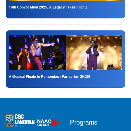
19th Convocation 2025: A Legacy Takes Flight!
A Musical Finale to Remember: Parivartan 2K25!
Programs