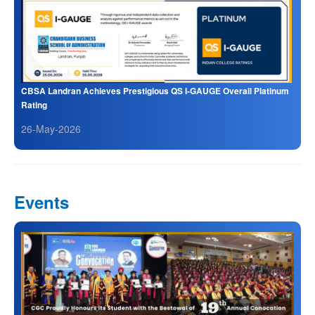
CBSA Landran Achieves Prestigious QS I-GAUGE Overall Platinum
Rating
26-May-2026
Events