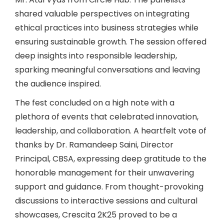
shared valuable perspectives on integrating
ethical practices into business strategies while
ensuring sustainable growth. The session offered
deep insights into responsible leadership,
sparking meaningful conversations and leaving
the audience inspired.
The fest concluded on a high note with a
plethora of events that celebrated innovation,
leadership, and collaboration. A heartfelt vote of
thanks by Dr. Ramandeep Saini, Director
Principal, CBSA, expressing deep gratitude to the
honorable management for their unwavering
support and guidance. From thought-provoking
discussions to interactive sessions and cultural
showcases, Crescita 2K25 proved to be a