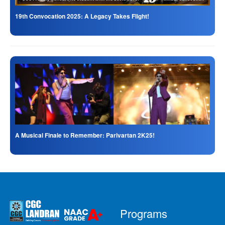
19th Convocation 2025: A Legacy Takes Flight!
A Musical Finale to Remember: Parivartan 2K25!
Programs