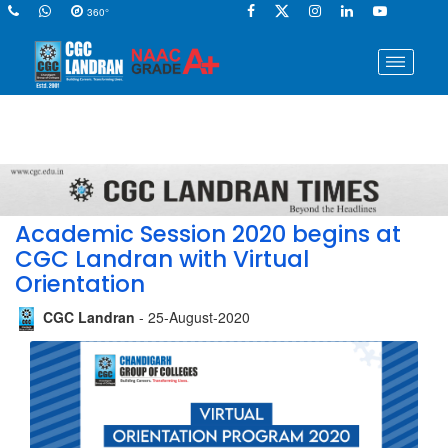
360°
Academic Session 2020 begins at
CGC Landran with Virtual
Orientation
CGC Landran
- 25-August-2020