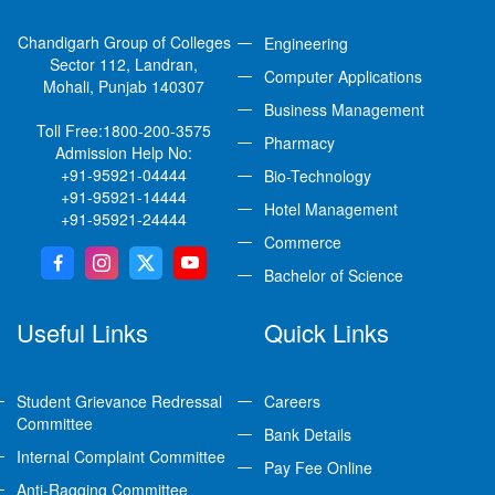
Chandigarh Group of Colleges
Engineering
Sector 112, Landran,
Computer Applications
Mohali, Punjab 140307
Business Management
Toll Free:
1800-200-3575
Pharmacy
Admission Help No:
+91-95921-04444
Bio-Technology
+91-95921-14444
Hotel Management
+91-95921-24444
Commerce
Bachelor of Science
Useful Links
Quick Links
Student Grievance Redressal
Careers
Committee
Bank Details
Internal Complaint Committee
Pay Fee Online
Anti-Ragging Committee