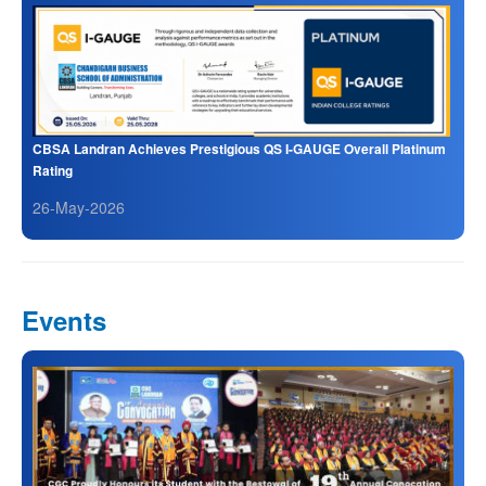
CBSA Landran Achieves Prestigious QS I-GAUGE Overall Platinum
Rating
26-May-2026
Events