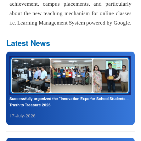
achievement, campus placements, and particularly
about the new teaching mechanism for online classes
i.e. Learning Management System powered by Google.
Latest News
Successfully organized the "Innovation Expo for School Students –
Trash to Treasure 2026
17-July-2026