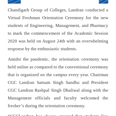
Chandigarh Group of Colleges, Landran conducted a
Virtual Freshman Orientation Ceremony for the new
students of Engineering, Management, and Pharmacy
to mark the commencement of the Academic Session
2020 was held on August 24th with an overwhelming
response by the enthusiastic students.
Amidst the pandemic, the orientation ceremony was
held online as compared to the conventional ceremony
that is organized on the campus every year. Chairman
CGC Landran Satnam Singh Sandhu and President
CGC Landran Rashpal Singh Dhaliwal along with the
Management officials and faculty welcomed the
fresher’s during the orientation ceremony.