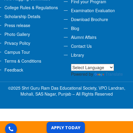
Find your Program
College Rules & Regulations
Examination Evaluation
Scholarship Details
Download Brochure
Press release
Blog
Photo Gallery
Alumni Affairs
Privacy Policy
Contact Us
Campus Tour
Library
Terms & Conditions
Feedback
Powered by
Translate
©2025 Shri Guru Ram Das Educational Society, VPO Landran,
Mohali, SAS Nagar, Punjab – All Rights Reserved
APPLY TODAY