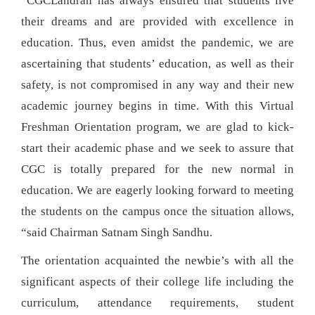
“CGCLandran has always ensured that students live
their dreams and are provided with excellence in
education. Thus, even amidst the pandemic, we are
ascertaining that students’ education, as well as their
safety, is not compromised in any way and their new
academic journey begins in time. With this Virtual
Freshman Orientation program, we are glad to kick-
start their academic phase and we seek to assure that
CGC is totally prepared for the new normal in
education. We are eagerly looking forward to meeting
the students on the campus once the situation allows,
“said Chairman Satnam Singh Sandhu.
The orientation acquainted the newbie’s with all the
significant aspects of their college life including the
curriculum, attendance requirements, student