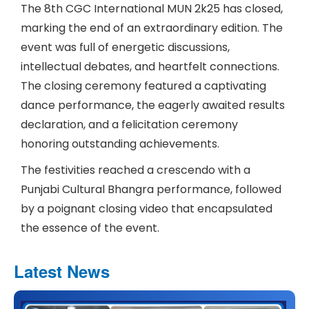
The 8th CGC International MUN 2k25 has closed,
marking the end of an extraordinary edition. The
event was full of energetic discussions,
intellectual debates, and heartfelt connections.
The closing ceremony featured a captivating
dance performance, the eagerly awaited results
declaration, and a felicitation ceremony
honoring outstanding achievements.
The festivities reached a crescendo with a
Punjabi Cultural Bhangra performance, followed
by a poignant closing video that encapsulated
the essence of the event.
Latest News