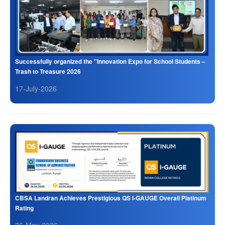
Successfully organized the "Innovation Expo for School Students –
Trash to Treasure 2026
17-July-2026
CBSA Landran Achieves Prestigious QS I-GAUGE Overall Platinum
Rating