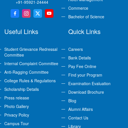
+91-95921-24444
Commerce
Bachelor of Science
Useful Links
Quick Links
Student Grievance Redressal
Careers
Committee
Bank Details
Internal Complaint Committee
Pay Fee Online
Anti-Ragging Committee
Find your Program
College Rules & Regulations
Examination Evaluation
Scholarship Details
Download Brochure
Press release
Blog
Photo Gallery
Alumni Affairs
Privacy Policy
Contact Us
Campus Tour
Library