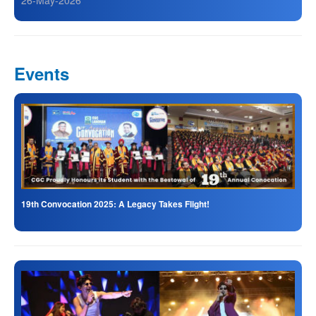
26-May-2026
Events
19th Convocation 2025: A Legacy Takes Flight!