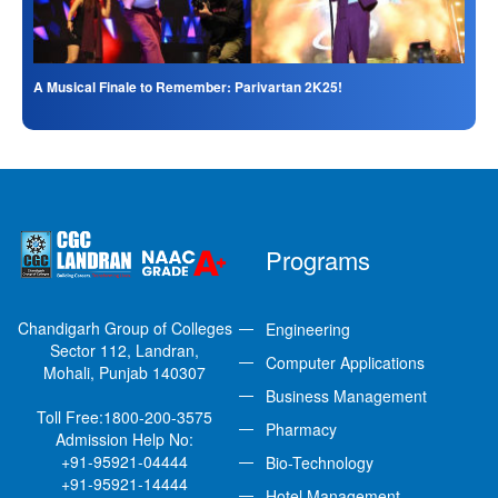
A Musical Finale to Remember: Parivartan 2K25!
Programs
Chandigarh Group of Colleges
Engineering
Sector 112, Landran,
Computer Applications
Mohali, Punjab 140307
Business Management
Toll Free:
1800-200-3575
Pharmacy
Admission Help No:
+91-95921-04444
Bio-Technology
+91-95921-14444
Hotel Management