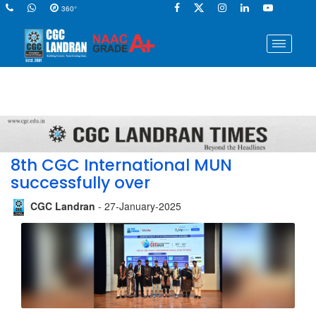
360°
8th CGC International MUN
successfully over
CGC Landran
- 27-January-2025