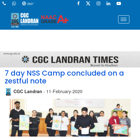
360°
7 day NSS Camp concluded on a
zestful note
CGC Landran
- 11-February-2020