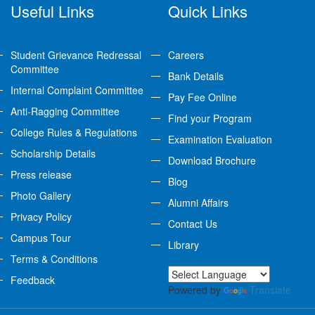
Useful Links
Quick Links
Student Grievance Redressal
Careers
Committee
Bank Details
Internal Complaint Committee
Pay Fee Online
Anti-Ragging Committee
Find your Program
College Rules & Regulations
Examination Evaluation
Scholarship Details
Download Brochure
Press release
Blog
Photo Gallery
Alumni Affairs
Privacy Policy
Contact Us
Campus Tour
Library
Terms & Conditions
Feedback
Powered by
Translate