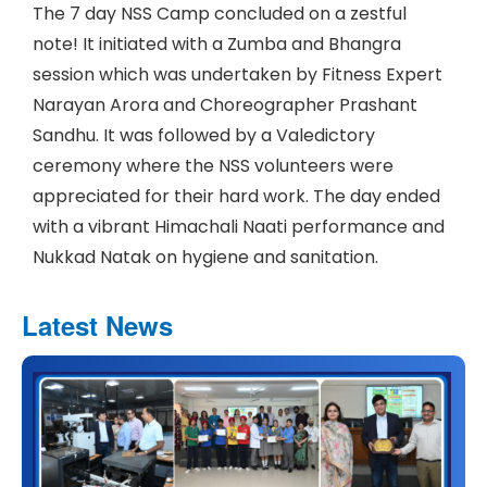
The 7 day NSS Camp concluded on a zestful
note! It initiated with a Zumba and Bhangra
session which was undertaken by Fitness Expert
Narayan Arora and Choreographer Prashant
Sandhu. It was followed by a Valedictory
ceremony where the NSS volunteers were
appreciated for their hard work. The day ended
with a vibrant Himachali Naati performance and
Nukkad Natak on hygiene and sanitation.
Latest News