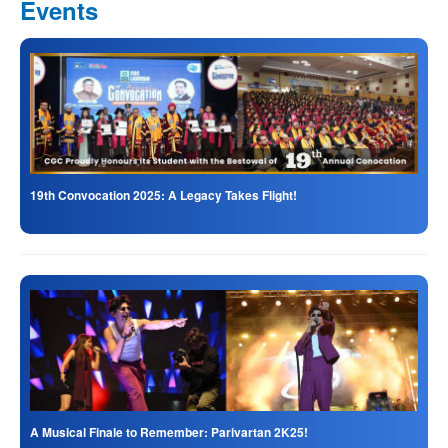
Events
19th Convocation 2025: A Legacy Takes Flight!
A Musical Finale to Remember: Parivartan 2K25!