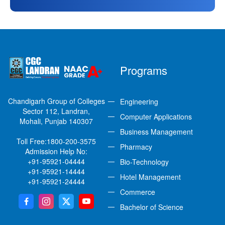
Programs
Chandigarh Group of Colleges
Engineering
Sector 112, Landran,
Computer Applications
Mohali, Punjab 140307
Business Management
Toll Free:
1800-200-3575
Pharmacy
Admission Help No:
+91-95921-04444
Bio-Technology
+91-95921-14444
Hotel Management
+91-95921-24444
Commerce
Bachelor of Science