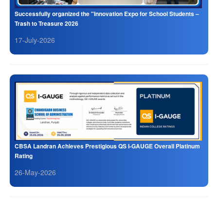
Successfully organized the "Innovation Expo for School Students –
Trash to Treasure 2026
17-July-2026
CBSA Landran Achieves Prestigious QS I-GAUGE Overall Platinum
Rating
26-May-2026