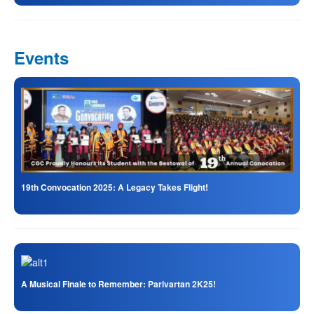
Events
19th Convocation 2025: A Legacy Takes Flight!
A Musical Finale to Remember: Parivartan 2K25!