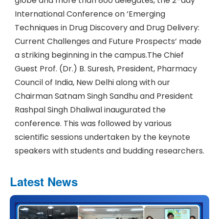
globe and more than 800 delegates, the 2-day
International Conference on ‘Emerging
Techniques in Drug Discovery and Drug Delivery:
Current Challenges and Future Prospects’ made
a striking beginning in the campus.The Chief
Guest Prof. (Dr.) B. Suresh, President, Pharmacy
Council of India, New Delhi along with our
Chairman Satnam Singh Sandhu and President
Rashpal Singh Dhaliwal inaugurated the
conference. This was followed by various
scientific sessions undertaken by the keynote
speakers with students and budding researchers.
Latest News