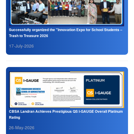
Successfully organized the "Innovation Expo for School Students –
Trash to Treasure 2026
17-July-2026
CBSA Landran Achieves Prestigious QS I-GAUGE Overall Platinum
Rating
26-May-2026