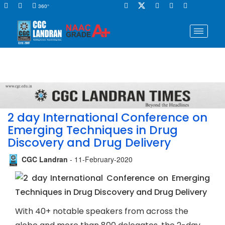
360°
2 day International Conference on
Emerging Techniques in Drug
Discovery and Drug Delivery
CGC Landran
- 11-February-2020
With 40+ notable speakers from across the