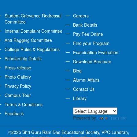
Student Grievance Redressal
Careers
Committee
Bank Details
Internal Complaint Committee
Pay Fee Online
Anti-Ragging Committee
Find your Program
College Rules & Regulations
Examination Evaluation
Scholarship Details
Download Brochure
Press release
Blog
Photo Gallery
Alumni Affairs
Privacy Policy
Contact Us
Campus Tour
Library
Terms & Conditions
Feedback
Powered by
Translate
©2025 Shri Guru Ram Das Educational Society, VPO Landran,