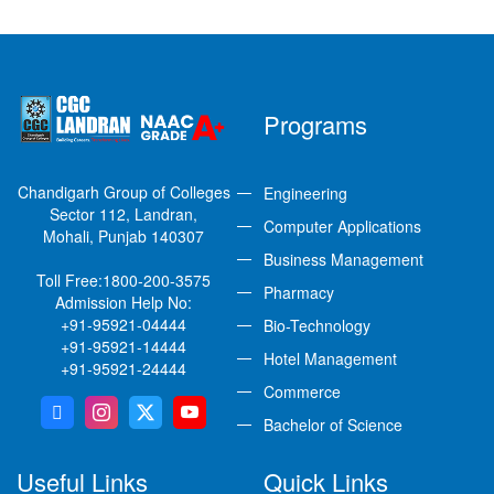
Programs
Chandigarh Group of Colleges
Engineering
Sector 112, Landran,
Computer Applications
Mohali, Punjab 140307
Business Management
Toll Free:
1800-200-3575
Pharmacy
Admission Help No:
+91-95921-04444
Bio-Technology
+91-95921-14444
Hotel Management
+91-95921-24444
Commerce
Bachelor of Science
Useful Links
Quick Links