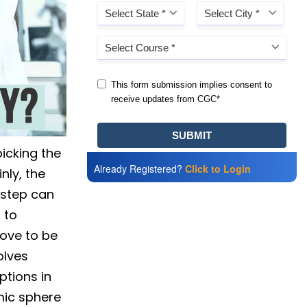
icking the
Already Registered?
Click to Login
nly, the
 step can
 to
rove to be
olves
ptions in
mic sphere