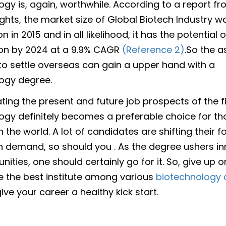
ogy is, again, worthwhile. According to a report f
ights, the market size of Global Biotech Industry w
ion in 2015 and in all likelihood, it has the potential
lion by 2024 at a 9.9% CAGR
(Reference 2)
.So the a
o settle overseas can gain a upper hand with a
ogy degree.
ing the present and future job prospects of the fi
ogy definitely becomes a preferable choice for t
 the world. A lot of candidates are shifting their f
 in demand, so should you . As the degree ushers 
nities, one should certainly go for it. So, give up o
e the best institute among various
biotechnology c
ve your career a healthy kick start.