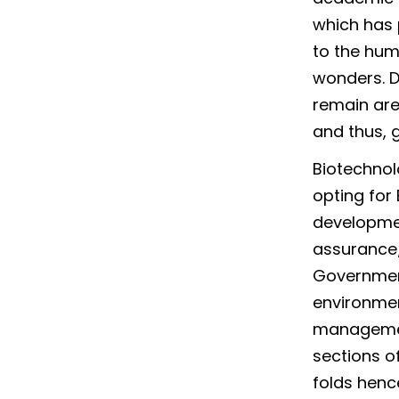
which has 
to the hum
wonders. De
remain are
and thus, 
Biotechnol
opting for
developmen
assurance/
Government
environmen
management
sections o
folds henc