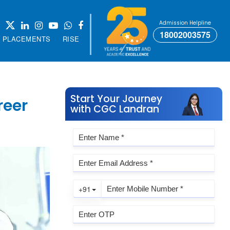
Admission Helpline
18002003575
PLACEMENTS
RISE
Start Your Journey
reer
with CGC Landran