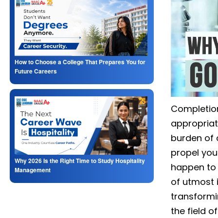
How to Choose a College That Prepares You for
Future Careers
Completion
appropriat
burden of 
propel you 
Why 2026 Is the Right Time to Study Hospitality
happen to 
Management
of utmost 
transformi
the field 