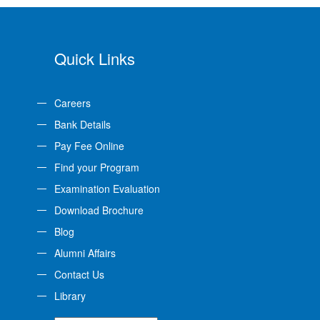
Quick Links
Careers
Bank Details
Pay Fee Online
Find your Program
Examination Evaluation
Download Brochure
Blog
Alumni Affairs
Contact Us
Library