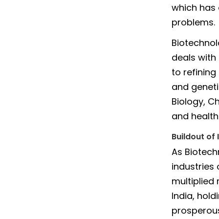
which has 
problems.
Biotechnol
deals with
to refinin
and geneti
Biology, C
and health 
Buildout of 
As Biotech
industries
multiplied 
India, hold
prosperous