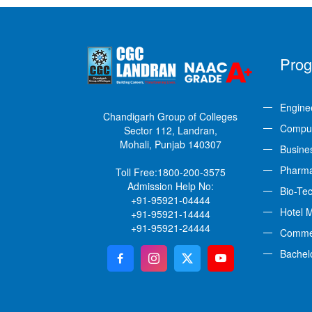
Pro
Engine
Chandigarh Group of Colleges
Comput
Sector 112, Landran,
Mohali, Punjab 140307
Busine
Pharm
Toll Free:
1800-200-3575
Admission Help No:
Bio-Te
+91-95921-04444
Hotel 
+91-95921-14444
+91-95921-24444
Comme
Bachel