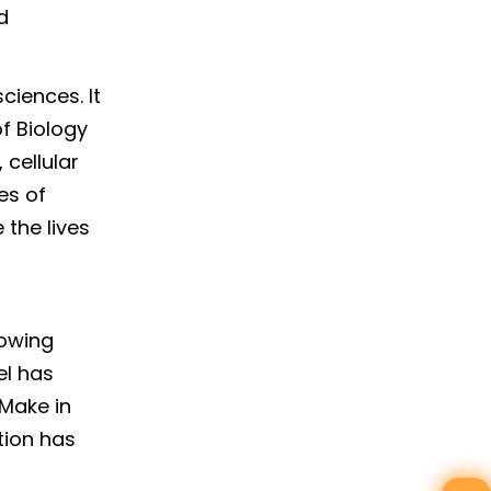
d
ciences. It
f Biology
 cellular
es of
 the lives
rowing
el has
 Make in
tion has