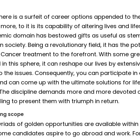
there is a surfeit of career options appended to the
ore, to it is its capability of altering lives and life
mic domain has bestowed gifts as useful as stem
 society. Being a revolutionary field, it has the pot
 Cancer treatment to the forefront. With some gr
n this sphere, it can reshape our lives by extensi
to the issues. Consequently, you can participate in
nd can come up with the ultimate solutions for lif
 The discipline demands more and more devoted 
illing to present them with triumph in return.
ing scope
iads of golden opportunities are available within
 some candidates aspire to go abroad and work. For 