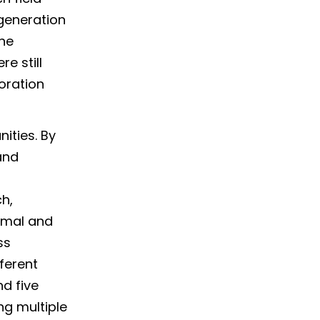
generation
ne
re still
oration
ities. By
and
ch,
imal and
ss
ferent
d five
g multiple