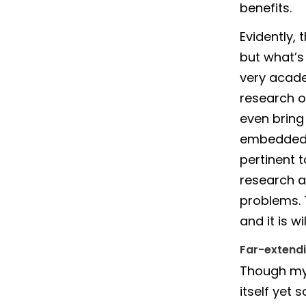
benefits.
Evidently, 
but what’s m
very acade
research on
even bring
embedded i
pertinent 
research a
problems.
and it is w
Far-extend
Though myr
itself yet