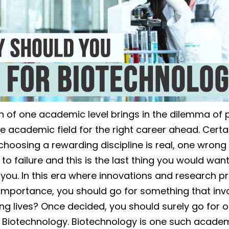
 of one academic level brings in the dilemma of p
e academic field for the right career ahead. Certai
choosing a rewarding discipline is real, one wrong
to failure and this is the last thing you would want
you. In this era where innovations and research p
importance, you should go for something that inv
ng lives? Once decided, you should surely go for o
of Biotechnology. Biotechnology is one such acade