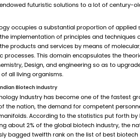
endowed futuristic solutions to a lot of century-ol
ogy occupies a substantial proportion of applied s
 the implementation of principles and techniques o
g the products and services by means of molecular,
c processes. This domain encapsulates the theori
hemistry, Design, and engineering so as to upgrade
of all living organisms.
Indian Biotech Industry
nology Industry has become one of the fastest g
 of the nation, the demand for competent personn
manifolds. According to the statistics put forth by
ing about 2% of the global biotech industry, the na
ly bagged twelfth rank on the list of best biotech