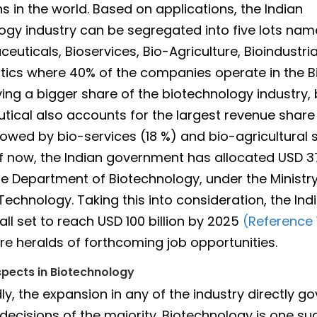
s in the world. Based on applications, the Indian
ogy industry can be segregated into five lots nam
euticals, Bioservices, Bio-Agriculture, Bioindustri
tics where 40% of the companies operate in the 
ving a bigger share of the biotechnology industry, 
ical also accounts for the largest revenue share 
ollowed by bio-services (18 %) and bio-agricultura
of now, the Indian government has allocated USD 37
e Department of Biotechnology, under the Ministry
Technology. Taking this into consideration, the Ind
 all set to reach USD 100 billion by 2025
(Reference 
e heralds of forthcoming job opportunities.
pects in Biotechnology
y, the expansion in any of the industry directly go
ecisions of the majority. Biotechnology is one suc