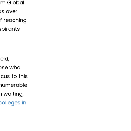
rom Global
as over
 of reaching
spirants
eld,
hose who
ocus to this
innumerable
n waiting,
olleges in