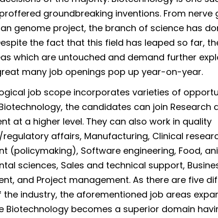
proffered groundbreaking inventions. From nerve 
an genome project, the branch of science has do
spite the fact that this field has leaped so far, the
as which are untouched and demand further expl
great many job openings pop up year-on-year.
ogical job scope incorporates varieties of opportun
 Biotechnology, the candidates can join Research 
t at a higher level. They can also work in quality
regulatory affairs, Manufacturing, Clinical resear
 (policymaking), Software engineering, Food, an
tal sciences, Sales and technical support, Busine
, and Project management. As there are five dif
f the industry, the aforementioned job areas expan
e Biotechnology becomes a superior domain havin