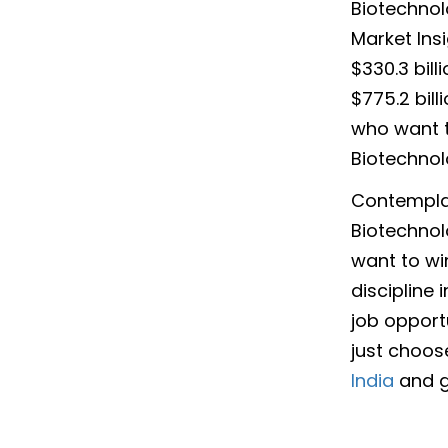
Biotechnol
Market Ins
$330.3 bill
$775.2 bil
who want t
Biotechnol
Contemplat
Biotechnol
want to win
discipline
job opportu
just choos
India
and gi