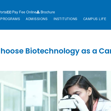
ortal
Pay Fee Online
Brochure
PROGRAMS
ADMISSIONS
INSTITUTIONS
CAMPUS LIFE
hoose Biotechnology as a Ca