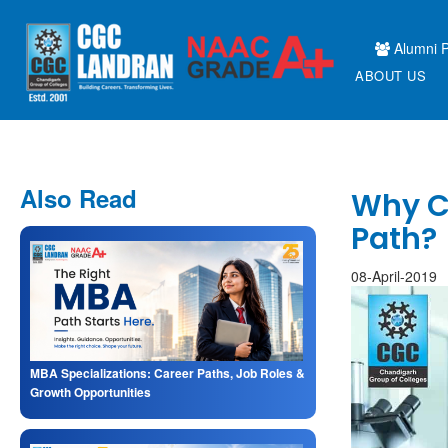
Alumni P
ABOUT US
Also Read
Why C
Path?
08-April-2019
MBA Specializations: Career Paths, Job Roles &
Growth Opportunities