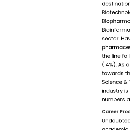
destination
Biotechnol
Biopharmac
Bioinforma
sector. Ha
pharmaceut
the line f
(14%). As 
towards th
Science & 
industry is
numbers ar
Career Pros
Undoubtedl
academic d