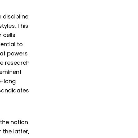
 discipline
styles. This
 cells
ential to
eat powers
ve research
 eminent
e-long
candidates
 the nation
the latter,