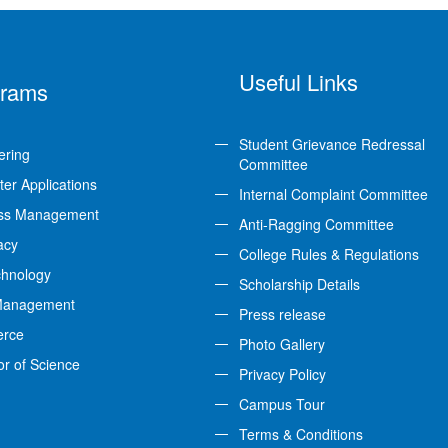
Useful Links
grams
Student Grievance Redressal
ering
Committee
er Applications
Internal Complaint Committee
ss Management
Anti-Ragging Committee
acy
College Rules & Regulations
chnology
Scholarship Details
Management
Press release
rce
Photo Gallery
or of Science
Privacy Policy
Campus Tour
Terms & Conditions