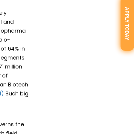
APPLY TODAY
ely
al and
Biopharma
bio-
of 64% in
l segments
1 million
 of
ian Biotech
1)
Such big
verns the
h field