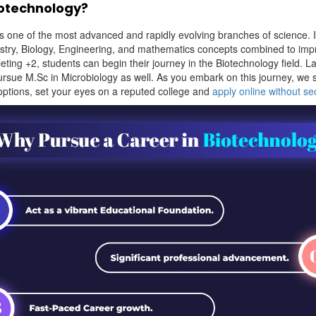
iotechnology?
s one of the most advanced and rapidly evolving branches of science. I
stry, Biology, Engineering, and mathematics concepts combined to im
leting +2, students can begin their journey in the Biotechnology field. La
ursue M.Sc in Microbiology as well. As you embark on this journey, we
 options, set your eyes on a reputed college and
apply online without s