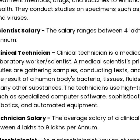
reatment methods, drugs, and vaccines to enhan
ealth. They conduct studies on specimens such as
nd viruses.
ientist Salary -
The salary ranges between 4 lakh
Annum.
linical Technician -
Clinical technician is a medica
aboratory worker/scientist. A medical scientist's p
uties are gathering samples, conducting tests, an
he result of a human body's bacteria, tissues, fluid
any other substances. The technicians use high-t
uch as specialized computer software, sophistica
obotics, and automated equipment.
echnician Salary -
The average salary of a clinical
ween 4 lakhs to 9 lakhs per Annum.