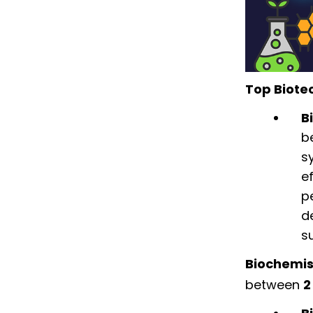
Top Biote
B
b
s
e
p
d
s
Biochemis
between
2