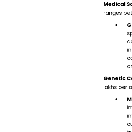
Medical Sc
ranges bet
G
s
a
i
c
a
Genetic C
lakhs per 
M
i
i
c