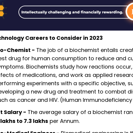
chnology Careers to Consider in 2023
io-Chemist -
The job of a biochemist entails crea
est drug for human consumption to reduce and c
ymptoms. Biochemists study how reactions occur,
ffects of medications, and work as applied resear
erforming experiments with a specific objective, s
eveloping a new drug and treatment to combat d
uch as cancer and HIV. (Human Immunodeficiency 
t Salary -
The average salary of a biochemist ra
 lakhs to 7.3 lakhs
per Annum.