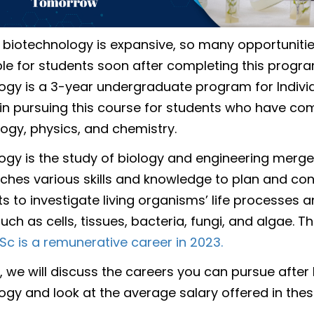
n biotechnology is expansive, so many opportuniti
ble for students soon after completing this program
ogy is a 3-year undergraduate program for Indivi
 in pursuing this course for students who have co
logy, physics, and chemistry.
ogy is the study of biology and engineering merge
ches various skills and knowledge to plan and co
s to investigate living organisms’ life processes 
uch as cells, tissues, bacteria, fungi, and algae. T
Sc is a remunerative career in 2023.
g, we will discuss the careers you can pursue after 
ogy and look at the average salary offered in thes