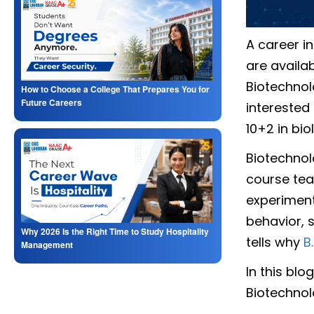
A career i
are availa
Biotechnol
How to Choose a College That Prepares You for
Future Careers
interested
10+2 in bio
Biotechnol
course tea
experiment
behavior, s
Why 2026 Is the Right Time to Study Hospitality
tells why
B.
Management
In this blo
Biotechnol