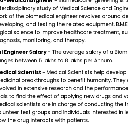
io-Medical Engineer -
Biomedical engineering is 
nterdisciplinary study of Medical Science and Engin
ork of the biomedical engineer revolves around de
eveloping, and testing the related equipment. B.M.E.
ogical science to improve healthcare treatment, s
iagnosis, monitoring, and therapy.
l Engineer Salary -
The average salary of a Biom
anges between 5 lakhs to 8 lakhs per Annum.
edical Scientist -
Medical Scientists help develo
edicinal breakthroughs to benefit humanity. They 
nvolved in extensive research and the performance 
rials to find the effect of applying new drugs and v
edical scientists are in charge of conducting the tr
olunteer test groups and individuals interested in l
ow the drug interacts with patients.