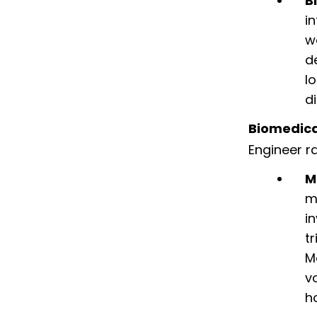
B
i
w
d
l
d
Biomedica
Engineer r
M
m
i
t
M
v
h