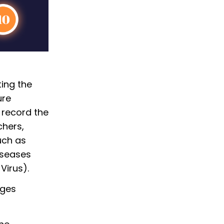
ting the
ure
 record the
chers,
uch as
iseases
Virus).
nges