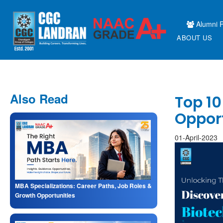
Alumni P
ABOUT US
Also Read
Top 10
Oppor
01-April-2023
MBA Specializations: Career Paths, Job Roles &
Growth Opportunities