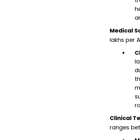
t
h
a
Medical Sc
lakhs per 
C
l
d
t
m
s
r
Clinical T
ranges bet