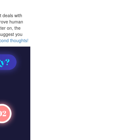
t deals with
prove human
ter on, the
 suggest you
econd thoughts!