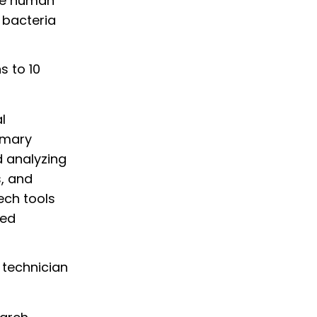
ce human
 bacteria
s to 10
l
rimary
d analyzing
s, and
ech tools
ted
 technician