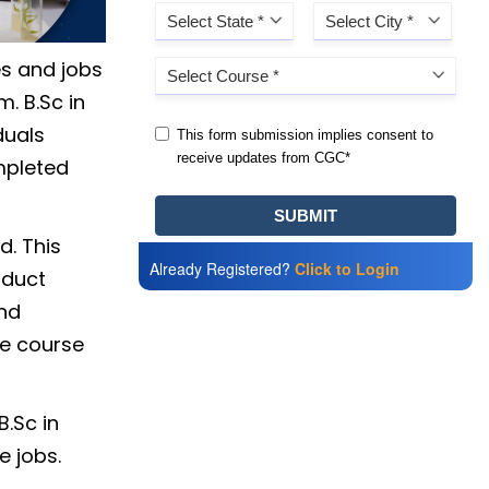
es and jobs
. B.Sc in
duals
mpleted
d. This
Already Registered?
Click to Login
nduct
and
he course
B.Sc in
e jobs.