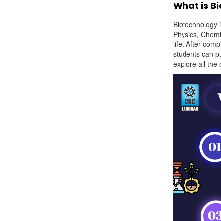
What is B
Biotechnology i
Physics, Chemi
life. After comp
students can p
explore all the