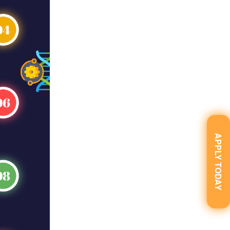
APPLY TODAY