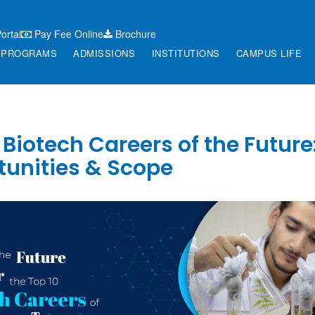
ortal
Pay Fee Online
Brochure
PROGRAMS
ADMISSIONS
INSTITUTIONS
CAMPUS LIFE
 Biotech Careers of the Future
tunities & Scope