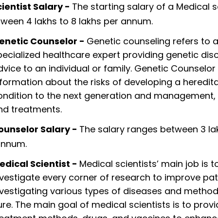
ientist Salary -
The starting salary of a Medical s
ween 4 lakhs to 8 lakhs per annum.
enetic Counselor -
Genetic counseling refers to 
pecialized healthcare expert providing genetic dis
dvice to an individual or family. Genetic Counselor
nformation about the risks of developing a heredit
ondition to the next generation and management, 
nd treatments.
ounselor Salary -
The salary ranges between 3 la
annum.
edical Scientist -
Medical scientists’ main job is t
nvestigate every corner of research to improve pat
nvestigating various types of diseases and methods
ure. The main goal of medical scientists is to prov