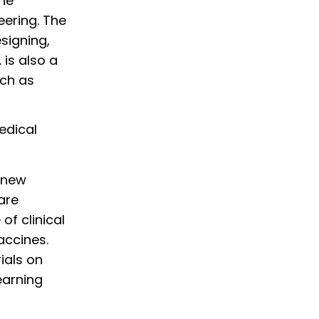
the
eering. The
signing,
 is also a
uch as
edical
p new
are
of clinical
accines.
ials on
earning