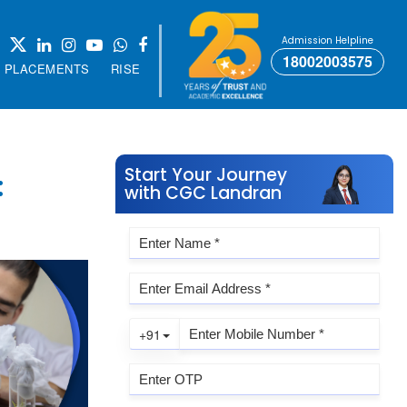
Admission Helpline
18002003575
PLACEMENTS
RISE
Start Your Journey
:
with CGC Landran