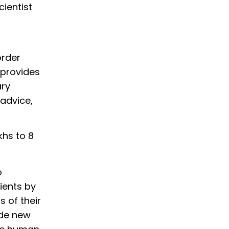
cientist
a
order
 provides
ary
advice,
khs to 8
o
ients by
 of their
ide new