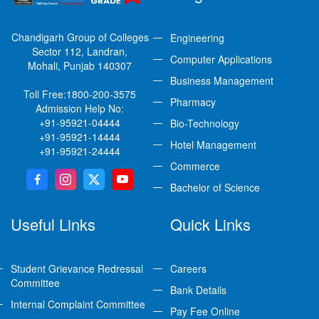
Chandigarh Group of Colleges
Engineering
Sector 112, Landran,
Computer Applications
Mohali, Punjab 140307
Business Management
Toll Free:
1800-200-3575
Pharmacy
Admission Help No:
+91-95921-04444
Bio-Technology
+91-95921-14444
Hotel Management
+91-95921-24444
Commerce
Bachelor of Science
Useful Links
Quick Links
Student Grievance Redressal
Careers
Committee
Bank Details
Internal Complaint Committee
Pay Fee Online