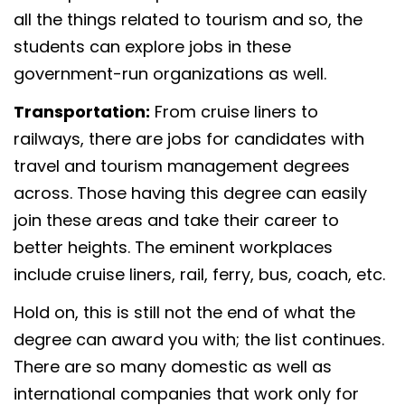
all the things related to tourism and so, the
students can explore jobs in these
government-run organizations as well.
Transportation:
From cruise liners to
railways, there are jobs for candidates with
travel and tourism management degrees
across. Those having this degree can easily
join these areas and take their career to
better heights. The eminent workplaces
include cruise liners, rail, ferry, bus, coach, etc.
Hold on, this is still not the end of what the
degree can award you with; the list continues.
There are so many domestic as well as
international companies that work only for