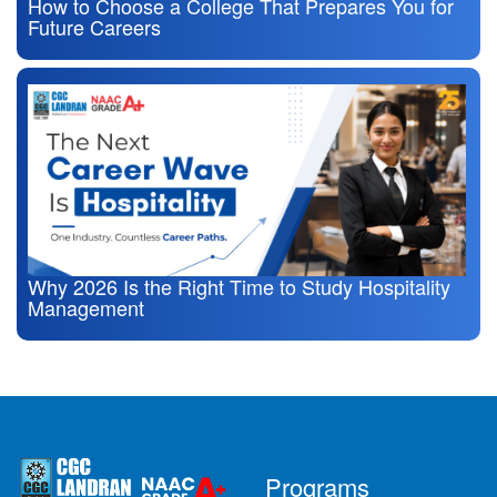
How to Choose a College That Prepares You for
Future Careers
Why 2026 Is the Right Time to Study Hospitality
Management
Programs