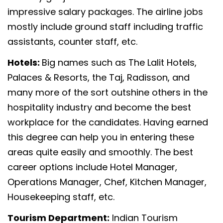
impressive salary packages. The airline jobs
mostly include ground staff including traffic
assistants, counter staff, etc.
Hotels:
Big names such as The Lalit Hotels,
Palaces & Resorts, the Taj, Radisson, and
many more of the sort outshine others in the
hospitality industry and become the best
workplace for the candidates. Having earned
this degree can help you in entering these
areas quite easily and smoothly. The best
career options include Hotel Manager,
Operations Manager, Chef, Kitchen Manager,
Housekeeping staff, etc.
Tourism Department:
Indian Tourism