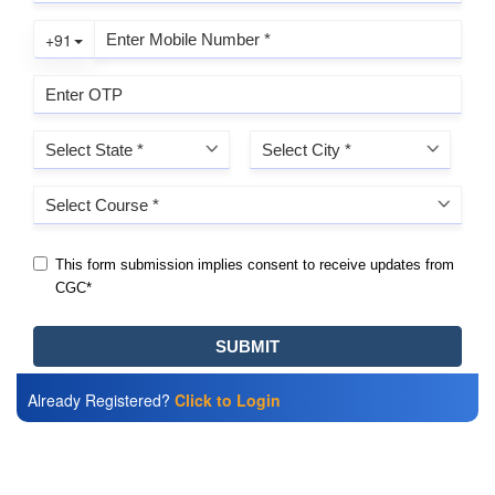
Already Registered?
Click to Login
Also Read