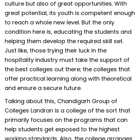
culture but also of great opportunities. With
great potential, its youth is competent enough
to reach a whole new level. But the only
condition here is, educating the students and
helping them develop the required skill set.
Just like, those trying their luck in the
hospitality industry must take the support of
the best colleges out there; the colleges that
offer practical learning along with theoretical
and ensure a secure future.
Talking about this, Chandigarh Group of
Colleges Landran is a college of the sort that
primarily focuses on the programs that can
help students get exposed to the highest
working standards. Also, the college arranges