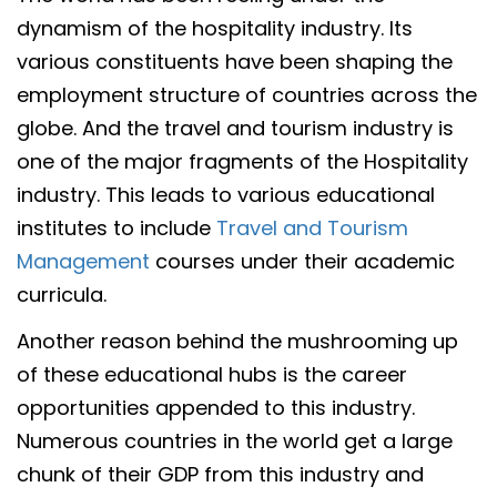
dynamism of the hospitality industry. Its
various constituents have been shaping the
employment structure of countries across the
globe. And the travel and tourism industry is
one of the major fragments of the Hospitality
industry. This leads to various educational
institutes to include
Travel and Tourism
Management
courses under their academic
curricula.
Another reason behind the mushrooming up
of these educational hubs is the career
opportunities appended to this industry.
Numerous countries in the world get a large
chunk of their GDP from this industry and