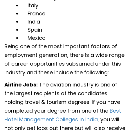
Italy
France
India
Spain
Mexico
Being one of the most important factors of
employment generation, there is a wide range
of career opportunities subsumed under this
industry and these include the following:
Airline Jobs:
The aviation industry is one of
the largest recipients of the candidates
holding travel & tourism degrees. If you have
completed your degree from one of the
Best
Hotel Management Colleges in India
, you will
not only get jobs out there but will also receive