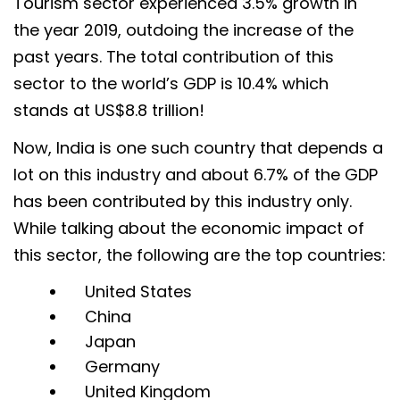
Tourism sector experienced 3.5% growth in
the year 2019, outdoing the increase of the
past years. The total contribution of this
sector to the world’s GDP is 10.4% which
stands at US$8.8 trillion!
Now, India is one such country that depends a
lot on this industry and about 6.7% of the GDP
has been contributed by this industry only.
While talking about the economic impact of
this sector, the following are the top countries:
United States
China
Japan
Germany
United Kingdom