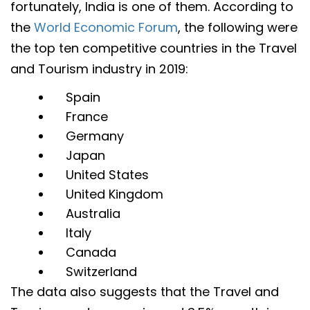
fortunately, India is one of them. According to
the
World Economic Forum
, the following were
the top ten competitive countries in the Travel
and Tourism industry in 2019:
Spain
France
Germany
Japan
United States
United Kingdom
Australia
Italy
Canada
Switzerland
The data also suggests that the Travel and