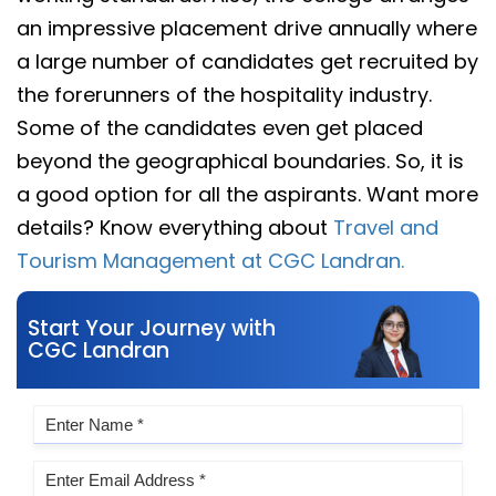
an impressive placement drive annually where
a large number of candidates get recruited by
the forerunners of the hospitality industry.
Some of the candidates even get placed
beyond the geographical boundaries. So, it is
a good option for all the aspirants. Want more
details? Know everything about
Travel and
Tourism Management at CGC Landran.
Start Your Journey with
CGC Landran