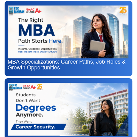
MBA Specializations: Career Paths, Job Roles &
Growth Opportunities