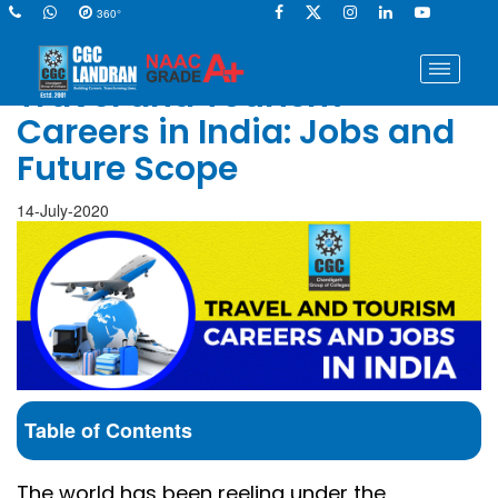
360°
Travel and Tourism
Careers in India: Jobs and
Future Scope
14-July-2020
Table of Contents
The world has been reeling under the