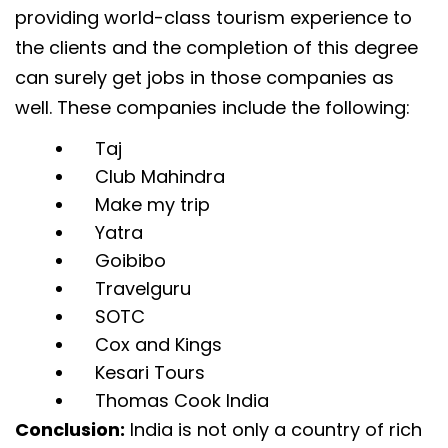
providing world-class tourism experience to
the clients and the completion of this degree
can surely get jobs in those companies as
well. These companies include the following:
Taj
Club Mahindra
Make my trip
Yatra
Goibibo
Travelguru
SOTC
Cox and Kings
Kesari Tours
Thomas Cook India
Conclusion:
India is not only a country of rich