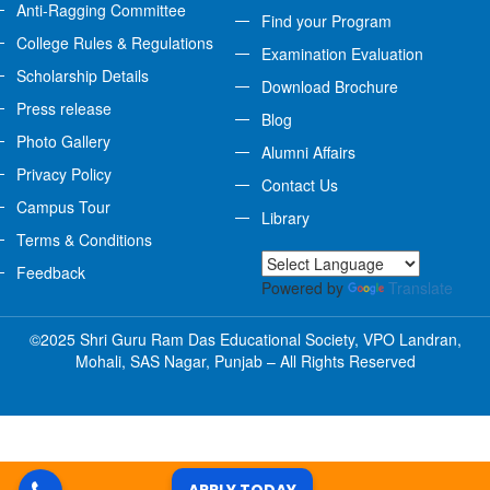
Anti-Ragging Committee
Find your Program
College Rules & Regulations
Examination Evaluation
Scholarship Details
Download Brochure
Press release
Blog
Photo Gallery
Alumni Affairs
Privacy Policy
Contact Us
Campus Tour
Library
Terms & Conditions
Feedback
Powered by
Translate
©2025 Shri Guru Ram Das Educational Society, VPO Landran,
Mohali, SAS Nagar, Punjab – All Rights Reserved
APPLY TODAY