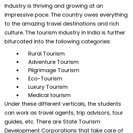
Industry is thriving and growing at an
impressive pace. The country owes everything
to the amazing travel destinations and rich
culture. The tourism industry in India is further
bifurcated into the following categories:
Rural Tourism
Adventure Tourism
Pilgrimage Tourism
Eco-Tourism
Luxury Tourism
Medical tourism
Under these different verticals, the students
can work as travel agents, trip advisors, tour
guides, etc. There are State Tourism
Development Corporations that take care of