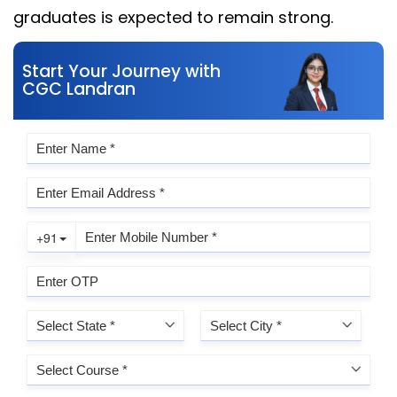
graduates is expected to remain strong.
Start Your Journey with
CGC Landran