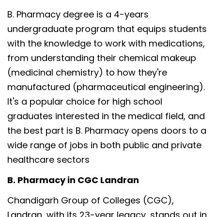
B. Pharmacy degree is a 4-years
undergraduate program that equips students
with the knowledge to work with medications,
from understanding their chemical makeup
(medicinal chemistry) to how they're
manufactured (pharmaceutical engineering).
It's a popular choice for high school
graduates interested in the medical field, and
the best part is B. Pharmacy opens doors to a
wide range of jobs in both public and private
healthcare sectors
B. Pharmacy in CGC Landran
Chandigarh Group of Colleges (CGC),
Landran, with its 23-year legacy, stands out in