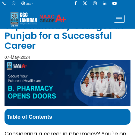
360°
Top Pharmacy Colleges in
Punjab for a Successful
Career
07-May-2024
Table of Contents
Considering a career in pharmacy? You're on