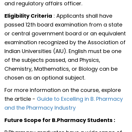
and regulatory affairs officer.
Eligibility Criteria
: Applicants shall have
passed 12th board examination from a state
or central government board or an equivalent
examination recognized by the Association of
Indian Universities (AIU). English must be one
of the subjects passed, and Physics,
Chemistry, Mathematics, or Biology can be
chosen as an optional subject.
For more information on the course, explore
the article -
Guide to Excelling in B. Pharmacy
and the Pharmacy Industry
Future Scope for B.Pharmacy Students :