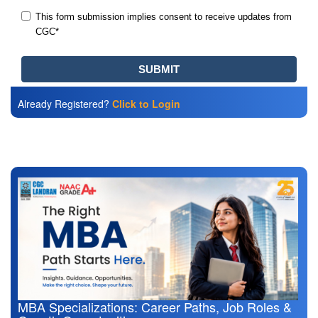
Already Registered?
Click to Login
Also Read
MBA Specializations: Career Paths, Job Roles &