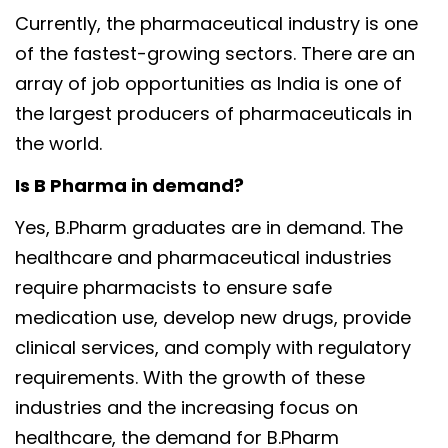
Currently, the pharmaceutical industry is one
of the fastest-growing sectors. There are an
array of job opportunities as India is one of
the largest producers of pharmaceuticals in
the world.
Is B Pharma in demand?
Yes, B.Pharm graduates are in demand. The
healthcare and pharmaceutical industries
require pharmacists to ensure safe
medication use, develop new drugs, provide
clinical services, and comply with regulatory
requirements. With the growth of these
industries and the increasing focus on
healthcare, the demand for B.Pharm