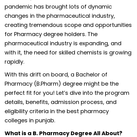
pandemic has brought lots of dynamic
changes in the pharmaceutical industry,
creating tremendous scope and opportunities
for Pharmacy degree holders. The
pharmaceutical industry is expanding, and
with it, the need for skilled chemists is growing
rapidly.
With this drift on board, a Bachelor of
Pharmacy (B.Pharm) degree might be the
perfect fit for you! Let’s dive into the program
details, benefits, admission process, and
eligibility criteria in the best pharmacy
colleges in punjab.
What is a B. Pharmacy Degree All About?