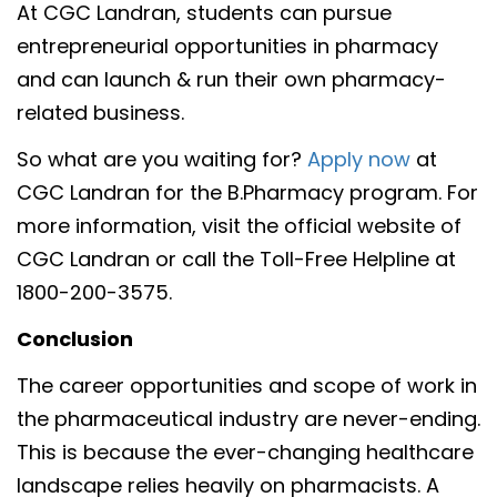
At CGC Landran, students can pursue
entrepreneurial opportunities in pharmacy
and can launch & run their own pharmacy-
related business.
So what are you waiting for?
Apply now
at
CGC Landran for the B.Pharmacy program. For
more information, visit the official website of
CGC Landran or call the Toll-Free Helpline at
1800-200-3575.
Conclusion
The career opportunities and scope of work in
the pharmaceutical industry are never-ending.
This is because the ever-changing healthcare
landscape relies heavily on pharmacists. A