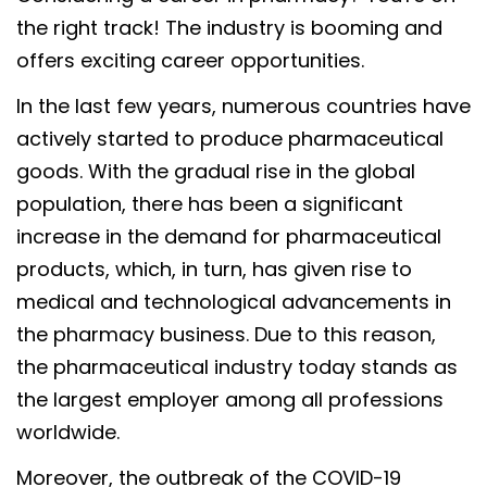
the right track! The industry is booming and
offers exciting career opportunities.
In the last few years, numerous countries have
actively started to produce pharmaceutical
goods. With the gradual rise in the global
population, there has been a significant
increase in the demand for pharmaceutical
products, which, in turn, has given rise to
medical and technological advancements in
the pharmacy business. Due to this reason,
the pharmaceutical industry today stands as
the largest employer among all professions
worldwide.
Moreover, the outbreak of the COVID-19