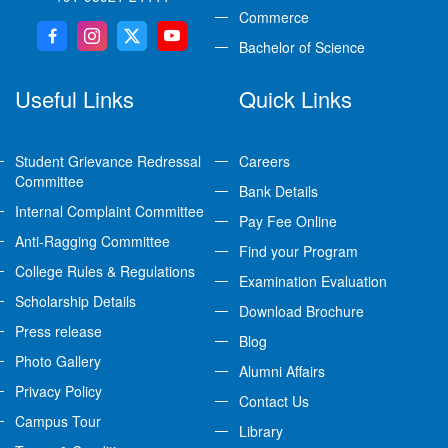
Commerce
Bachelor of Science
Useful Links
Quick Links
Student Grievance Redressal
Careers
Committee
Bank Details
Internal Complaint Committee
Pay Fee Online
Anti-Ragging Committee
Find your Program
College Rules & Regulations
Examination Evaluation
Scholarship Details
Download Brochure
Press release
Blog
Photo Gallery
Alumni Affairs
Privacy Policy
Contact Us
Campus Tour
Library