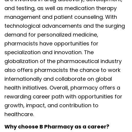
and testing, as well as medication therapy
management and patient counseling. With
technological advancements and the surging
demand for personalized medicine,
pharmacists have opportunities for
specialization and innovation. The
globalization of the pharmaceutical industry
also offers pharmacists the chance to work
internationally and collaborate on global
health initiatives. Overall, pharmacy offers a
rewarding career path with opportunities for
growth, impact, and contribution to
healthcare.
Why choose B Pharmacy as a career?