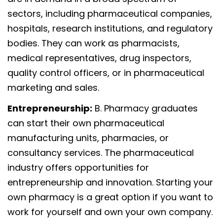
sectors, including pharmaceutical companies,
hospitals, research institutions, and regulatory
bodies. They can work as pharmacists,
medical representatives, drug inspectors,
quality control officers, or in pharmaceutical
marketing and sales.
Entrepreneurship:
B. Pharmacy graduates
can start their own pharmaceutical
manufacturing units, pharmacies, or
consultancy services. The pharmaceutical
industry offers opportunities for
entrepreneurship and innovation. Starting your
own pharmacy is a great option if you want to
work for yourself and own your own company.