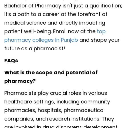
Bachelor of Pharmacy isn't just a qualification;
it's a path to a career at the forefront of
medical science and directly impacting
patient well-being. Enroll now at the
top
pharmacy colleges in Punjab
and shape your
future as a pharmacist!
FAQs
What is the scope and potential of
pharmacy?
Pharmacists play crucial roles in various
healthcare settings, including community
pharmacies, hospitals, pharmaceutical
companies, and research institutions. They
are involved in drug discovery, development,