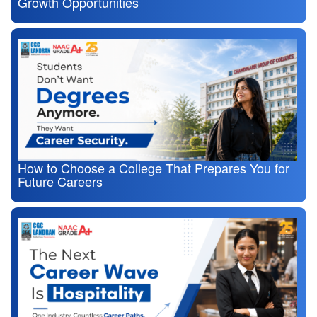
Growth Opportunities
How to Choose a College That Prepares You for
Future Careers