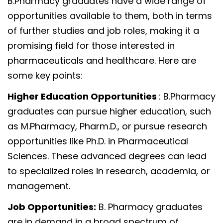
B.Pharmacy graduates have a wide range of
opportunities available to them, both in terms
of further studies and job roles, making it a
promising field for those interested in
pharmaceuticals and healthcare. Here are
some key points:
Higher Education Opportunities
: B.Pharmacy
graduates can pursue higher education, such
as M.Pharmacy, Pharm.D., or pursue research
opportunities like Ph.D. in Pharmaceutical
Sciences. These advanced degrees can lead
to specialized roles in research, academia, or
management.
Job Opportunities:
B. Pharmacy graduates
are in demand in a broad spectrum of