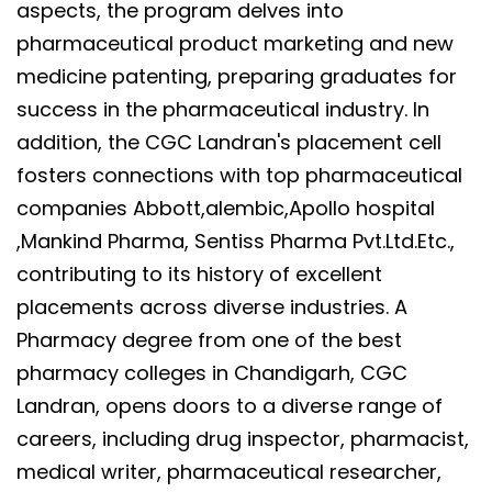
aspects, the program delves into
pharmaceutical product marketing and new
medicine patenting, preparing graduates for
success in the pharmaceutical industry. In
addition, the CGC Landran's placement cell
fosters connections with top pharmaceutical
companies Abbott,alembic,Apollo hospital
,Mankind Pharma, Sentiss Pharma Pvt.Ltd.Etc.,
contributing to its history of excellent
placements across diverse industries. A
Pharmacy degree from one of the best
pharmacy colleges in Chandigarh, CGC
Landran, opens doors to a diverse range of
careers, including drug inspector, pharmacist,
medical writer, pharmaceutical researcher,