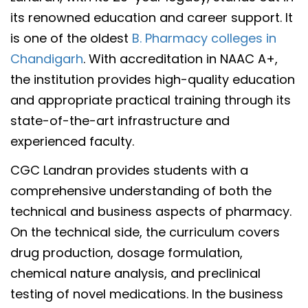
its renowned education and career support. It
is one of the oldest
B. Pharmacy colleges in
Chandigarh
. With accreditation in NAAC A+,
the institution provides high-quality education
and appropriate practical training through its
state-of-the-art infrastructure and
experienced faculty.
CGC Landran provides students with a
comprehensive understanding of both the
technical and business aspects of pharmacy.
On the technical side, the curriculum covers
drug production, dosage formulation,
chemical nature analysis, and preclinical
testing of novel medications. In the business