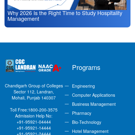
Why 2026 Is the Right Time to Study Hospitality
Management
Programs
Chandigarh Group of Colleges
Engineering
Sector 112, Landran,
Computer Applications
Mohali, Punjab 140307
Business Management
Toll Free:
1800-200-3575
Pharmacy
Admission Help No:
+91-95921-04444
Bio-Technology
+91-95921-14444
Hotel Management
+91-95921-24444