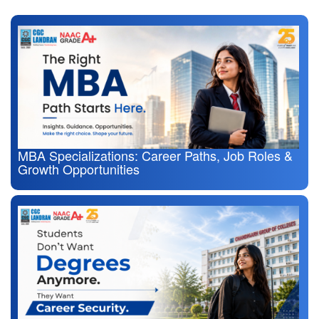
MBA Specializations: Career Paths, Job Roles &
Growth Opportunities