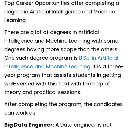
Top Career Opportunities after completing a
degree in Artificial Intelligence and Machine
Learning
There are a lot of degrees in Artificial
Intelligence and Machine Learning with some
degrees having more scope than the others.
One such degree program is
B.Sc. in Artificial
Intelligence and Machine Learning
. It is a three-
year program that assists students in getting
well-versed with this field with the help of
theory and practical sessions.
After completing the program, the candidates
can work as:
Big Data Engineer:
A Data engineer is not