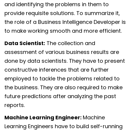
and identifying the problems in them to
provide requisite solutions. To summarize it,
the role of a Business Intelligence Developer is
to make working smooth and more efficient.
Data Scientist:
The collection and
assessment of various business results are
done by data scientists. They have to present
constructive inferences that are further
employed to tackle the problems related to
the business. They are also required to make
future predictions after analyzing the past
reports.
Machine Learning Engineer:
Machine
Learning Engineers have to build self-running