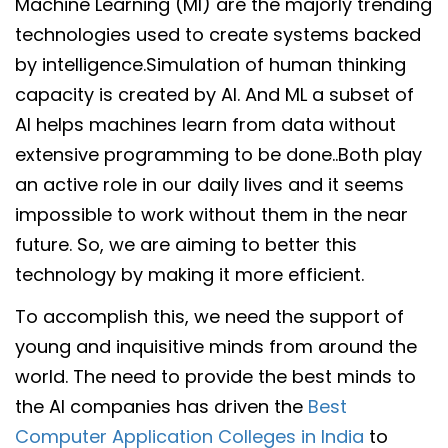
Machine Learning (MI) are the majorly trending
technologies used to create systems backed
by intelligence.Simulation of human thinking
capacity is created by AI. And ML a subset of
AI helps machines learn from data without
extensive programming to be done..Both play
an active role in our daily lives and it seems
impossible to work without them in the near
future. So, we are aiming to better this
technology by making it more efficient.
To accomplish this, we need the support of
young and inquisitive minds from around the
world. The need to provide the best minds to
the AI companies has driven the
Best
Computer Application Colleges in India
to