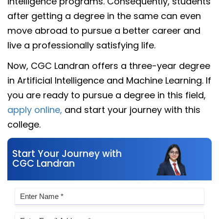
intelligence programs. Consequently, students
after getting a degree in the same can even
move abroad to pursue a better career and
live a professionally satisfying life.
Now, CGC Landran offers a three-year degree
in Artificial Intelligence and Machine Learning. If
you are ready to pursue a degree in this field,
apply online,
and start your journey with this
college.
Start Your Journey with
CGC Landran