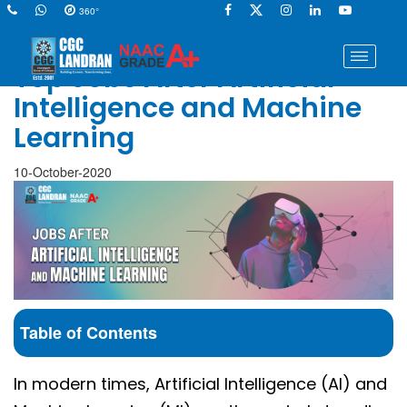
360°
Top Jobs After Artificial
Intelligence and Machine
Learning
10-October-2020
Table of Contents
In modern times, Artificial Intelligence (AI) and