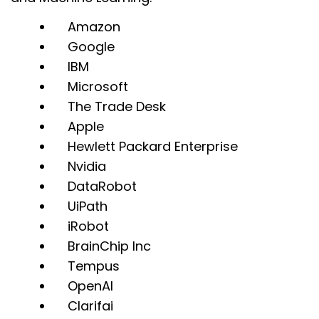
Amazon
Google
IBM
Microsoft
The Trade Desk
Apple
Hewlett Packard Enterprise
Nvidia
DataRobot
UiPath
iRobot
BrainChip Inc
Tempus
OpenAI
Clarifai