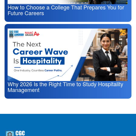
How to Choose a College That Prepares You for
Future Careers
Why 2026 Is the Right Time to Study Hospitality
Management