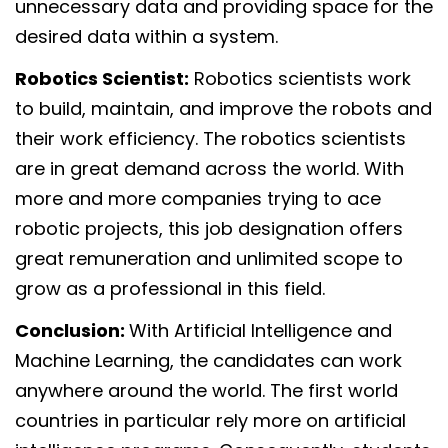
unnecessary data and providing space for the
desired data within a system.
Robotics Scientist:
Robotics scientists work
to build, maintain, and improve the robots and
their work efficiency. The robotics scientists
are in great demand across the world. With
more and more companies trying to ace
robotic projects, this job designation offers
great remuneration and unlimited scope to
grow as a professional in this field.
Conclusion:
With Artificial Intelligence and
Machine Learning, the candidates can work
anywhere around the world. The first world
countries in particular rely more on artificial