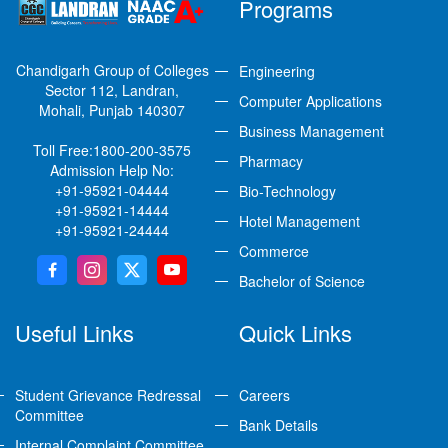
Programs
Chandigarh Group of Colleges
Engineering
Sector 112, Landran,
Computer Applications
Mohali, Punjab 140307
Business Management
Toll Free:
1800-200-3575
Pharmacy
Admission Help No:
+91-95921-04444
Bio-Technology
+91-95921-14444
Hotel Management
+91-95921-24444
Commerce
Bachelor of Science
Useful Links
Quick Links
Student Grievance Redressal
Careers
Committee
Bank Details
Internal Complaint Committee