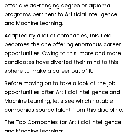
offer a wide-ranging degree or diploma
programs pertinent to Artificial Intelligence
and Machine Learning.
Adapted by a lot of companies, this field
becomes the one offering enormous career
opportunities. Owing to this, more and more
candidates have diverted their mind to this
sphere to make a career out of it.
Before moving on to take a look at the job
opportunities after Artificial Intelligence and
Machine Learning, let’s see which notable
companies source talent from this discipline.
The Top Companies for Artificial Intelligence
and Machine Learning: