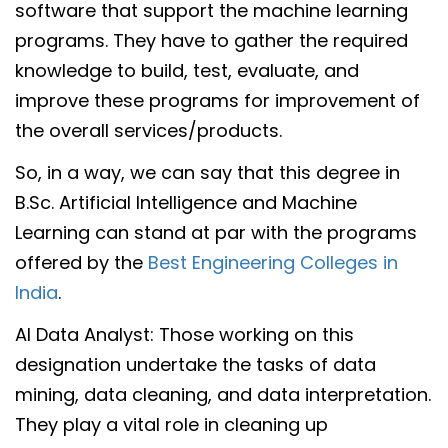
software that support the machine learning
programs. They have to gather the required
knowledge to build, test, evaluate, and
improve these programs for improvement of
the overall services/products.
So, in a way, we can say that this degree in
B.Sc. Artificial Intelligence and Machine
Learning can stand at par with the programs
offered by the
Best Engineering Colleges in
India
.
AI Data Analyst: Those working on this
designation undertake the tasks of data
mining, data cleaning, and data interpretation.
They play a vital role in cleaning up