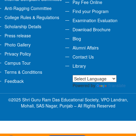
Pay Fee Online
Anti-Ragging Committee
Find your Program
College Rules & Regulations
Examination Evaluation
Scholarship Details
Download Brochure
Press release
Blog
Photo Gallery
Alumni Affairs
Privacy Policy
Contact Us
Campus Tour
Library
Terms & Conditions
Feedback
Powered by
Translate
©2025 Shri Guru Ram Das Educational Society, VPO Landran,
Mohali, SAS Nagar, Punjab – All Rights Reserved