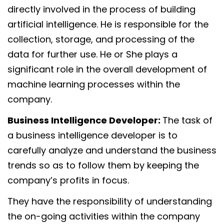
directly involved in the process of building
artificial intelligence. He is responsible for the
collection, storage, and processing of the
data for further use. He or She plays a
significant role in the overall development of
machine learning processes within the
company.
Business Intelligence Developer:
The task of
a business intelligence developer is to
carefully analyze and understand the business
trends so as to follow them by keeping the
company’s profits in focus.
They have the responsibility of understanding
the on-going activities within the company