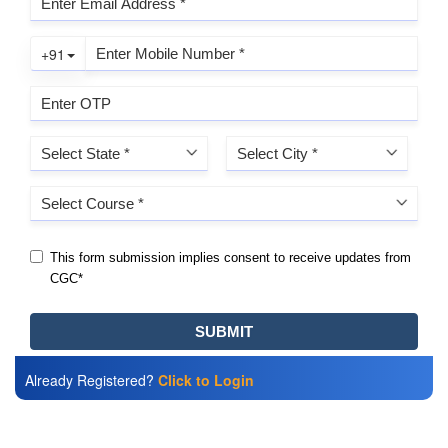
Already Registered?
Click to Login
Also Read